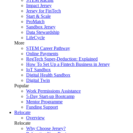
STEM Racing
Impact Jersey
Jersey for FinTech
Start & Scale
ProMatch
Sandbox Jersey
Data Stewardship
LifeCycle
More
STEM Career Pathway
Online Payments
RegTech Super-Deduction: Explained
How To Set Up a Fintech Business in Jersey
IoT Sandbox
Digital Health Sandbox
Digital Twin
Popular
Work Permissions Assistance
5-Day Start-up Bootcamp
Mentor Programme
Funding Support
Relocate
Overview
Relocate
Why Choose Jersey?