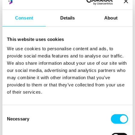
Popular
Consent
Details
About
Work Permissions Assistance
5-Day Start-up Bootcamp
Mentor Programme
Funding Support
This website uses cookies
We use cookies to personalise content and ads, to
provide social media features and to analyse our traffic.
We also share information about your use of our site with
our social media, advertising and analytics partners who
may combine it with other information that you’ve
provided to them or that they’ve collected from your use
Relocate
of their services.
Overview
Relocate
Consent
Necessary
Why Choose Jersey?
Selection
Relocating Your Business
Jersey's Digital Ecosystem