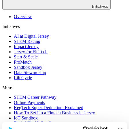
Initiatives
Overview
Initiatives
AI at Digital Jersey
STEM Racing
Impact Jersey
Jersey for FinTech
Start & Scale
ProMatch
Sandbox Jersey
Data Stewardship
LifeCycle
More
STEM Career Pathway
Online Payments
RegTech Super-Deduction: Explained
How To Set Up a Fintech Business in Jersey
IoT Sandbox
Digital Health Sandbox
Digital Twin