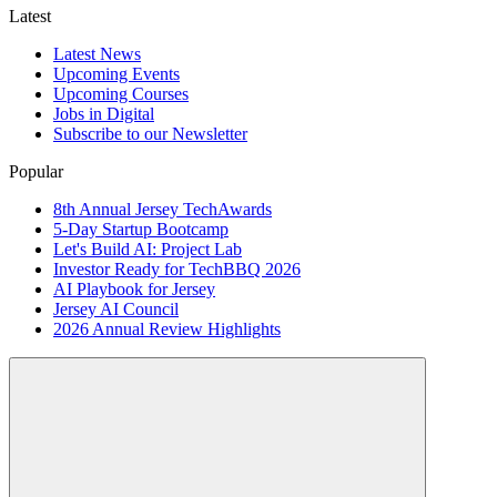
Latest
Latest News
Upcoming Events
Upcoming Courses
Jobs in Digital
Subscribe to our Newsletter
Popular
8th Annual Jersey TechAwards
5-Day Startup Bootcamp
Let's Build AI: Project Lab
Investor Ready for TechBBQ 2026
AI Playbook for Jersey
Jersey AI Council
2026 Annual Review Highlights