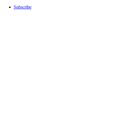
Subscribe