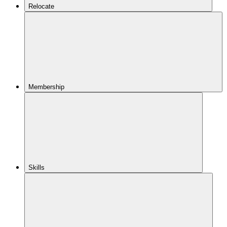
Relocate
Membership
Skills