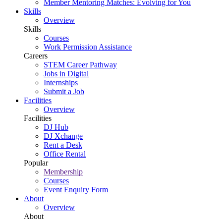
Member Mentoring Matches: Evolving for You
Skills
Overview
Skills
Courses
Work Permission Assistance
Careers
STEM Career Pathway
Jobs in Digital
Internships
Submit a Job
Facilities
Overview
Facilities
DJ Hub
DJ Xchange
Rent a Desk
Office Rental
Popular
Membership
Courses
Event Enquiry Form
About
Overview
About