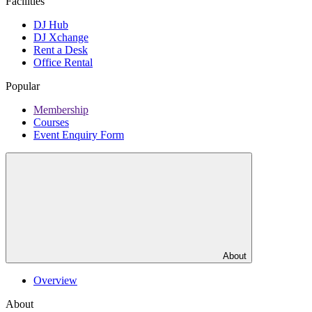
Facilities
DJ Hub
DJ Xchange
Rent a Desk
Office Rental
Popular
Membership
Courses
Event Enquiry Form
About
Overview
About