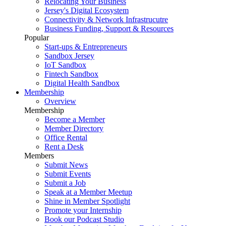
Relocating Your Business
Jersey's Digital Ecosystem
Connectivity & Network Infrastrucutre
Business Funding, Support & Resources
Popular
Start-ups & Entrepreneurs
Sandbox Jersey
IoT Sandbox
Fintech Sandbox
Digital Health Sandbox
Membership
Overview
Membership
Become a Member
Member Directory
Office Rental
Rent a Desk
Members
Submit News
Submit Events
Submit a Job
Speak at a Member Meetup
Shine in Member Spotlight
Promote your Internship
Book our Podcast Studio