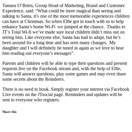
Tamara O’Brien, Group Head of Marketing, Brand and Customer
Experience, said: “What could be more magical than seeing and
talking to Santa, it’s one of the most memorable experiences children
can have at Christmas. So when Elfie got in touch with us to help
enhance Santa’s home Wi-Fi we jumped at the chance. Thanks to
JT’s Total Wi-fi we’ve made sure local children didn’t miss out on
seeing him. Like everyone else, Santa has had to adapt, but he’s
been around for a long time and has seen many changes. My
daughter and I will definitely be tuned in again as we love to hear
him reading out everyone’s messages”.
Parents and children will be able to type their questions and present
requests live on the Facebook stream and, with the help of Elfie,
Santa will answer questions, play some games and may even share
some secrets about the Reindeers.
There is no need to book. Simply register your interest via Facebook
Live events on the JTsocial page. Reminders and updates will be
sent to everyone who registers.
Share this