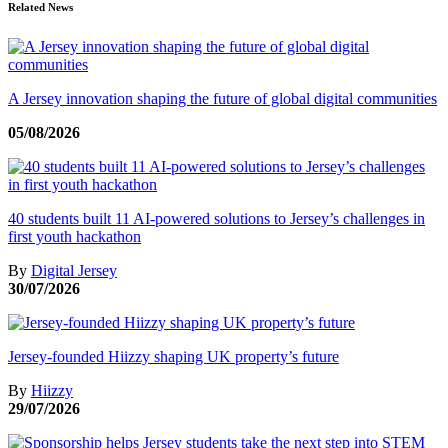
Related News
A Jersey innovation shaping the future of global digital communities
05/08/2026
40 students built 11 AI-powered solutions to Jersey’s challenges in
first youth hackathon
By
Digital Jersey
30/07/2026
Jersey-founded Hiizzy shaping UK property’s future
By
Hiizzy
29/07/2026