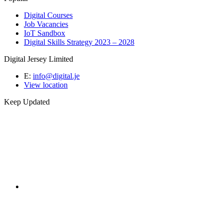
Digital Courses
Job Vacancies
IoT Sandbox
Digital Skills Strategy 2023 – 2028
Digital Jersey Limited
E:
info@digital.je
View location
Keep Updated