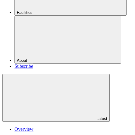
Facilities
About
Subscribe
Latest
Overview