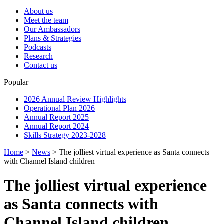
About us
Meet the team
Our Ambassadors
Plans & Strategies
Podcasts
Research
Contact us
Popular
2026 Annual Review Highlights
Operational Plan 2026
Annual Report 2025
Annual Report 2024
Skills Strategy 2023-2028
Home
>
News
>
The jolliest virtual experience as Santa connects
with Channel Island children
The jolliest virtual experience
as Santa connects with
Channel Island children