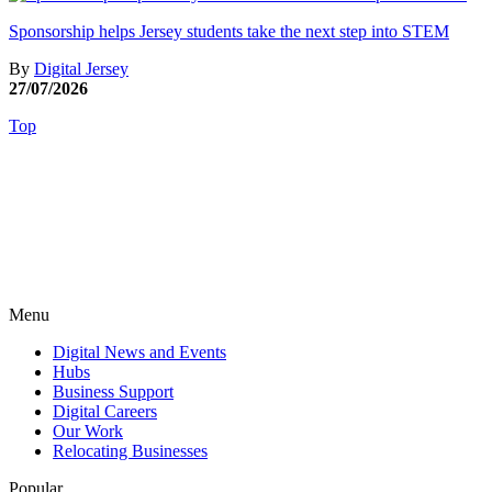
Sponsorship helps Jersey students take the next step into STEM
By
Digital Jersey
27/07/2026
Top
Menu
Digital News and Events
Hubs
Business Support
Digital Careers
Our Work
Relocating Businesses
Popular