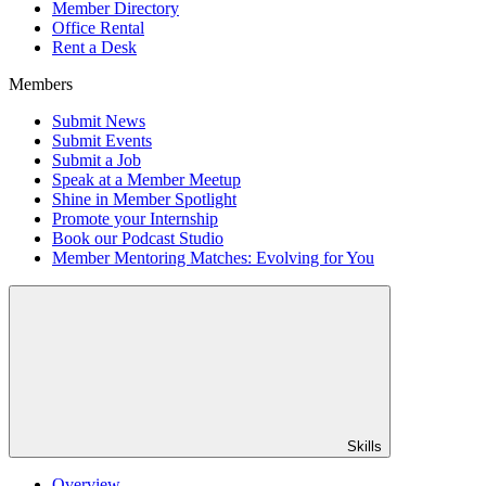
Member Directory
Office Rental
Rent a Desk
Members
Submit News
Submit Events
Submit a Job
Speak at a Member Meetup
Shine in Member Spotlight
Promote your Internship
Book our Podcast Studio
Member Mentoring Matches: Evolving for You
Skills
Overview