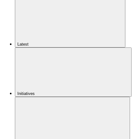
Latest
Initiatives