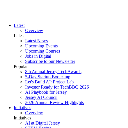
Latest
Overview
Latest
Latest News
Upcoming Events
Upcoming Courses
Jobs in Digital
Subscribe to our Newsletter
Popular
8th Annual Jersey TechAwards
5-Day Startup Bootcamp
Let's Build AI: Project Lab
Investor Ready for TechBBQ 2026
AI Playbook for Jersey
Jersey AI Council
2026 Annual Review Highlights
Initiatives
Overview
Initiatives
AI at Digital Jersey