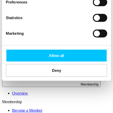
Connectivity & Network Infrastrucutre
Preferences
Business Funding, Support & Resources
Popular
Statistics
Start-ups & Entrepreneurs
Sandbox Jersey
IoT Sandbox
Marketing
Fintech Sandbox
Digital Health Sandbox
Allow all
Deny
Membership
Overview
Membership
Become a Member