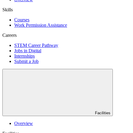
Skills
Courses
Work Permission Assistance
Careers
STEM Career Pathway
Jobs in Digital
Internships
Submit a Job
Facilities
Overview