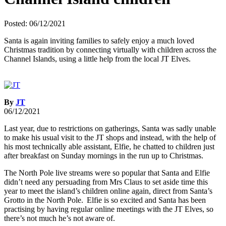
Posted: 06/12/2021
Santa is again inviting families to safely enjoy a much loved
Christmas tradition by connecting virtually with children across the
Channel Islands, using a little help from the local JT Elves.
By
JT
06/12/2021
Last year, due to restrictions on gatherings, Santa was sadly unable
to make his usual visit to the JT shops and instead, with the help of
his most technically able assistant, Elfie, he chatted to children just
after breakfast on Sunday mornings in the run up to Christmas.
The North Pole live streams were so popular that Santa and Elfie
didn’t need any persuading from Mrs Claus to set aside time this
year to meet the island’s children online again, direct from Santa’s
Grotto in the North Pole. Elfie is so excited and Santa has been
practising by having regular online meetings with the JT Elves, so
there’s not much he’s not aware of.