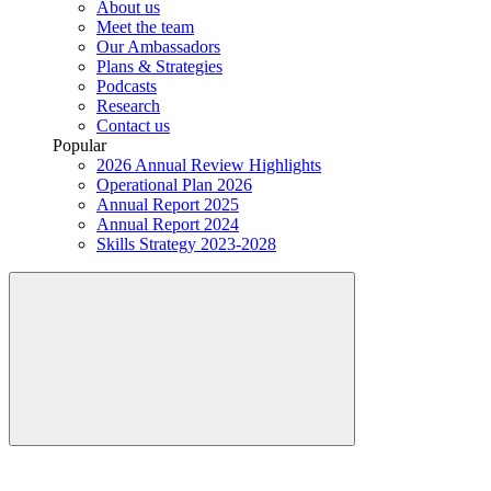
About us
Meet the team
Our Ambassadors
Plans & Strategies
Podcasts
Research
Contact us
Popular
2026 Annual Review Highlights
Operational Plan 2026
Annual Report 2025
Annual Report 2024
Skills Strategy 2023-2028