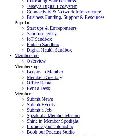
Relocating Your Business
Jersey's Digital Ecosystem
Connectivity & Network Infrastrucutre
Business Funding, Support & Resources
Popular
Start-ups & Entrepreneurs
Sandbox Jersey
IoT Sandbox
Fintech Sandbox
Digital Health Sandbox
Membership
Overview
Membership
Become a Member
Member Directory
Office Rental
Rent a Desk
Members
Submit News
Submit Events
Submit a Job
Speak at a Member Meetup
Shine in Member Spotlight
Promote your Internship
Book our Podcast Studio