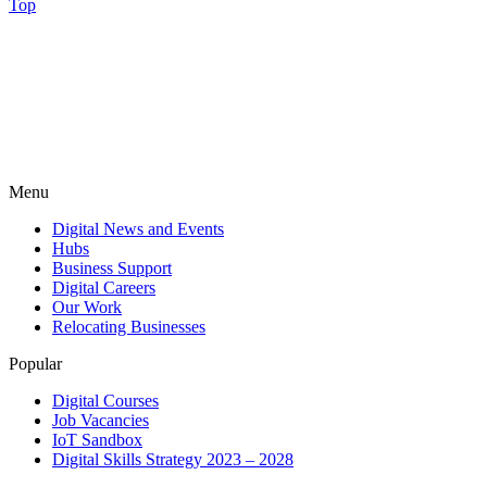
Top
Menu
Digital News and Events
Hubs
Business Support
Digital Careers
Our Work
Relocating Businesses
Popular
Digital Courses
Job Vacancies
IoT Sandbox
Digital Skills Strategy 2023 – 2028