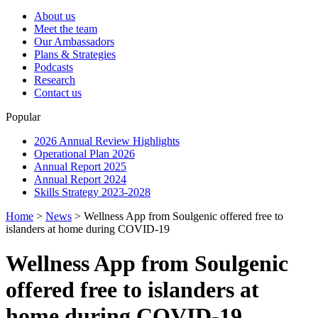
About us
Meet the team
Our Ambassadors
Plans & Strategies
Podcasts
Research
Contact us
Popular
2026 Annual Review Highlights
Operational Plan 2026
Annual Report 2025
Annual Report 2024
Skills Strategy 2023-2028
Home
>
News
>
Wellness App from Soulgenic offered free to
islanders at home during COVID-19
Wellness App from Soulgenic
offered free to islanders at
home during COVID-19