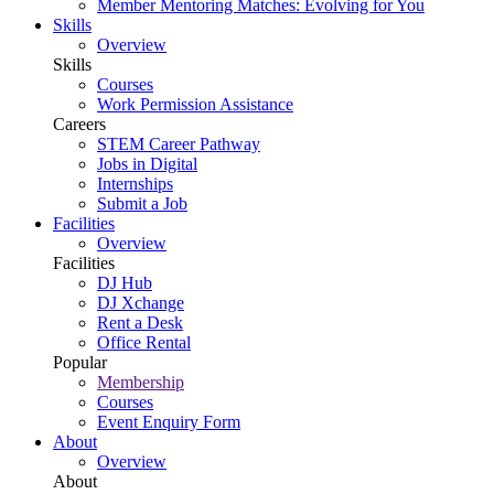
Member Mentoring Matches: Evolving for You
Skills
Overview
Skills
Courses
Work Permission Assistance
Careers
STEM Career Pathway
Jobs in Digital
Internships
Submit a Job
Facilities
Overview
Facilities
DJ Hub
DJ Xchange
Rent a Desk
Office Rental
Popular
Membership
Courses
Event Enquiry Form
About
Overview
About