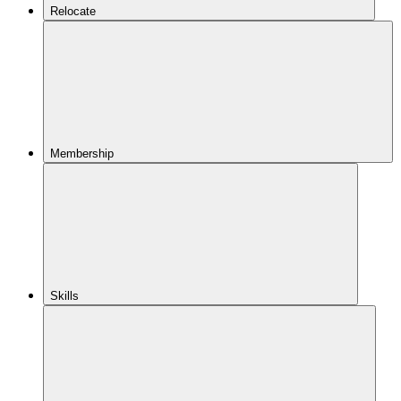
Relocate
Membership
Skills