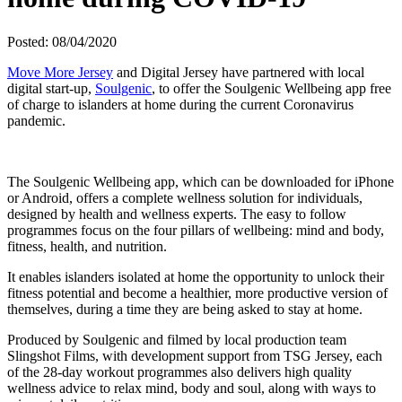
Posted: 08/04/2020
Move More Jersey
and Digital Jersey have partnered with local
digital start-up,
Soulgenic
, to offer the Soulgenic Wellbeing app free
of charge to islanders at home during the current Coronavirus
pandemic.
The Soulgenic Wellbeing app, which can be downloaded for iPhone
or Android, offers a complete wellness solution for individuals,
designed by health and wellness experts. The easy to follow
programmes focus on the four pillars of wellbeing: mind and body,
fitness, health, and nutrition.
It enables islanders isolated at home the opportunity to unlock their
fitness potential and become a healthier, more productive version of
themselves, during a time they are being asked to stay at home.
Produced by Soulgenic and filmed by local production team
Slingshot Films, with development support from TSG Jersey, each
of the 28-day workout programmes also delivers high quality
wellness advice to relax mind, body and soul, along with ways to