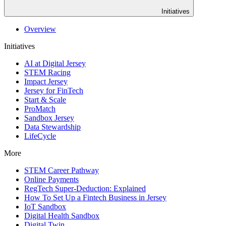
Initiatives
Overview
Initiatives
AI at Digital Jersey
STEM Racing
Impact Jersey
Jersey for FinTech
Start & Scale
ProMatch
Sandbox Jersey
Data Stewardship
LifeCycle
More
STEM Career Pathway
Online Payments
RegTech Super-Deduction: Explained
How To Set Up a Fintech Business in Jersey
IoT Sandbox
Digital Health Sandbox
Digital Twin