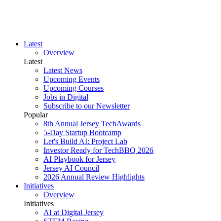
Latest
Overview
Latest
Latest News
Upcoming Events
Upcoming Courses
Jobs in Digital
Subscribe to our Newsletter
Popular
8th Annual Jersey TechAwards
5-Day Startup Bootcamp
Let's Build AI: Project Lab
Investor Ready for TechBBQ 2026
AI Playbook for Jersey
Jersey AI Council
2026 Annual Review Highlights
Initiatives
Overview
Initiatives
AI at Digital Jersey