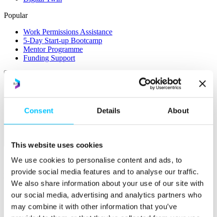
Popular
Work Permissions Assistance
5-Day Start-up Bootcamp
Mentor Programme
Funding Support
Consent
Details
About
Relocate
This website uses cookies
Overview
We use cookies to personalise content and ads, to
provide social media features and to analyse our traffic.
Relocate
We also share information about your use of our site with
Why Choose Jersey?
our social media, advertising and analytics partners who
Relocating Your Business
may combine it with other information that you’ve
Jersey's Digital Ecosystem