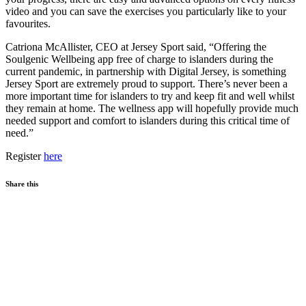
video and you can save the exercises you particularly like to your
favourites.
Catriona McAllister, CEO at Jersey Sport said, “Offering the
Soulgenic Wellbeing app free of charge to islanders during the
current pandemic, in partnership with Digital Jersey, is something
Jersey Sport are extremely proud to support. There’s never been a
more important time for islanders to try and keep fit and well whilst
they remain at home. The wellness app will hopefully provide much
needed support and comfort to islanders during this critical time of
need.”
Register
here
Share this