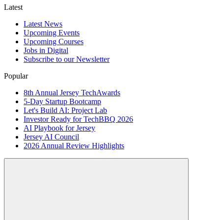
Latest
Latest News
Upcoming Events
Upcoming Courses
Jobs in Digital
Subscribe to our Newsletter
Popular
8th Annual Jersey TechAwards
5-Day Startup Bootcamp
Let's Build AI: Project Lab
Investor Ready for TechBBQ 2026
AI Playbook for Jersey
Jersey AI Council
2026 Annual Review Highlights