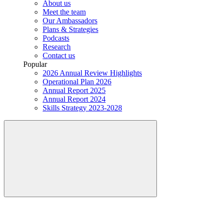
About us
Meet the team
Our Ambassadors
Plans & Strategies
Podcasts
Research
Contact us
Popular
2026 Annual Review Highlights
Operational Plan 2026
Annual Report 2025
Annual Report 2024
Skills Strategy 2023-2028