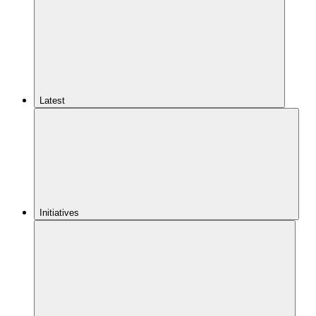
Latest
Initiatives