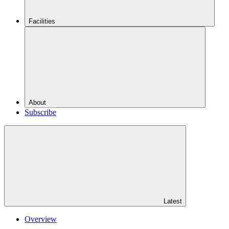
Facilities
About
Subscribe
Latest
Overview