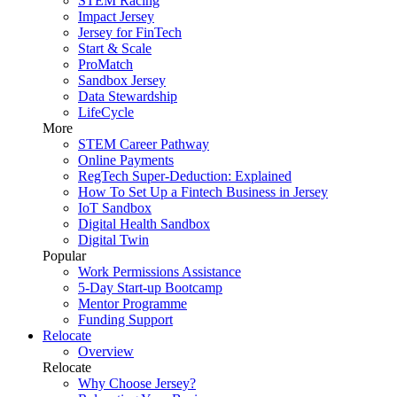
STEM Racing
Impact Jersey
Jersey for FinTech
Start & Scale
ProMatch
Sandbox Jersey
Data Stewardship
LifeCycle
More
STEM Career Pathway
Online Payments
RegTech Super-Deduction: Explained
How To Set Up a Fintech Business in Jersey
IoT Sandbox
Digital Health Sandbox
Digital Twin
Popular
Work Permissions Assistance
5-Day Start-up Bootcamp
Mentor Programme
Funding Support
Relocate
Overview
Relocate
Why Choose Jersey?