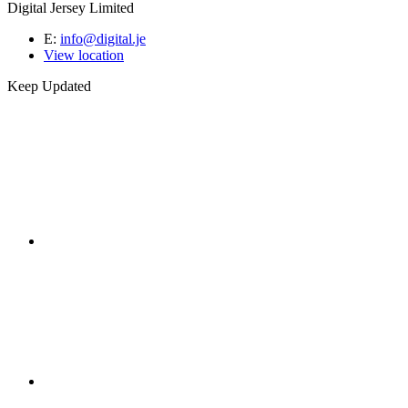
Digital Jersey Limited
E:
info@digital.je
View location
Keep Updated