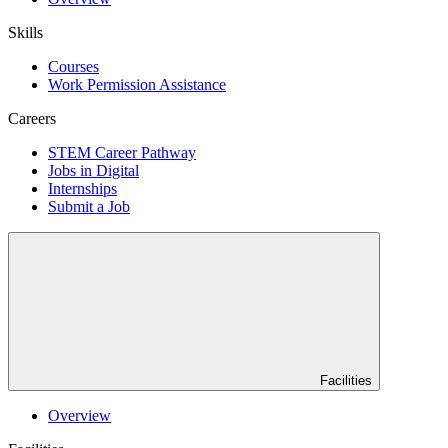
Skills
Courses
Work Permission Assistance
Careers
STEM Career Pathway
Jobs in Digital
Internships
Submit a Job
Facilities
Overview