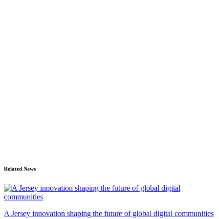
Related News
A Jersey innovation shaping the future of global digital communities