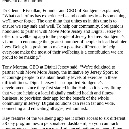
reinvent daily nutrition.
Dr Glenda Rivoallan, Founder and CEO of Soulgenic explained,
“What each of us has experienced – and continues to – is something
we’ll never forget. The one thing that unites us in this time is to
ensure we stay safe and well. To help our community, Soulgenic is
honoured to partner with Move More Jersey and Digital Jersey to
offer our wellbeing app to the people of Jersey for free. Soulgenic’s
vision is to encourage the greatest number of people to lead healthier
lives. Being in a position to make a positive difference, to help
everyone make the most of their wellbeing is a contribution we are
proud to be making.”
Tony Moretta, CEO at Digital Jersey said, “We’re delighted to
partner with Move More Jersey, the initiative by Jersey Sport, to
encourage people to maintain healthy levels of exercise in these
difficult times. Digital Jersey has supported Soulgenic’s
development since they first started in the Hub; so it is very fitting
that we are helping a local digitally enabled health and fitness
business, to provision their app for the benefit of the whole
community in Jersey. Digital solutions can reach far and wide,
connecting and educating all ages, without risk.”
Key features of the wellbeing app are it offers access to six different
28-day programmes, a personalised dashboard, so you can track
your progress, there are easy and advanced options on every fitness