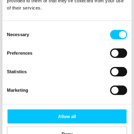
provided to them or that they’ve collected from your use
Connectivity & Network Infrastrucutre
Business Funding, Support & Resources
of their services.
Popular
Start-ups & Entrepreneurs
Consent
Sandbox Jersey
Necessary
Selection
IoT Sandbox
Fintech Sandbox
Digital Health Sandbox
Preferences
Statistics
Marketing
Membership
Overview
Allow all
Membership
Become a Member
Deny