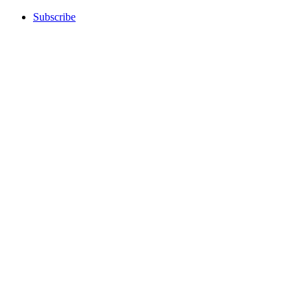
Subscribe