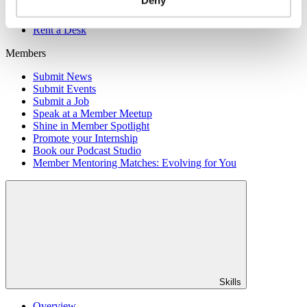
Member Directory
Office Rental
Rent a Desk
Members
Submit News
Submit Events
Submit a Job
Speak at a Member Meetup
Shine in Member Spotlight
Promote your Internship
Book our Podcast Studio
Member Mentoring Matches: Evolving for You
Skills
Overview