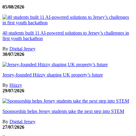
05/08/2026
40 students built 11 AI-powered solutions to Jersey’s challenges in
first youth hackathon
By
Digital Jersey
30/07/2026
Jersey-founded Hiizzy shaping UK property’s future
By
Hiizzy
29/07/2026
Sponsorship helps Jersey students take the next step into STEM
By
Digital Jersey
27/07/2026