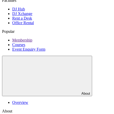
Facilities
DJ Hub
DJ Xchange
Rent a Desk
Office Rental
Popular
Membership
Courses
Event Enquiry Form
About
Overview
About