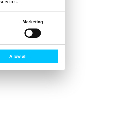
 services.
Marketing
Allow all