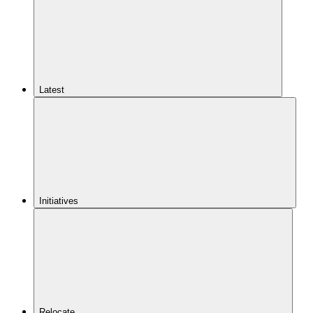
Latest
Initiatives
Relocate