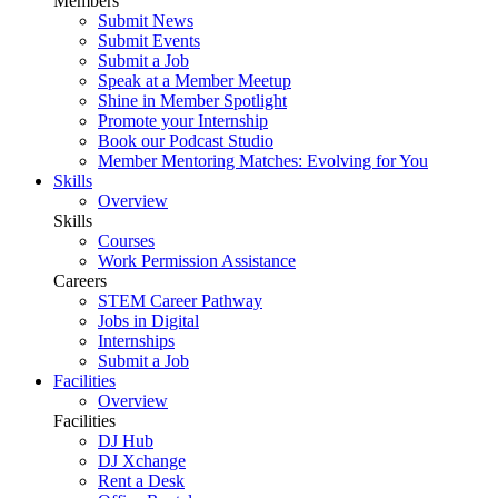
Members
Submit News
Submit Events
Submit a Job
Speak at a Member Meetup
Shine in Member Spotlight
Promote your Internship
Book our Podcast Studio
Member Mentoring Matches: Evolving for You
Skills
Overview
Skills
Courses
Work Permission Assistance
Careers
STEM Career Pathway
Jobs in Digital
Internships
Submit a Job
Facilities
Overview
Facilities
DJ Hub
DJ Xchange
Rent a Desk