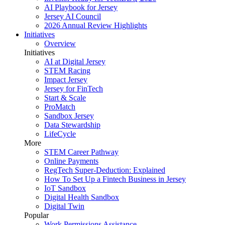
AI Playbook for Jersey
Jersey AI Council
2026 Annual Review Highlights
Initiatives
Overview
Initiatives
AI at Digital Jersey
STEM Racing
Impact Jersey
Jersey for FinTech
Start & Scale
ProMatch
Sandbox Jersey
Data Stewardship
LifeCycle
More
STEM Career Pathway
Online Payments
RegTech Super-Deduction: Explained
How To Set Up a Fintech Business in Jersey
IoT Sandbox
Digital Health Sandbox
Digital Twin
Popular
Work Permissions Assistance