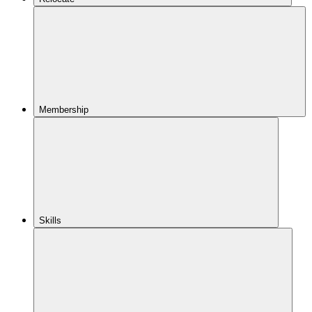
Membership
Skills