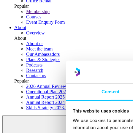
Office Rental
Popular
Membership
Courses
Event Enquiry Form
About
Overview
About
About us
Meet the team
Our Ambassadors
Plans & Strategies
Podcasts
Research
Contact us
Popular
2026 Annual Review Highlights
Consent
Operational Plan 2026
Annual Report 2025
Annual Report 2024
Skills Strategy 2023-2028
This website uses cookies
We use cookies to personalis
information about your use of