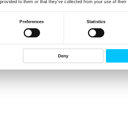
 provided to them or that they’ve collected from your use of their
Preferences
Statistics
Deny