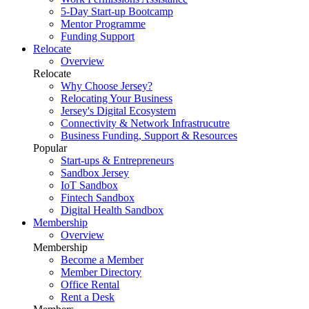
5-Day Start-up Bootcamp
Mentor Programme
Funding Support
Relocate
Overview
Relocate
Why Choose Jersey?
Relocating Your Business
Jersey's Digital Ecosystem
Connectivity & Network Infrastrucutre
Business Funding, Support & Resources
Popular
Start-ups & Entrepreneurs
Sandbox Jersey
IoT Sandbox
Fintech Sandbox
Digital Health Sandbox
Membership
Overview
Membership
Become a Member
Member Directory
Office Rental
Rent a Desk