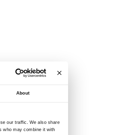
About
se our traffic. We also share
ers who may combine it with