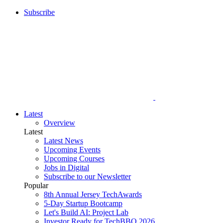
Subscribe
Latest
Overview
Latest
Latest News
Upcoming Events
Upcoming Courses
Jobs in Digital
Subscribe to our Newsletter
Popular
8th Annual Jersey TechAwards
5-Day Startup Bootcamp
Let's Build AI: Project Lab
Investor Ready for TechBBQ 2026