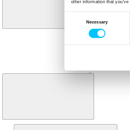
other information that you’ve
Consent
Necessary
Selection