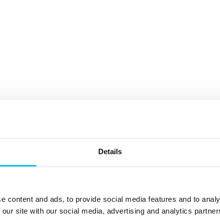
Details
e content and ads, to provide social media features and to analy
 our site with our social media, advertising and analytics partn