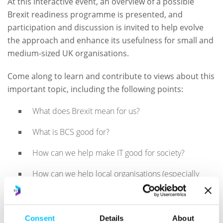
At this interactive event, an overview of a possible
Brexit readiness programme is presented, and
participation and discussion is invited to help evolve
the approach and enhance its usefulness for small and
medium-sized UK organisations.
Come along to learn and contribute to views about this
important topic, including the following points:
What does Brexit mean for us?
What is BCS good for?
How can we help make IT good for society?
How can we help local organisations (especially
SMEs) with IT readiness for Brexit and beyond?
Speaker:
Dalim Basu FBCS CITP CISA CRISC, (Chairman,
Consent
Details
About