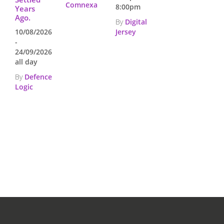
Comnexa
8:00pm
Years
Ago.
By
Digital
10/08/2026
Jersey
-
24/09/2026
all day
By
Defence
Logic