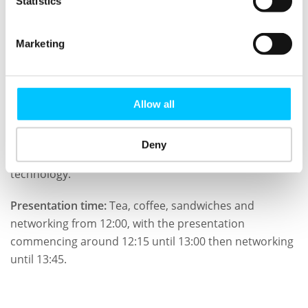
Statistics
He is the Events Director of ISACA London Chapter and
also a mentors guiding IT students, innovators and
Marketing
entrepreneurs at London University and elsewhere.
Who should attend?
Allow all
Anyone who is concerned with the threats and
opportunities that Brexit presents and or anyone with
Deny
an interest in information technology or business and
technology.
Presentation time:
Tea, coffee, sandwiches and
networking from 12:00, with the presentation
commencing around 12:15 until 13:00 then networking
until 13:45.