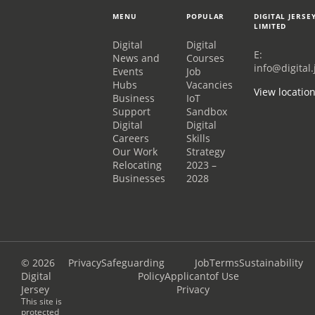
MENU
POPULAR
DIGITAL JERSE
LIMITED
Digital
Digital
E:
News and
Courses
info@digital.
Events
Job
Hubs
Vacancies
View locatio
Business
IoT
Support
Sandbox
Digital
Digital
Careers
Skills
Our Work
Strategy
Relocating
2023 –
Businesses
2028
© 2026
Privacy
Safeguarding
Job
Terms
Sustainability
Digital
Policy
Applicant
of Use
Jersey
Privacy
This site is
protected