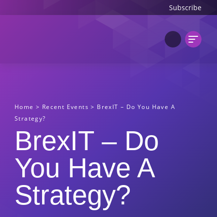
Subscribe
Home
>
Recent Events
>
BrexIT – Do You Have A
Strategy?
BrexIT – Do
You Have A
Strategy?