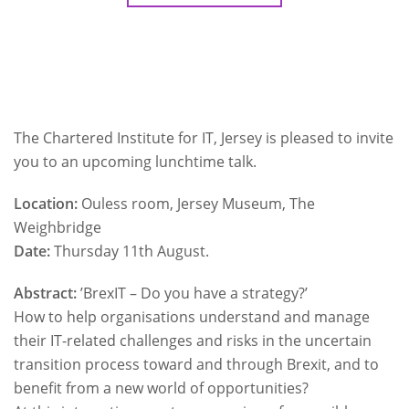
The Chartered Institute for IT, Jersey is pleased to invite
you to an upcoming lunchtime talk.
Location:
Ouless room, Jersey Museum, The
Weighbridge
Date:
Thursday 11th August.
Abstract:
’BrexIT – Do you have a strategy?’
How to help organisations understand and manage
their IT-related challenges and risks in the uncertain
transition process toward and through Brexit, and to
benefit from a new world of opportunities?