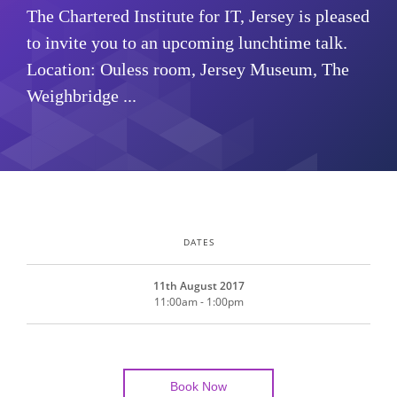
The Chartered Institute for IT, Jersey is pleased
to invite you to an upcoming lunchtime talk.
Location: Ouless room, Jersey Museum, The
Weighbridge ...
DATES
11th August 2017
11:00am - 1:00pm
Book Now