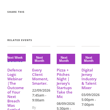
SHARE THIS
RELATED EVENTS
Defence
Every
Pizza +
Digital
Logic
Client
Pitches
Jersey
Webinar
Moment,
Night |
Industry
|The
Smarter.
Jersey’s
& Talent
Outcome
Startups
Mixer
22/09/2026
of Your
Take the
03/09/2026
7:45am -
Next
Mic
5:00pm -
9:00am
Breach
08/09/2026
7:00pm
Was
By
5:30pm -
Settled