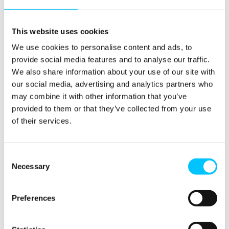
BCS North London Branch)
Dalim is an IT professional with expertise in IT
This website uses cookies
Governance and Risk Management. His experience
We use cookies to personalise content and ads, to
includes IT audit, compliance, controls, security, PMO
provide social media features and to analyse our traffic.
and project management.
We also share information about your use of our site with
He is a Director of DSL IT Risk Management
our social media, advertising and analytics partners who
Consultancy, and has worked in the UK and other
may combine it with other information that you’ve
countries for major financial and business services
provided to them or that they’ve collected from your use
firms such as PwC, KPMG, Chase Manhattan Bank, ITN,
of their services.
Lehman Brothers, Lloyds Banking Group, Mitsubishi,
Mizuho Bank, Nomura, Shell and Zurich Financial
Consent
Services.
Necessary
Selection
As voluntary activities, for many years Dalim has been
Chairman of the dynamic North London Branch (NLB)
Preferences
of BCS, The Chartered Institute for IT; and also a judge
of BCS/Computing ‘UK IT Industry Awards’.