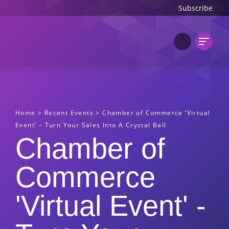
Subscribe
Home
>
Recent Events
>
Chamber of Commerce ‘Virtual
Event’ – Turn Your Sales Into A Crystal Ball
Chamber of
Commerce
'Virtual Event' -