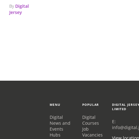
By
Digital
Jersey
MENU
POPULAR
DIGITAL JERSE
LIMITED
Digital
Digital
E:
News and
Courses
info@digital.
Events
Job
Hubs
Vacancies
View locatio