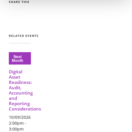
SHARE THIS
RELATED EVENTS
Digital
Asset
Readiness:
Audit,
Accounting
and
Reporting
Considerations
10/09/2026
2:00pm -
3:00pm