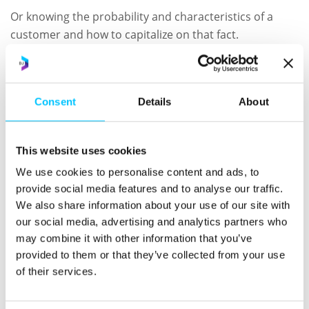
Or knowing the probability and characteristics of a
customer and how to capitalize on that fact.
Or understanding where to improve your sales efforts
to increase revenue and retention without the need to
hire new sales staff.
Consent
Details
About
We’ll be joined by sales expert and business growth
mentor, Ben Benett from Second Voice, where he will
This website uses cookies
be talking all things revenue, forecasting and sales
We use cookies to personalise content and ads, to
performance.
provide social media features and to analyse our traffic.
We also share information about your use of our site with
Ben has worked in sales environments for over 23
our social media, advertising and analytics partners who
years and has supported, grown and trained some of
may combine it with other information that you’ve
the most forward thinking sales organizations.
provided to them or that they’ve collected from your use
of their services.
During the session you will understand how to;