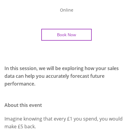
Online
Book Now
In this session, we will be exploring how your sales
data can help you accurately forecast future
performance.
About this event
Imagine knowing that every £1 you spend, you would
make £5 back.