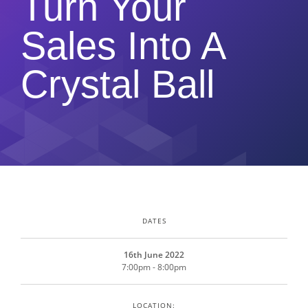
Turn Your
Sales Into A
Crystal Ball
DATES
16th June 2022
7:00pm - 8:00pm
LOCATION: