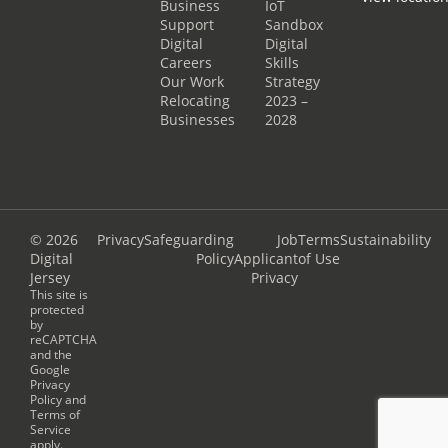
Business
IoT
Support
Sandbox
Digital
Digital
Careers
Skills
Our Work
Strategy
Relocating
2023 –
Businesses
2028
© 2026
Privacy
Safeguarding
Job
Terms
Sustainability
Digital
Policy
Applicant
of Use
Jersey
Privacy
This site is
protected
by
reCAPTCHA
and the
Google
Privacy
Policy
and
Terms of
Service
apply.