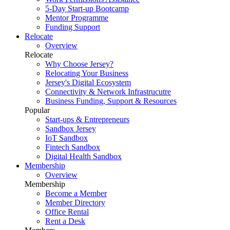
5-Day Start-up Bootcamp
Mentor Programme
Funding Support
Relocate
Overview
Relocate
Why Choose Jersey?
Relocating Your Business
Jersey's Digital Ecosystem
Connectivity & Network Infrastrucutre
Business Funding, Support & Resources
Popular
Start-ups & Entrepreneurs
Sandbox Jersey
IoT Sandbox
Fintech Sandbox
Digital Health Sandbox
Membership
Overview
Membership
Become a Member
Member Directory
Office Rental
Rent a Desk