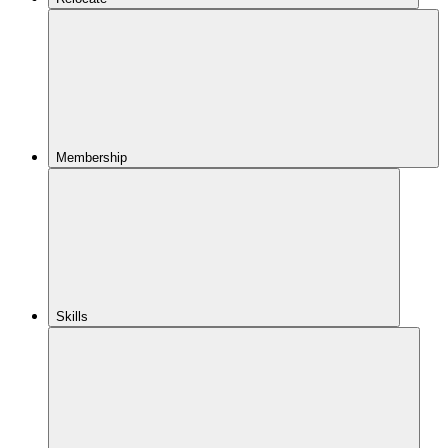
Membership
Skills