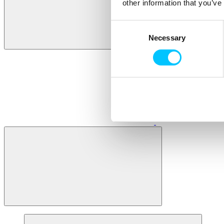
other information that you’ve
Consent
Necessary
Selection