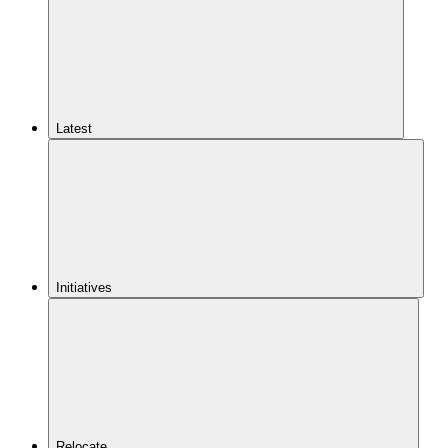
Latest
Initiatives
Relocate