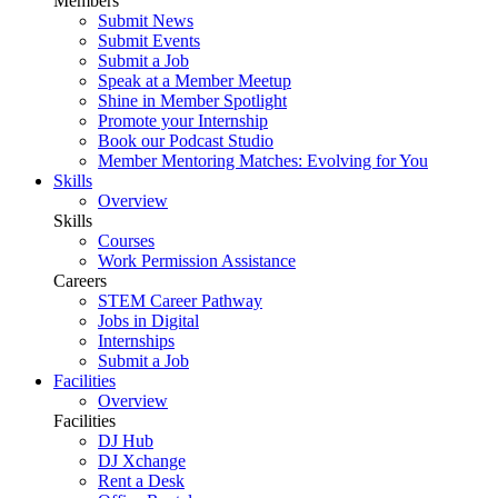
Members
Submit News
Submit Events
Submit a Job
Speak at a Member Meetup
Shine in Member Spotlight
Promote your Internship
Book our Podcast Studio
Member Mentoring Matches: Evolving for You
Skills
Overview
Skills
Courses
Work Permission Assistance
Careers
STEM Career Pathway
Jobs in Digital
Internships
Submit a Job
Facilities
Overview
Facilities
DJ Hub
DJ Xchange
Rent a Desk