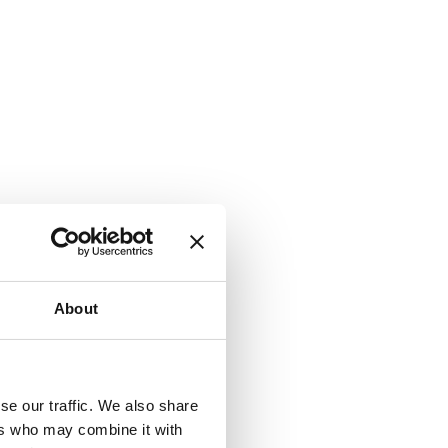
About
se our traffic. We also share
ers who may combine it with