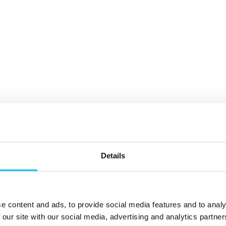
Details
e content and ads, to provide social media features and to analy
 our site with our social media, advertising and analytics partn