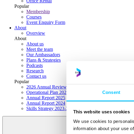
Office Rental
Popular
Membership
Courses
Event Enquiry Form
About
Overview
About
About us
Meet the team
Our Ambassadors
Plans & Strategies
Podcasts
Research
Contact us
Popular
2026 Annual Review Highlights
Consent
Operational Plan 2026
Annual Report 2025
Annual Report 2024
Skills Strategy 2023-2028
This website uses cookies
We use cookies to personalis
information about your use of