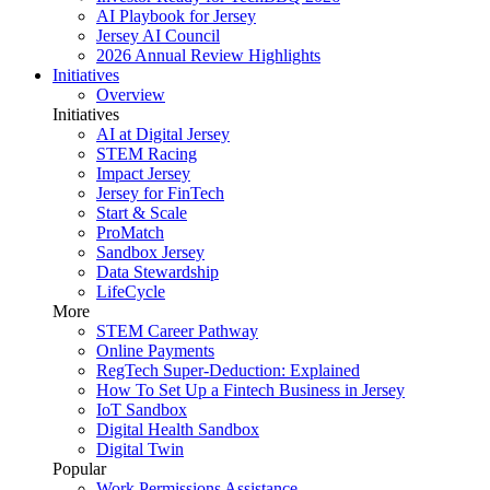
AI Playbook for Jersey
Jersey AI Council
2026 Annual Review Highlights
Initiatives
Overview
Initiatives
AI at Digital Jersey
STEM Racing
Impact Jersey
Jersey for FinTech
Start & Scale
ProMatch
Sandbox Jersey
Data Stewardship
LifeCycle
More
STEM Career Pathway
Online Payments
RegTech Super-Deduction: Explained
How To Set Up a Fintech Business in Jersey
IoT Sandbox
Digital Health Sandbox
Digital Twin
Popular
Work Permissions Assistance