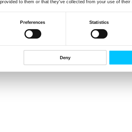
 provided to them or that they’ve collected from your use of their
Preferences
Statistics
Deny