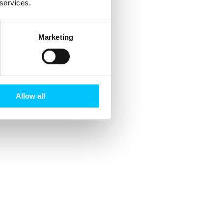
 services.
Marketing
Allow all