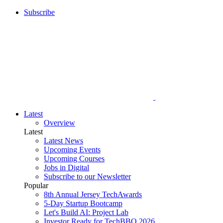
Subscribe
Latest
Overview
Latest
Latest News
Upcoming Events
Upcoming Courses
Jobs in Digital
Subscribe to our Newsletter
Popular
8th Annual Jersey TechAwards
5-Day Startup Bootcamp
Let's Build AI: Project Lab
Investor Ready for TechBBQ 2026