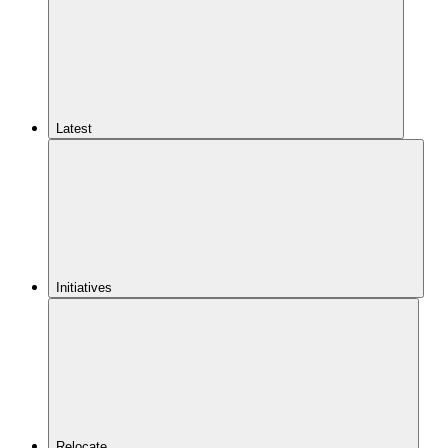
Latest
Initiatives
Relocate