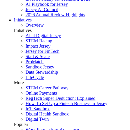
AI Playbook for Jersey
Jersey AI Council
2026 Annual Review Highlights
Initiatives
Overview
Initiatives
AI at Digital Jersey
STEM Racing
Impact Jersey
Jersey for FinTech
Start & Scale
ProMatch
Sandbox Jersey
Data Stewardship
LifeCycle
More
STEM Career Pathway
Online Payments
RegTech Super-Deduction: Explained
How To Set Up a Fintech Business in Jersey
IoT Sandbox
Digital Health Sandbox
Digital Twin
Popular
Work Permissions Assistance