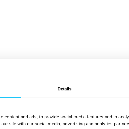
Details
e content and ads, to provide social media features and to analy
 our site with our social media, advertising and analytics partn