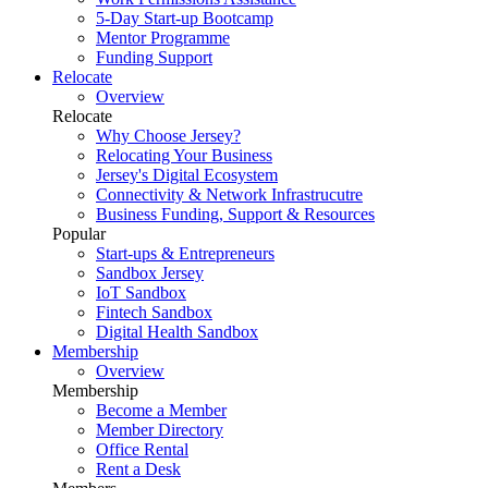
5-Day Start-up Bootcamp
Mentor Programme
Funding Support
Relocate
Overview
Relocate
Why Choose Jersey?
Relocating Your Business
Jersey's Digital Ecosystem
Connectivity & Network Infrastrucutre
Business Funding, Support & Resources
Popular
Start-ups & Entrepreneurs
Sandbox Jersey
IoT Sandbox
Fintech Sandbox
Digital Health Sandbox
Membership
Overview
Membership
Become a Member
Member Directory
Office Rental
Rent a Desk