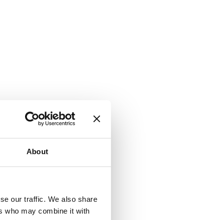
About
se our traffic. We also share
ers who may combine it with