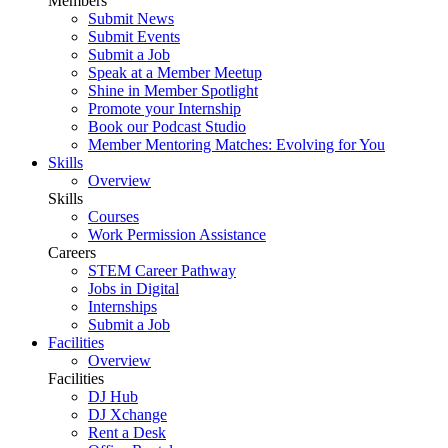
Members
Submit News
Submit Events
Submit a Job
Speak at a Member Meetup
Shine in Member Spotlight
Promote your Internship
Book our Podcast Studio
Member Mentoring Matches: Evolving for You
Skills
Overview
Skills
Courses
Work Permission Assistance
Careers
STEM Career Pathway
Jobs in Digital
Internships
Submit a Job
Facilities
Overview
Facilities
DJ Hub
DJ Xchange
Rent a Desk