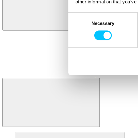
other information that you’ve
Consent
Necessary
Selection