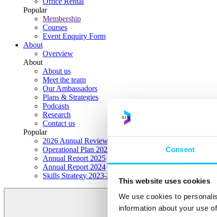
Office Rental
Popular
Membership
Courses
Event Enquiry Form
About
Overview
About
About us
Meet the team
Our Ambassadors
Plans & Strategies
Podcasts
Research
Contact us
Popular
2026 Annual Review Highlights
Consent
Operational Plan 2026
Annual Report 2025
Annual Report 2024
Skills Strategy 2023-2028
This website uses cookies
We use cookies to personalis
information about your use of