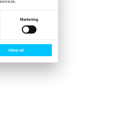
 services.
Marketing
Allow all