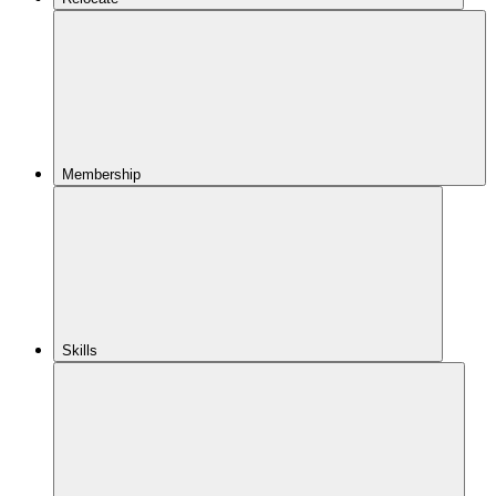
Membership
Skills