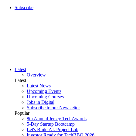
Subscribe
Latest
Overview
Latest
Latest News
Upcoming Events
Upcoming Courses
Jobs in Digital
Subscribe to our Newsletter
Popular
8th Annual Jersey TechAwards
5-Day Startup Bootcamp
Let's Build AI: Project Lab
Investor Ready for TechBBQ 2026