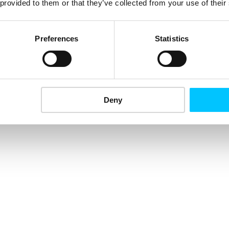
 provided to them or that they’ve collected from your use of their
Preferences
Statistics
Deny