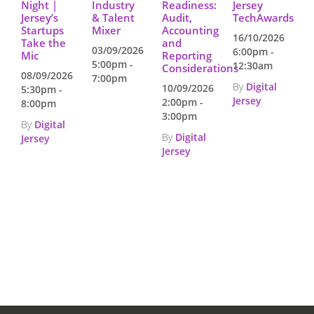
Night |
Industry
Readiness:
Jersey
Jersey’s
& Talent
Audit,
TechAwards
Startups
Mixer
Accounting
16/10/2026
Take the
and
03/09/2026
6:00pm -
Mic
Reporting
5:00pm -
12:30am
Considerations
08/09/2026
7:00pm
By
Digital
10/09/2026
5:30pm -
Jersey
2:00pm -
8:00pm
3:00pm
By
Digital
By
Digital
Jersey
Jersey