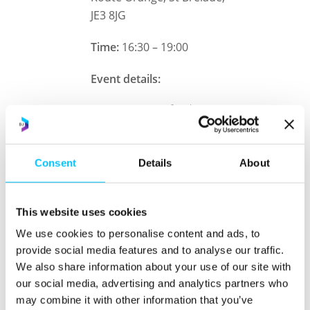
JE3 8JG
Time:
16:30 – 19:00
Event details:
Mexican food
Themed drinks
Consent
Details
About
Club AF cocktail bar
DJX tours
This website uses cookies
Meet the Digital Jersey
We use cookies to personalise content and ads, to
team
provide social media features and to analyse our traffic.
We also share information about your use of our site with
Networking
our social media, advertising and analytics partners who
may combine it with other information that you’ve
Transport:
Our coach has