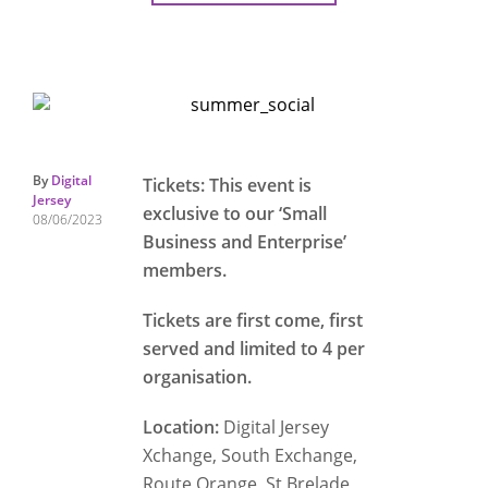
By
Digital
Tickets: This event is
Jersey
exclusive to our ‘Small
08/06/2023
Business and Enterprise’
members.
Tickets are first come, first
served and limited to 4 per
organisation.
Location:
Digital Jersey
Xchange, South Exchange,
Route Orange, St Brelade,