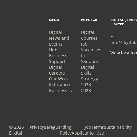
MENU
POPULAR
DIGITAL JERSE
LIMITED
Digital
Digital
E:
News and
Courses
info@digital.
Events
Job
Hubs
Vacancies
View locatio
Business
IoT
Support
Sandbox
Digital
Digital
Careers
Skills
Our Work
Strategy
Relocating
2023 –
Businesses
2028
© 2026
Privacy
Safeguarding
Job
Terms
Sustainability
Digital
Policy
Applicant
of Use