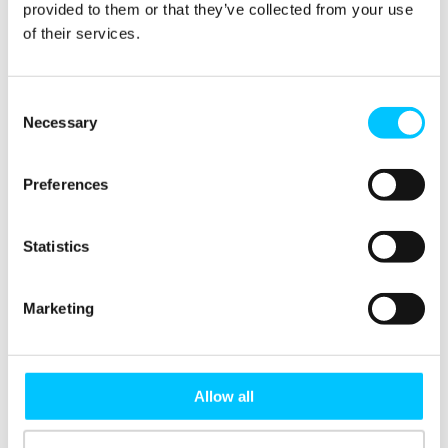
provided to them or that they’ve collected from your use
limited availability and will
of their services.
depart from the Digital
Jersey Hub at 4pm and will
return to Liberation Station
Consent
Necessary
at 7pm, please book your
Selection
ticket + transfers to ensure
you have your transport
Preferences
covered.
Statistics
To reserve your space and
transport, select the
appropriate ticket ‘Ticket
Marketing
inc. Return Transfers’
otherwise if transfers are
not required, select ‘Ticket
Allow all
only’.