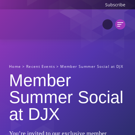
Subscribe
Home
>
Recent Events
>
Member Summer Social at DJX
Member
Summer Social
at DJX
You’re invited to our exclusive member