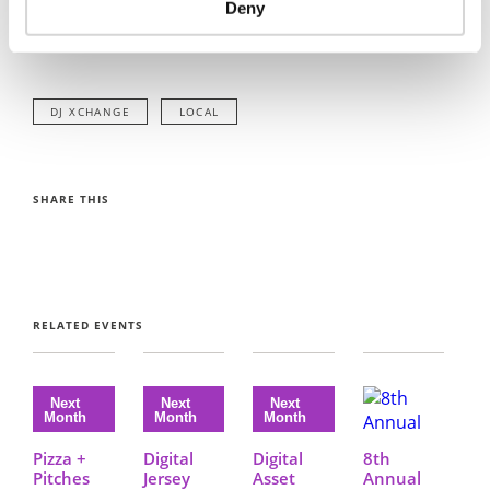
Deny
If you have any questions
please email info@digital.je
DJ XCHANGE
LOCAL
SHARE THIS
RELATED EVENTS
Pizza +
Digital
Digital
8th
Pitches
Jersey
Asset
Annual