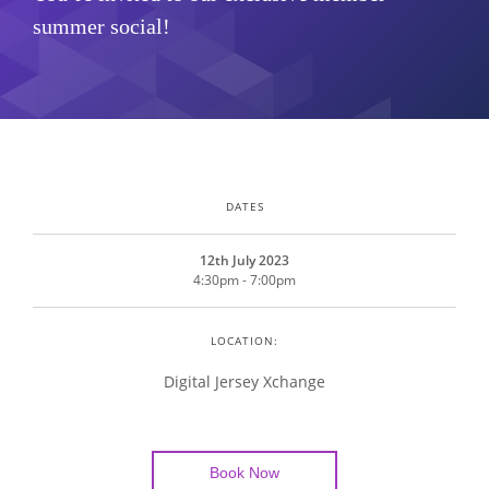
summer social!
DATES
12th July 2023
4:30pm - 7:00pm
LOCATION:
Digital Jersey Xchange
Book Now