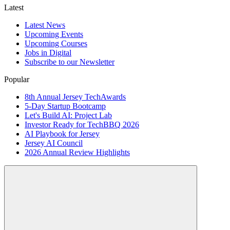
Latest
Latest News
Upcoming Events
Upcoming Courses
Jobs in Digital
Subscribe to our Newsletter
Popular
8th Annual Jersey TechAwards
5-Day Startup Bootcamp
Let's Build AI: Project Lab
Investor Ready for TechBBQ 2026
AI Playbook for Jersey
Jersey AI Council
2026 Annual Review Highlights