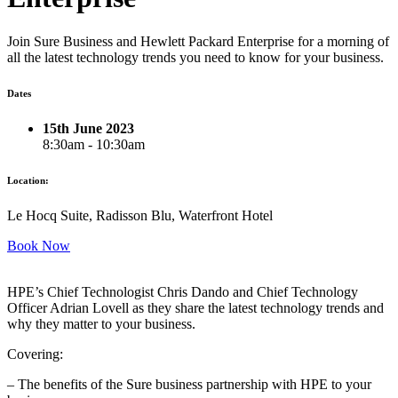
Join Sure Business and Hewlett Packard Enterprise for a morning of
all the latest technology trends you need to know for your business.
Dates
15th June 2023
8:30am - 10:30am
Location:
Le Hocq Suite, Radisson Blu, Waterfront Hotel
Book Now
HPE’s Chief Technologist Chris Dando and Chief Technology
Officer Adrian Lovell as they share the latest technology trends and
why they matter to your business.
Covering:
– The benefits of the Sure business partnership with HPE to your