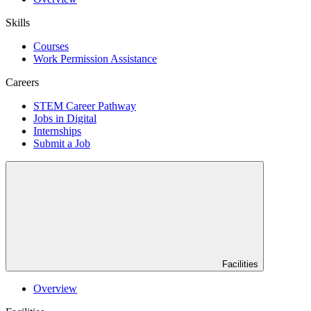
Skills
Courses
Work Permission Assistance
Careers
STEM Career Pathway
Jobs in Digital
Internships
Submit a Job
Facilities
Overview