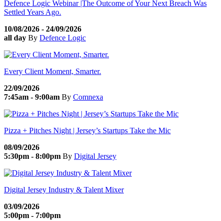
Defence Logic Webinar |The Outcome of Your Next Breach Was
Settled Years Ago.
10/08/2026 - 24/09/2026
all day
By
Defence Logic
Every Client Moment, Smarter.
22/09/2026
7:45am - 9:00am
By
Comnexa
Pizza + Pitches Night | Jersey’s Startups Take the Mic
08/09/2026
5:30pm - 8:00pm
By
Digital Jersey
Digital Jersey Industry & Talent Mixer
03/09/2026
5:00pm - 7:00pm