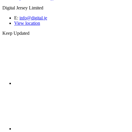
Digital Jersey Limited
E:
info@digital.je
View location
Keep Updated