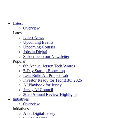
Latest
Overview
Latest
Latest News
Upcoming Events
Upcoming Courses
Jobs in Digital
Subscribe to our Newsletter
Popular
8th Annual Jersey TechAwards
5-Day Startup Bootcamp
Let's Build AI: Project Lab
Investor Ready for TechBBQ 2026
AI Playbook for Jersey
Jersey AI Council
2026 Annual Review Highlights
Initiatives
Overview
Initiatives
AI at Digital Jersey