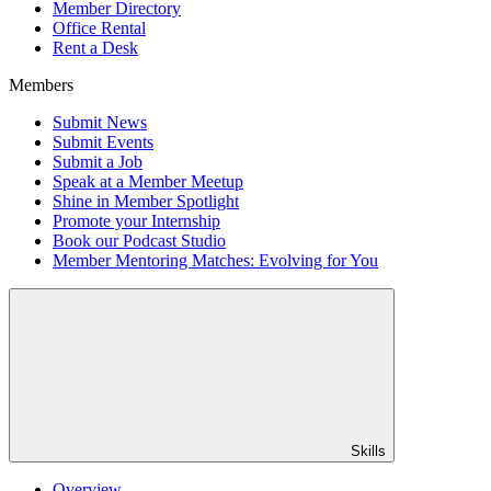
Member Directory
Office Rental
Rent a Desk
Members
Submit News
Submit Events
Submit a Job
Speak at a Member Meetup
Shine in Member Spotlight
Promote your Internship
Book our Podcast Studio
Member Mentoring Matches: Evolving for You
Skills
Overview