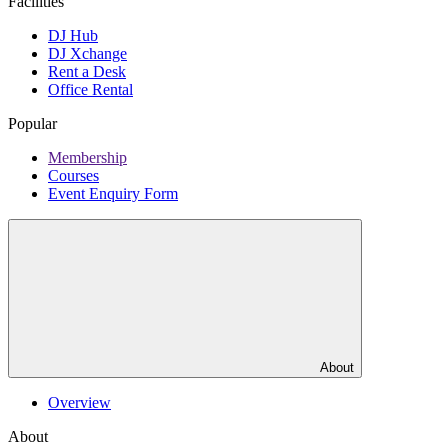
Facilities
DJ Hub
DJ Xchange
Rent a Desk
Office Rental
Popular
Membership
Courses
Event Enquiry Form
About
Overview
About