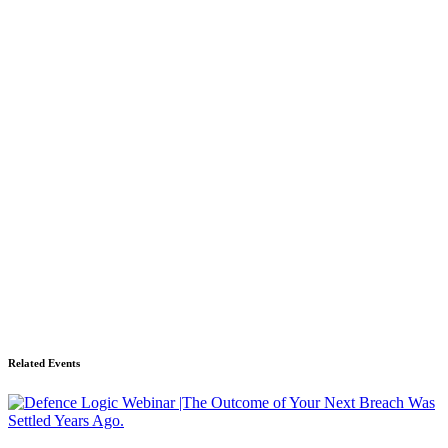
Related Events