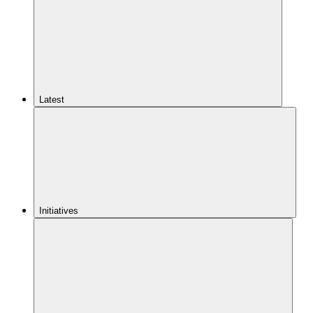
Latest
Initiatives