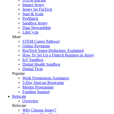
STEM Racing
Impact Jersey
Jersey for FinTech
Start & Scale
ProMatch
Sandbox Jersey
Data Stewardship
LifeCycle
More
STEM Career Pathway
Online Payments
RegTech Super-Deduction: Explained
How To Set Up a Fintech Business in Jersey
IoT Sandbox
Digital Health Sandbox
Digital Twin
Popular
Work Permissions Assistance
5-Day Start-up Bootcamp
Mentor Programme
Funding Support
Relocate
Overview
Relocate
Why Choose Jersey?