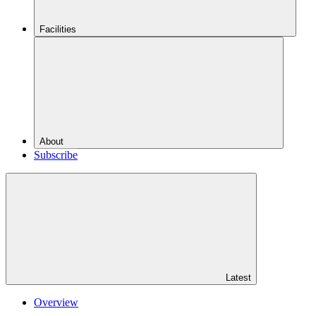
Facilities
About
Subscribe
Latest
Overview