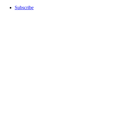
Subscribe