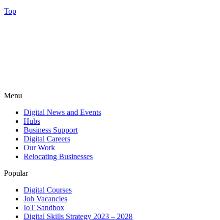
Top
Menu
Digital News and Events
Hubs
Business Support
Digital Careers
Our Work
Relocating Businesses
Popular
Digital Courses
Job Vacancies
IoT Sandbox
Digital Skills Strategy 2023 – 2028