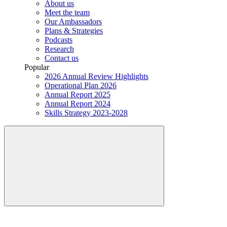
About us
Meet the team
Our Ambassadors
Plans & Strategies
Podcasts
Research
Contact us
Popular
2026 Annual Review Highlights
Operational Plan 2026
Annual Report 2025
Annual Report 2024
Skills Strategy 2023-2028