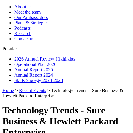
About us
Meet the team
Our Ambassadors
Plans & Strategies
Podcasts
Research
Contact us
Popular
2026 Annual Review Highlights
Operational Plan 2026
Annual Report 2025
Annual Report 2024
Skills Strategy 2023-2028
Home
>
Recent Events
>
Technology Trends – Sure Business &
Hewlett Packard Enterprise
Technology Trends - Sure
Business & Hewlett Packard
Enterprise