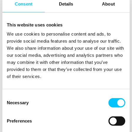
Consent
Details
About
Popular
Work Permissions Assistance
5-Day Start-up Bootcamp
This website uses cookies
Mentor Programme
We use cookies to personalise content and ads, to
Funding Support
provide social media features and to analyse our traffic.
We also share information about your use of our site with
our social media, advertising and analytics partners who
may combine it with other information that you’ve
provided to them or that they’ve collected from your use
of their services.
Relocate
Consent
Overview
Necessary
Selection
Relocate
Why Choose Jersey?
Preferences
Relocating Your Business
Jersey's Digital Ecosystem