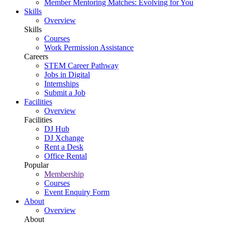
Member Mentoring Matches: Evolving for You
Skills
Overview
Skills
Courses
Work Permission Assistance
Careers
STEM Career Pathway
Jobs in Digital
Internships
Submit a Job
Facilities
Overview
Facilities
DJ Hub
DJ Xchange
Rent a Desk
Office Rental
Popular
Membership
Courses
Event Enquiry Form
About
Overview
About