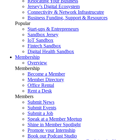
Relocating Your Business
Jersey's Digital Ecosystem
Connectivity & Network Infrastrucutre
Business Funding, Support & Resources
Popular
Start-ups & Entrepreneurs
Sandbox Jersey
IoT Sandbox
Fintech Sandbox
Digital Health Sandbox
Membership
Overview
Membership
Become a Member
Member Directory
Office Rental
Rent a Desk
Members
Submit News
Submit Events
Submit a Job
Speak at a Member Meetup
Shine in Member Spotlight
Promote your Internship
Book our Podcast Studio