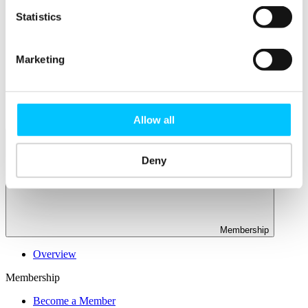
Connectivity & Network Infrastrucutre
Business Funding, Support & Resources
Statistics
Popular
Marketing
Start-ups & Entrepreneurs
Sandbox Jersey
IoT Sandbox
Fintech Sandbox
Digital Health Sandbox
Allow all
Deny
Membership
Overview
Membership
Become a Member