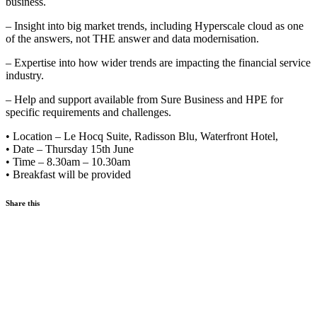
business.
– Insight into big market trends, including Hyperscale cloud as one
of the answers, not THE answer and data modernisation.
– Expertise into how wider trends are impacting the financial service
industry.
– Help and support available from Sure Business and HPE for
specific requirements and challenges.
• Location – Le Hocq Suite, Radisson Blu, Waterfront Hotel,
• Date – Thursday 15th June
• Time – 8.30am – 10.30am
• Breakfast will be provided
Share this