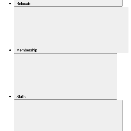
Relocate
Membership
Skills