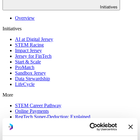
Initiatives
Overview
Initiatives
AI at Digital Jersey
STEM Racing
Impact Jersey
Jersey for FinTech
Start & Scale
ProMatch
Sandbox Jersey
Data Stewardship
LifeCycle
More
STEM Career Pathway
Online Payments
RegTech Super-Deduction: Explained
How To Set Up a Fintech Business in Jersey
IoT Sandbox
Digital Health Sandbox
Digital Twin