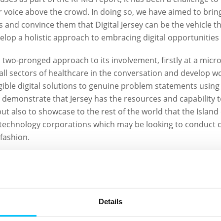
 voice above the crowd. In doing so, we have aimed to brin
s and convince them that Digital Jersey can be the vehicle t
lop a holistic approach to embracing digital opportunities 
a two-pronged approach to its involvement, firstly at a micr
l sectors of healthcare in the conversation and develop w
gible digital solutions to genuine problem statements using 
to demonstrate that Jersey has the resources and capability 
t also to showcase to the rest of the world that the Island 
technology corporations which may be looking to conduct cli
fashion.
 made by the working group collaborations, in the backgrou
akeholders across primary, secondary & community care and
e the projects, but more importantly to start discussions r
 Health strategy and vision for the whole healthcare syste
Details
ing.