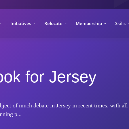
Initiatives
Relocate
Membership
Skills
ook for Jersey
ject of much debate in Jersey in recent times, with all
ning p...