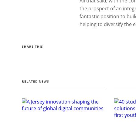
All that said, with the 
the prospect of an integra
fantastic position to bui
helping to diversify the
SHARE THIS
RELATED NEWS