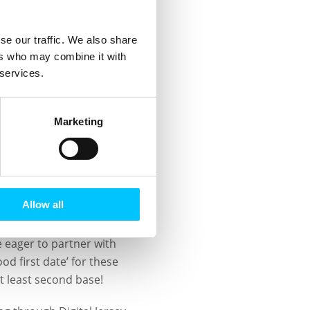
tion with typical western
 & virtual) and the
se our traffic. We also share
nly struggle to unite to
ers who may combine it with
al partners and investors
 services.
o work with Digital
Marketing
encapsulated by the
which was established to
onfidence in the
ard.
Allow all
ide the Island having
e eager to partner with
d first date’ for these
at least second base!