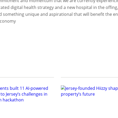
commitment and momentum that we are currently experiencing
ted digital health strategy and a new hospital in the offing, 
ld something unique and aspirational that will benefit the en
 economy