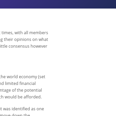
t times, with all members
ng their opinions on what
n little consensus however
f the world economy (set
d limited financial
tage of the potential
ch would be afforded.
t was identified as one
to move down the