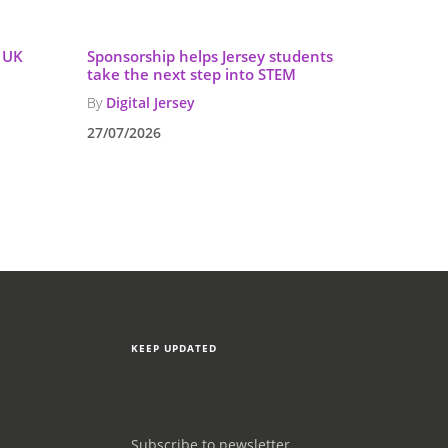
g UK
Sponsorship helps Jersey students
take the next step into STEM
By
Digital Jersey
27/07/2026
KEEP UPDATED
Subscribe to newsletter