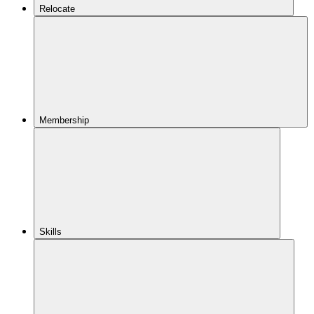
Relocate
Membership
Skills