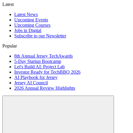
Latest
Latest News
Upcoming Events
Upcoming Courses
Jobs in Digital
Subscribe to our Newsletter
Popular
8th Annual Jersey TechAwards
5-Day Startup Bootcamp
Let's Build AI: Project Lab
Investor Ready for TechBBQ 2026
AI Playbook for Jersey
Jersey AI Council
2026 Annual Review Highlights