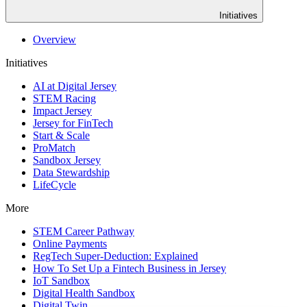
Initiatives
Overview
Initiatives
AI at Digital Jersey
STEM Racing
Impact Jersey
Jersey for FinTech
Start & Scale
ProMatch
Sandbox Jersey
Data Stewardship
LifeCycle
More
STEM Career Pathway
Online Payments
RegTech Super-Deduction: Explained
How To Set Up a Fintech Business in Jersey
IoT Sandbox
Digital Health Sandbox
Digital Twin