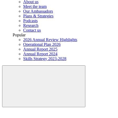
About us
Meet the team
Our Ambassadors
Plans & Strategies
Podcasts
Research
Contact us
Popular
2026 Annual Review Highlights
Operational Plan 2026
Annual Report 2025
Annual Report 2024
Skills Strategy 2023-2028