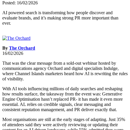
Posted: 16/02/2026
AI powered search is transforming how people discover and
evaluate brands, and it’s making strong PR more important than
ever.
By
The Orchard
16/02/2026
That was the clear message from a sold-out webinar hosted by
communications agency Orchard and digital specialists Indulge,
where Channel Islands marketers heard how AI is rewriting the rules
of visibility.
With AI tools influencing millions of daily searches and reshaping
how results surface, the takeaway from the event was: Generative
Engine Optimisation hasn’t replaced PR- it has made it even more
essential. AL relies on credible signals, clear messaging and
consistent reputation management, and PR deliver exactly that.
Most organisations are still at the early stages of adapting. Just 35%
of attendees said they were actively reviewing or updating their
content for an AI driven landscape, while 55% admitted they were