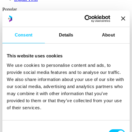
Popular
Work Permissions Assistance
5-Day Start-up Bootcamp
Mentor Programme
Consent
Details
About
Funding Support
This website uses cookies
We use cookies to personalise content and ads, to
provide social media features and to analyse our traffic.
We also share information about your use of our site with
our social media, advertising and analytics partners who
Relocate
may combine it with other information that you’ve
Overview
provided to them or that they’ve collected from your use
Relocate
of their services.
Why Choose Jersey?
Relocating Your Business
Jersey's Digital Ecosystem
Consent