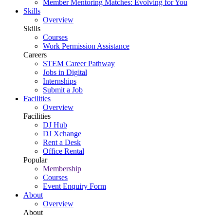
Member Mentoring Matches: Evolving for You
Skills
Overview
Skills
Courses
Work Permission Assistance
Careers
STEM Career Pathway
Jobs in Digital
Internships
Submit a Job
Facilities
Overview
Facilities
DJ Hub
DJ Xchange
Rent a Desk
Office Rental
Popular
Membership
Courses
Event Enquiry Form
About
Overview
About