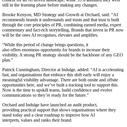
still in the learning phase before making any changes.
Brooke Kenyon, MD Strategy and Growth at Orchard, said: “AI
recommends brands it understands and trusts and that trust is built
through the core principles of PR, combining earned media, expert
commentary and fact-rich storytelling. Brands that invest in PR now
will be the ones AI recognises, elevates and amplifies.
“While this period of change brings questions, it
also offers enormous opportunity for brands to increase their
visibility. A strong PR strategy should be the backbone of any GEO
plan.”
Patrick Cunningham, Director at Indulge, added: “AI is accelerating
fast, and organisations that embrace this shift early will enjoy a
meaningful visibility advantage. There are both onsite and offsite
opportunities here, and we’ve built a tracking tool to support this.
Now is the time to upskill teams, build confidence and evolve
communications so they’re ready for the future.”
Orchard and Indulge have launched an audit product,
providing practical support that shows organisations where they
stand today and a clear roadmap to improve how AI
interprets, values and ranks their brand.