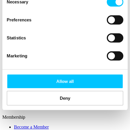
Connectivity & Network Infrastrucutre
Necessary
Selection
Business Funding, Support & Resources
Popular
Preferences
Start-ups & Entrepreneurs
Sandbox Jersey
IoT Sandbox
Statistics
Fintech Sandbox
Digital Health Sandbox
Marketing
Allow all
Membership
Deny
Overview
Membership
Become a Member