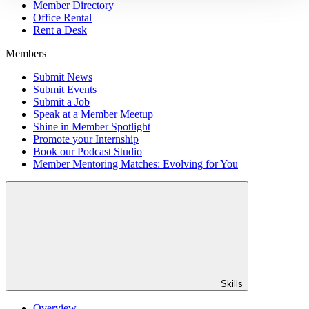
Member Directory
Office Rental
Rent a Desk
Members
Submit News
Submit Events
Submit a Job
Speak at a Member Meetup
Shine in Member Spotlight
Promote your Internship
Book our Podcast Studio
Member Mentoring Matches: Evolving for You
Skills
Overview