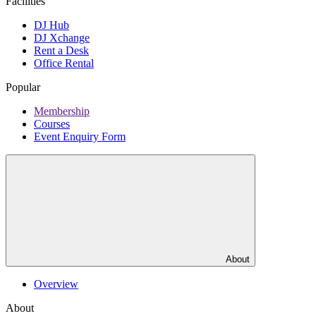
Facilities
DJ Hub
DJ Xchange
Rent a Desk
Office Rental
Popular
Membership
Courses
Event Enquiry Form
About
Overview
About