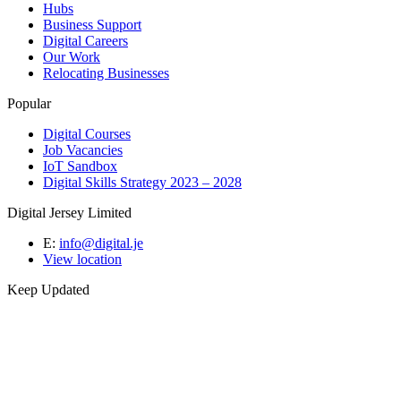
Hubs
Business Support
Digital Careers
Our Work
Relocating Businesses
Popular
Digital Courses
Job Vacancies
IoT Sandbox
Digital Skills Strategy 2023 – 2028
Digital Jersey Limited
E:
info@digital.je
View location
Keep Updated