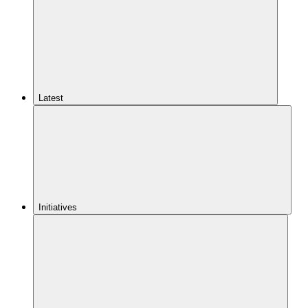
Latest
Initiatives