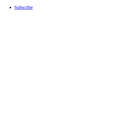
Subscribe