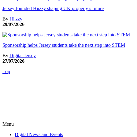
Jersey-founded Hiizzy shaping UK property’s future
By
Hiizzy
29/07/2026
Sponsorship helps Jersey students take the next step into STEM
By
Digital Jersey
27/07/2026
Top
Menu
Digital News and Events