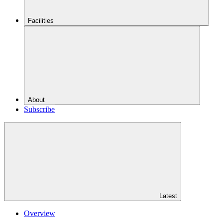
Facilities
About
Subscribe
Latest
Overview