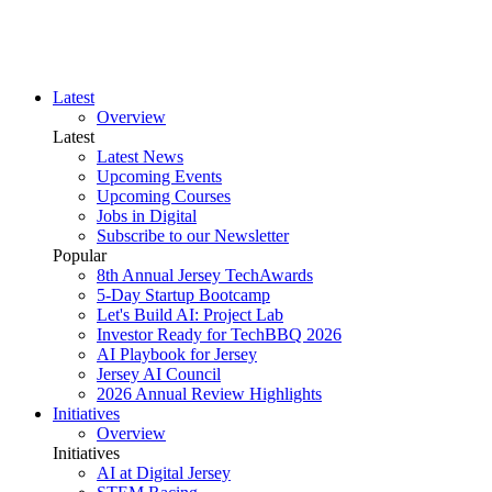
Latest
Overview
Latest
Latest News
Upcoming Events
Upcoming Courses
Jobs in Digital
Subscribe to our Newsletter
Popular
8th Annual Jersey TechAwards
5-Day Startup Bootcamp
Let's Build AI: Project Lab
Investor Ready for TechBBQ 2026
AI Playbook for Jersey
Jersey AI Council
2026 Annual Review Highlights
Initiatives
Overview
Initiatives
AI at Digital Jersey