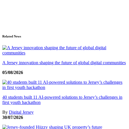
Related News
A Jersey innovation shaping the future of global digital communities
05/08/2026
40 students built 11 AI-powered solutions to Jersey’s challenges in
first youth hackathon
By
Digital Jersey
30/07/2026