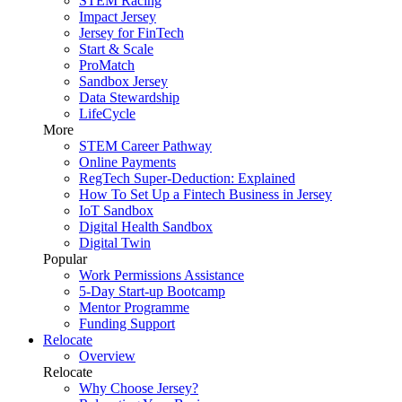
STEM Racing
Impact Jersey
Jersey for FinTech
Start & Scale
ProMatch
Sandbox Jersey
Data Stewardship
LifeCycle
More
STEM Career Pathway
Online Payments
RegTech Super-Deduction: Explained
How To Set Up a Fintech Business in Jersey
IoT Sandbox
Digital Health Sandbox
Digital Twin
Popular
Work Permissions Assistance
5-Day Start-up Bootcamp
Mentor Programme
Funding Support
Relocate
Overview
Relocate
Why Choose Jersey?