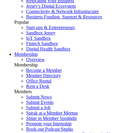
Relocating Your Business
Jersey's Digital Ecosystem
Connectivity & Network Infrastrucutre
Business Funding, Support & Resources
Popular
Start-ups & Entrepreneurs
Sandbox Jersey
IoT Sandbox
Fintech Sandbox
Digital Health Sandbox
Membership
Overview
Membership
Become a Member
Member Directory
Office Rental
Rent a Desk
Members
Submit News
Submit Events
Submit a Job
Speak at a Member Meetup
Shine in Member Spotlight
Promote your Internship
Book our Podcast Studio