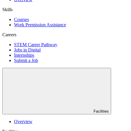
Skills
Courses
Work Permission Assistance
Careers
STEM Career Pathway
Jobs in Digital
Internships
Submit a Job
Facilities
Overview