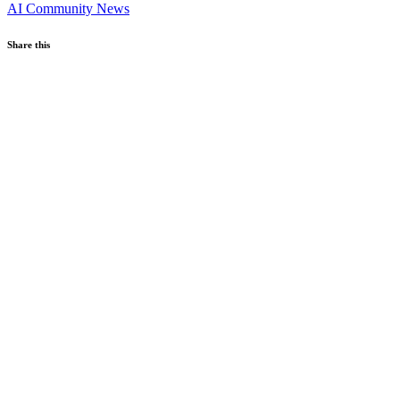
AI
Community News
Share this