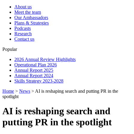
About us
Meet the team
Our Ambassadors
Plans & Strategies
Podcasts
Research
Contact us
Popular
2026 Annual Review Highlights
Operational Plan 2026
Annual Report 2025
Annual Report 2024
Skills Strategy 2023-2028
Home
>
News
>
AI is reshaping search and putting PR in the
spotlight
AI is reshaping search and
putting PR in the spotlight