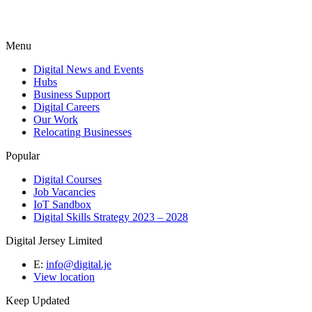
Menu
Digital News and Events
Hubs
Business Support
Digital Careers
Our Work
Relocating Businesses
Popular
Digital Courses
Job Vacancies
IoT Sandbox
Digital Skills Strategy 2023 – 2028
Digital Jersey Limited
E:
info@digital.je
View location
Keep Updated