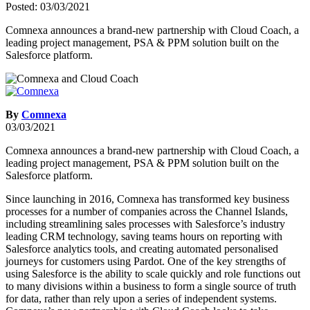
Posted: 03/03/2021
Comnexa announces a brand-new partnership with Cloud Coach, a
leading project management, PSA & PPM solution built on the
Salesforce platform.
By
Comnexa
03/03/2021
Comnexa announces a brand-new partnership with Cloud Coach, a
leading project management, PSA & PPM solution built on the
Salesforce platform.
Since launching in 2016, Comnexa has transformed key business
processes for a number of companies across the Channel Islands,
including streamlining sales processes with Salesforce’s industry
leading CRM technology, saving teams hours on reporting with
Salesforce analytics tools, and creating automated personalised
journeys for customers using Pardot. One of the key strengths of
using Salesforce is the ability to scale quickly and role functions out
to many divisions within a business to form a single source of truth
for data, rather than rely upon a series of independent systems.