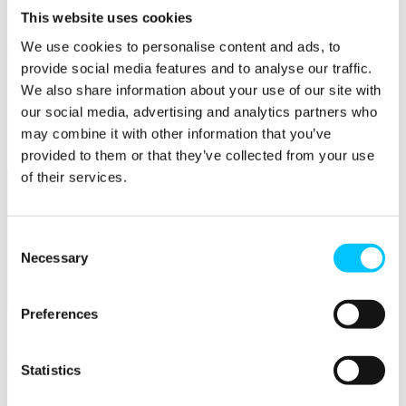
Connectivity & Network Infrastrucutre
This website uses cookies
Business Funding, Support & Resources
We use cookies to personalise content and ads, to
Popular
provide social media features and to analyse our traffic.
Start-ups & Entrepreneurs
We also share information about your use of our site with
Sandbox Jersey
our social media, advertising and analytics partners who
IoT Sandbox
Fintech Sandbox
may combine it with other information that you’ve
Digital Health Sandbox
provided to them or that they’ve collected from your use
of their services.
Consent
Necessary
Selection
Membership
Preferences
Overview
Membership
Statistics
Become a Member