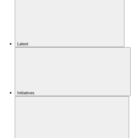
Latest
Initiatives