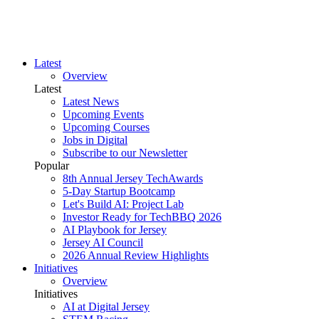
Latest
Overview
Latest
Latest News
Upcoming Events
Upcoming Courses
Jobs in Digital
Subscribe to our Newsletter
Popular
8th Annual Jersey TechAwards
5-Day Startup Bootcamp
Let's Build AI: Project Lab
Investor Ready for TechBBQ 2026
AI Playbook for Jersey
Jersey AI Council
2026 Annual Review Highlights
Initiatives
Overview
Initiatives
AI at Digital Jersey