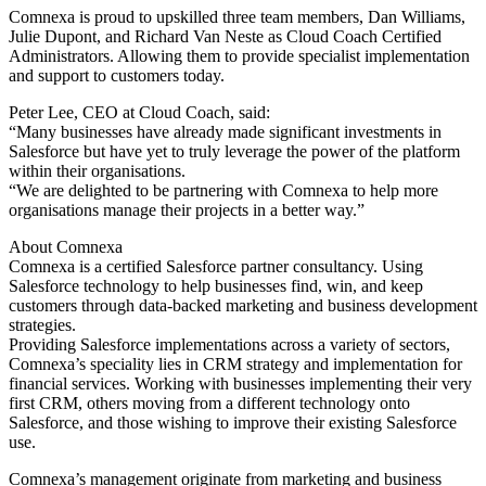
Comnexa is proud to upskilled three team members, Dan Williams,
Julie Dupont, and Richard Van Neste as Cloud Coach Certified
Administrators. Allowing them to provide specialist implementation
and support to customers today.
Peter Lee, CEO at Cloud Coach, said:
“Many businesses have already made significant investments in
Salesforce but have yet to truly leverage the power of the platform
within their organisations.
“We are delighted to be partnering with Comnexa to help more
organisations manage their projects in a better way.”
About Comnexa
Comnexa is a certified Salesforce partner consultancy. Using
Salesforce technology to help businesses find, win, and keep
customers through data-backed marketing and business development
strategies.
Providing Salesforce implementations across a variety of sectors,
Comnexa’s speciality lies in CRM strategy and implementation for
financial services. Working with businesses implementing their very
first CRM, others moving from a different technology onto
Salesforce, and those wishing to improve their existing Salesforce
use.
Comnexa’s management originate from marketing and business