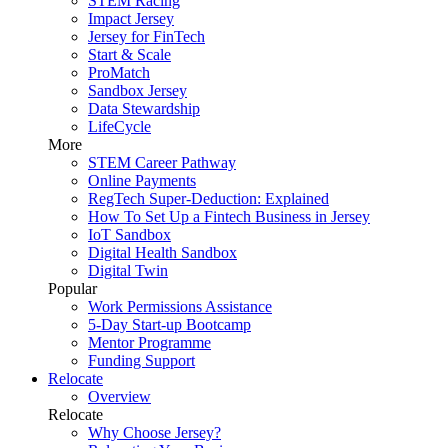
STEM Racing
Impact Jersey
Jersey for FinTech
Start & Scale
ProMatch
Sandbox Jersey
Data Stewardship
LifeCycle
More
STEM Career Pathway
Online Payments
RegTech Super-Deduction: Explained
How To Set Up a Fintech Business in Jersey
IoT Sandbox
Digital Health Sandbox
Digital Twin
Popular
Work Permissions Assistance
5-Day Start-up Bootcamp
Mentor Programme
Funding Support
Relocate
Overview
Relocate
Why Choose Jersey?