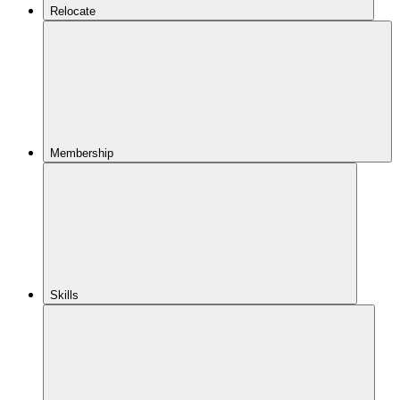
Relocate
Membership
Skills