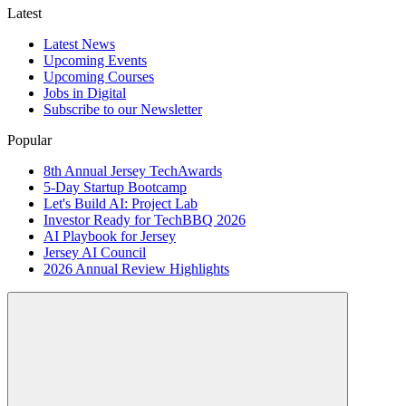
Latest
Latest News
Upcoming Events
Upcoming Courses
Jobs in Digital
Subscribe to our Newsletter
Popular
8th Annual Jersey TechAwards
5-Day Startup Bootcamp
Let's Build AI: Project Lab
Investor Ready for TechBBQ 2026
AI Playbook for Jersey
Jersey AI Council
2026 Annual Review Highlights