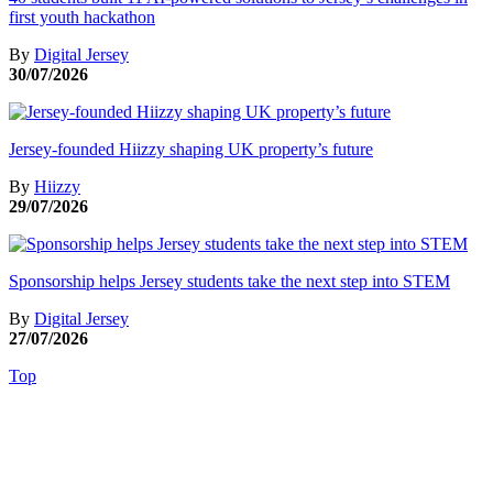
first youth hackathon
By
Digital Jersey
30/07/2026
Jersey-founded Hiizzy shaping UK property’s future
By
Hiizzy
29/07/2026
Sponsorship helps Jersey students take the next step into STEM
By
Digital Jersey
27/07/2026
Top