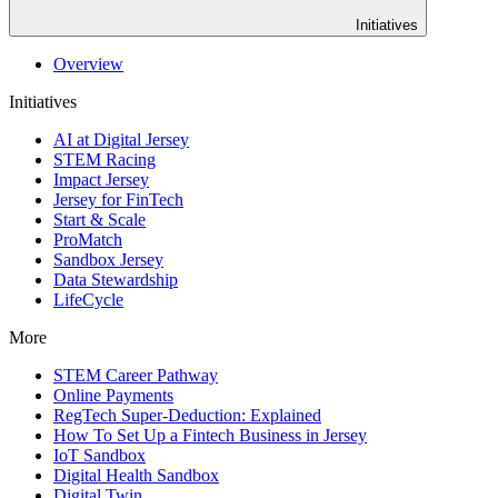
Initiatives
Overview
Initiatives
AI at Digital Jersey
STEM Racing
Impact Jersey
Jersey for FinTech
Start & Scale
ProMatch
Sandbox Jersey
Data Stewardship
LifeCycle
More
STEM Career Pathway
Online Payments
RegTech Super-Deduction: Explained
How To Set Up a Fintech Business in Jersey
IoT Sandbox
Digital Health Sandbox
Digital Twin