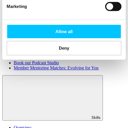
Member Directory
Marketing
Office Rental
Rent a Desk
Members
Allow all
Submit News
Submit Events
Submit a Job
Speak at a Member Meetup
Deny
Shine in Member Spotlight
Promote your Internship
Book our Podcast Studio
Member Mentoring Matches: Evolving for You
Skills
Overview