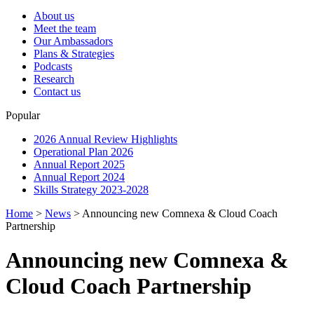
About us
Meet the team
Our Ambassadors
Plans & Strategies
Podcasts
Research
Contact us
Popular
2026 Annual Review Highlights
Operational Plan 2026
Annual Report 2025
Annual Report 2024
Skills Strategy 2023-2028
Home
>
News
>
Announcing new Comnexa & Cloud Coach
Partnership
Announcing new Comnexa &
Cloud Coach Partnership