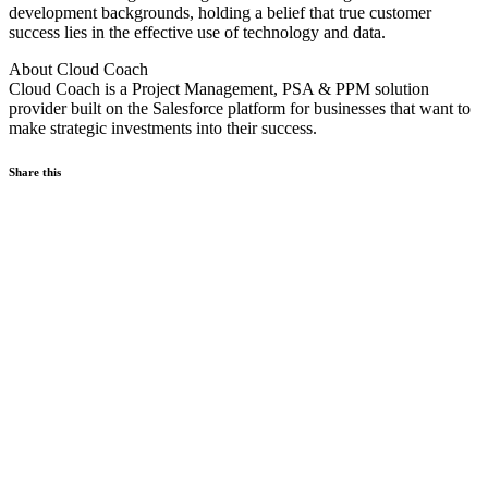
development backgrounds, holding a belief that true customer
success lies in the effective use of technology and data.
About Cloud Coach
Cloud Coach is a Project Management, PSA & PPM solution
provider built on the Salesforce platform for businesses that want to
make strategic investments into their success.
Share this