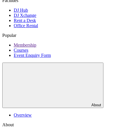
Facilities
DJ Hub
DJ Xchange
Rent a Desk
Office Rental
Popular
Membership
Courses
Event Enquiry Form
About
Overview
About