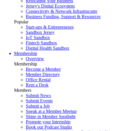
Relocating Your Business
Jersey's Digital Ecosystem
Connectivity & Network Infrastrucutre
Business Funding, Support & Resources
Popular
Start-ups & Entrepreneurs
Sandbox Jersey
IoT Sandbox
Fintech Sandbox
Digital Health Sandbox
Membership
Overview
Membership
Become a Member
Member Directory
Office Rental
Rent a Desk
Members
Submit News
Submit Events
Submit a Job
Speak at a Member Meetup
Shine in Member Spotlight
Promote your Internship
Book our Podcast Studio