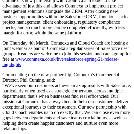
Comnexa’s new partnership with Cloud Coach looks to take
advantage of just this and allows Comnexa to implement project
management solutions alongside the CRM. After closing new
business opportunities within the Salesforce CRM, functions such as
project management, client onboarding, regulatory compliance
checks, and so much more can be completed efficiently, with less
margin for error, within the same platform.
On Thursday 4th March, Comnexa and Cloud Coach are hosting a
joint webinar as part of Comnexa’s regular series of Salesforce user
groups. Readers are welcome to join this session and can sign up for
free at
www.comnexa.co.uk/live/salesforce-spring-21-release-
highlights
Commenting on the new partnership, Comnexa’s Commercial
Director, Phil Cuming, said:
“We’ve seen our customers achieve amazing results with Salesforce,
particularly when used as a strategic cornerstone across multiple
departments; that’s when businesses find real efficencies! Our
mission at Comnexa has always been to help our customers deliver
exceptional journeys to their customers. Our new partnership with
Cloud Coach enables us to do exactly that. We can close even more
gaps between departments and save teams crucial hours, aswell as
helping them create happier customers and nurture even more
relationships.”