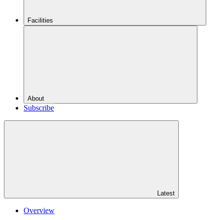
Facilities
About
Subscribe
Latest
Overview