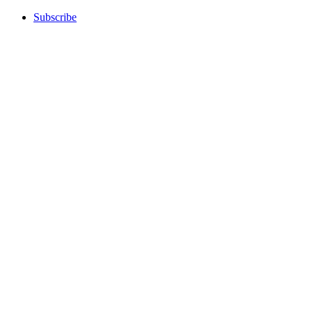
Subscribe