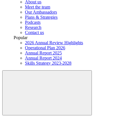
About us
Meet the team
Our Ambassadors
Plans & Strategies
Podcasts
Research
Contact us
Popular
2026 Annual Review Highlights
Operational Plan 2026
Annual Report 2025
Annual Report 2024
Skills Strategy 2023-2028