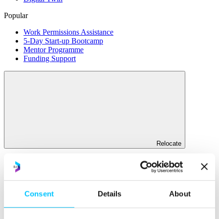
Popular
Work Permissions Assistance
5-Day Start-up Bootcamp
Mentor Programme
Funding Support
Relocate
Overview
Relocate
Consent
Details
About
Why Choose Jersey?
Relocating Your Business
Jersey's Digital Ecosystem