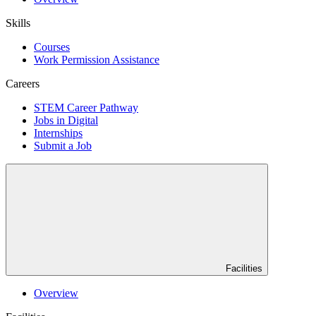
Skills
Courses
Work Permission Assistance
Careers
STEM Career Pathway
Jobs in Digital
Internships
Submit a Job
Facilities
Overview