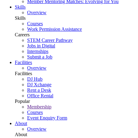
Member Mentoring Matches: Evolving for You
Skills
Overview
Skills
Courses
Work Permission Assistance
Careers
STEM Career Pathway
Jobs in Digital
Internships
Submit a Job
Facilities
Overview
Facilities
DJ Hub
DJ Xchange
Rent a Desk
Office Rental
Popular
Membership
Courses
Event Enquiry Form
About
Overview
About