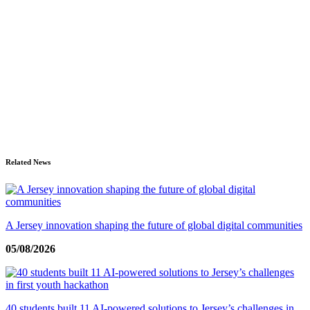
Related News
A Jersey innovation shaping the future of global digital communities
05/08/2026
40 students built 11 AI-powered solutions to Jersey’s challenges in