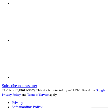
Subscribe to newsletter
© 2026 Digital Jersey
This site is protected by reCAPTCHA and the
Google
Privacy Policy
and
Terms of Service
apply.
Privacy
Safeguarding Policy