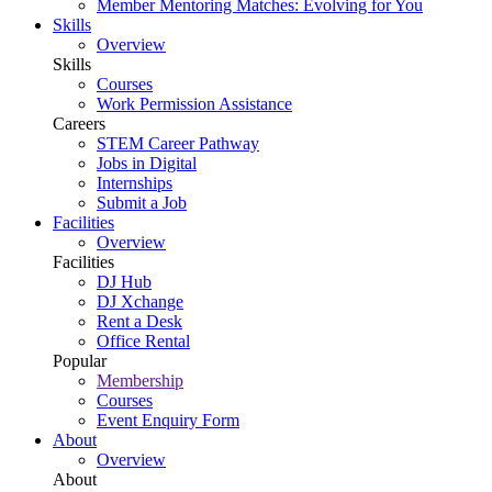
Member Mentoring Matches: Evolving for You
Skills
Overview
Skills
Courses
Work Permission Assistance
Careers
STEM Career Pathway
Jobs in Digital
Internships
Submit a Job
Facilities
Overview
Facilities
DJ Hub
DJ Xchange
Rent a Desk
Office Rental
Popular
Membership
Courses
Event Enquiry Form
About
Overview
About