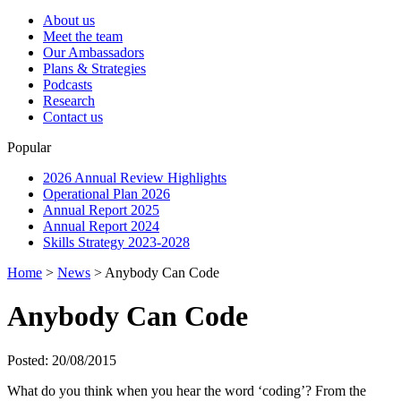
About us
Meet the team
Our Ambassadors
Plans & Strategies
Podcasts
Research
Contact us
Popular
2026 Annual Review Highlights
Operational Plan 2026
Annual Report 2025
Annual Report 2024
Skills Strategy 2023-2028
Home
>
News
>
Anybody Can Code
Anybody Can Code
Posted: 20/08/2015
What do you think when you hear the word ‘coding’? From the