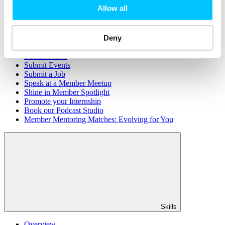
Member Directory
Allow all
Office Rental
Rent a Desk
Deny
Members
Submit News
Submit Events
Submit a Job
Speak at a Member Meetup
Shine in Member Spotlight
Promote your Internship
Book our Podcast Studio
Member Mentoring Matches: Evolving for You
Skills
Overview