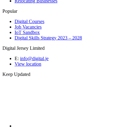
Relocating Businesses
Popular
Digital Courses
Job Vacancies
IoT Sandbox
Digital Skills Strategy 2023 – 2028
Digital Jersey Limited
E:
info@digital.je
View location
Keep Updated