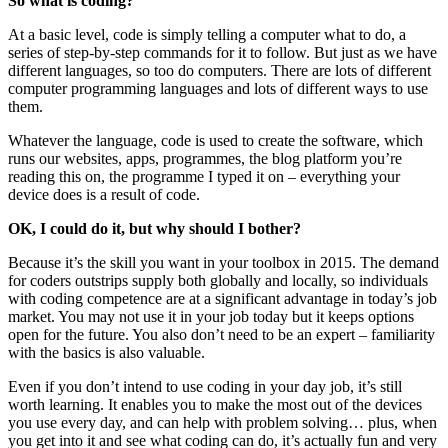
So what is coding?
At a basic level, code is simply telling a computer what to do, a
series of step-by-step commands for it to follow. But just as we have
different languages, so too do computers. There are lots of different
computer programming languages and lots of different ways to use
them.
Whatever the language, code is used to create the software, which
runs our websites, apps, programmes, the blog platform you’re
reading this on, the programme I typed it on – everything your
device does is a result of code.
OK, I could do it, but why should I bother?
Because it’s the skill you want in your toolbox in 2015. The demand
for coders outstrips supply both globally and locally, so individuals
with coding competence are at a significant advantage in today’s job
market. You may not use it in your job today but it keeps options
open for the future. You also don’t need to be an expert – familiarity
with the basics is also valuable.
Even if you don’t intend to use coding in your day job, it’s still
worth learning. It enables you to make the most out of the devices
you use every day, and can help with problem solving… plus, when
you get into it and see what coding can do, it’s actually fun and very