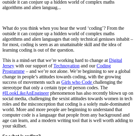
outside it can conjure up a hidden world of complex maths
algorithms and alien languag...
What do you think when you hear the word ‘coding’? From the
outside it can conjure up a hidden world of complex maths
algorithms and alien languages that only technical geniuses inhabit –
for most, coding is seen as an unattainable skill and the idea of
learning coding is out of the question.
This is a mind-set that we’re working hard to change at
Digital
Jersey
with our support of
Technovation
and our
Coding
Programme
– and we’re not alone. We’re beginning to see a global
change in people’s attitudes towards coding, with the growing
success of movements such as
Girls who Code
challenging the
stereotype that only a certain type of person codes. The
#ILookLikeAnEngineer
phenomenon has also recently blown up on
social media, challenging the sexist attitudes towards women in tech
roles and the misconception that coding is a solely male-dominated
world. More and more people are beginning to understand that
computer code is a language that people from any background and
age can learn, and a modern writing tool that is well worth adding to
your skillset.