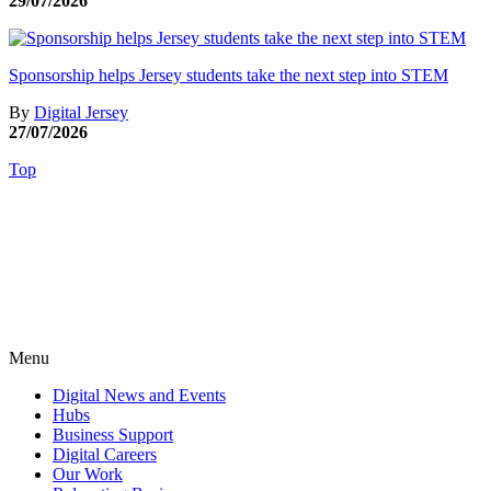
29/07/2026
Sponsorship helps Jersey students take the next step into STEM
By
Digital Jersey
27/07/2026
Top
Menu
Digital News and Events
Hubs
Business Support
Digital Careers
Our Work