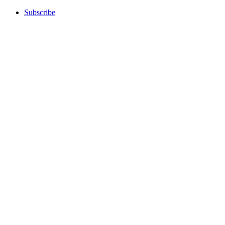
Subscribe