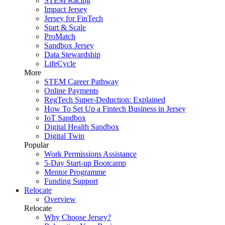
STEM Racing
Impact Jersey
Jersey for FinTech
Start & Scale
ProMatch
Sandbox Jersey
Data Stewardship
LifeCycle
More
STEM Career Pathway
Online Payments
RegTech Super-Deduction: Explained
How To Set Up a Fintech Business in Jersey
IoT Sandbox
Digital Health Sandbox
Digital Twin
Popular
Work Permissions Assistance
5-Day Start-up Bootcamp
Mentor Programme
Funding Support
Relocate
Overview
Relocate
Why Choose Jersey?