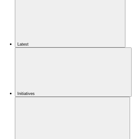
Latest
Initiatives