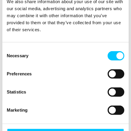
Connectivity & Network Infrastrucutre
We also share information about your use of our site with
Business Funding, Support & Resources
our social media, advertising and analytics partners who
may combine it with other information that you’ve
Popular
provided to them or that they’ve collected from your use
Start-ups & Entrepreneurs
of their services.
Sandbox Jersey
IoT Sandbox
Fintech Sandbox
Digital Health Sandbox
Consent
Necessary
Selection
Preferences
Statistics
Membership
Overview
Marketing
Membership
Become a Member