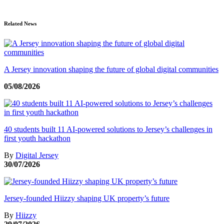
Related News
A Jersey innovation shaping the future of global digital communities
05/08/2026
40 students built 11 AI-powered solutions to Jersey’s challenges in
first youth hackathon
By
Digital Jersey
30/07/2026
Jersey-founded Hiizzy shaping UK property’s future
By
Hiizzy