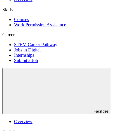
Skills
Courses
Work Permission Assistance
Careers
STEM Career Pathway
Jobs in Digital
Internships
Submit a Job
Facilities
Overview