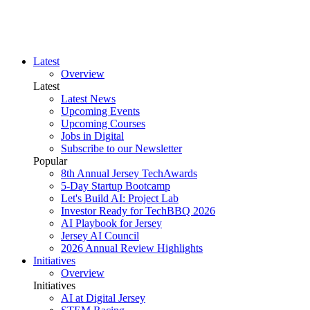
Latest
Overview
Latest
Latest News
Upcoming Events
Upcoming Courses
Jobs in Digital
Subscribe to our Newsletter
Popular
8th Annual Jersey TechAwards
5-Day Startup Bootcamp
Let's Build AI: Project Lab
Investor Ready for TechBBQ 2026
AI Playbook for Jersey
Jersey AI Council
2026 Annual Review Highlights
Initiatives
Overview
Initiatives
AI at Digital Jersey