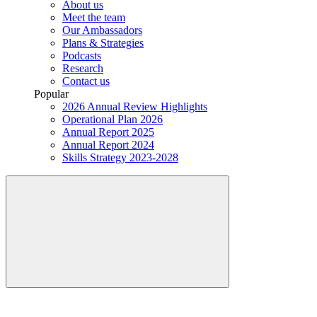
About us
Meet the team
Our Ambassadors
Plans & Strategies
Podcasts
Research
Contact us
Popular
2026 Annual Review Highlights
Operational Plan 2026
Annual Report 2025
Annual Report 2024
Skills Strategy 2023-2028