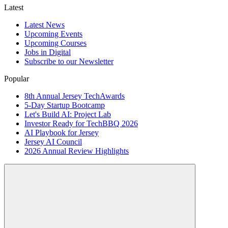
Latest
Latest News
Upcoming Events
Upcoming Courses
Jobs in Digital
Subscribe to our Newsletter
Popular
8th Annual Jersey TechAwards
5-Day Startup Bootcamp
Let's Build AI: Project Lab
Investor Ready for TechBBQ 2026
AI Playbook for Jersey
Jersey AI Council
2026 Annual Review Highlights