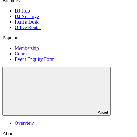
Facilities
DJ Hub
DJ Xchange
Rent a Desk
Office Rental
Popular
Membership
Courses
Event Enquiry Form
About
Overview
About