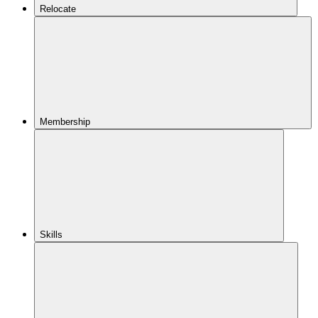
Relocate
Membership
Skills