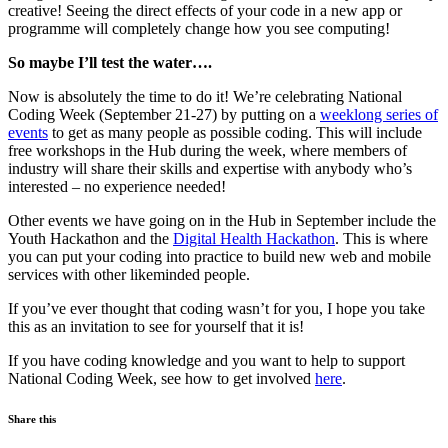
creative! Seeing the direct effects of your code in a new app or
programme will completely change how you see computing!
So maybe I’ll test the water….
Now is absolutely the time to do it! We’re celebrating National
Coding Week (September 21-27) by putting on a
weeklong series of
events
to get as many people as possible coding. This will include
free workshops in the Hub during the week, where members of
industry will share their skills and expertise with anybody who’s
interested – no experience needed!
Other events we have going on in the Hub in September include the
Youth Hackathon and the
Digital Health Hackathon
. This is where
you can put your coding into practice to build new web and mobile
services with other likeminded people.
If you’ve ever thought that coding wasn’t for you, I hope you take
this as an invitation to see for yourself that it is!
If you have coding knowledge and you want to help to support
National Coding Week, see how to get involved
here
.
Share this