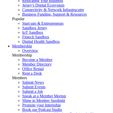
Relocating Your Business
Jersey's Digital Ecosystem
Connectivity & Network Infrastrucutre
Business Funding, Support & Resources
Popular
Start-ups & Entrepreneurs
Sandbox Jersey
IoT Sandbox
Fintech Sandbox
Digital Health Sandbox
Membership
Overview
Membership
Become a Member
Member Directory
Office Rental
Rent a Desk
Members
Submit News
Submit Events
Submit a Job
Speak at a Member Meetup
Shine in Member Spotlight
Promote your Internship
Book our Podcast Studio