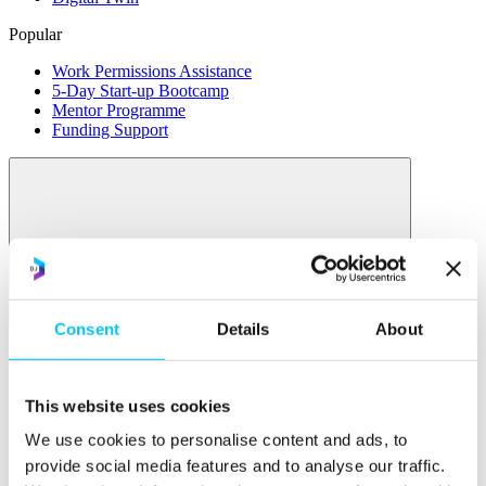
Popular
Work Permissions Assistance
5-Day Start-up Bootcamp
Mentor Programme
Funding Support
Relocate
Consent
Details
About
Overview
Relocate
This website uses cookies
Why Choose Jersey?
We use cookies to personalise content and ads, to
Relocating Your Business
provide social media features and to analyse our traffic.
Jersey's Digital Ecosystem