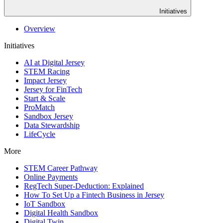
Initiatives
Overview
Initiatives
AI at Digital Jersey
STEM Racing
Impact Jersey
Jersey for FinTech
Start & Scale
ProMatch
Sandbox Jersey
Data Stewardship
LifeCycle
More
STEM Career Pathway
Online Payments
RegTech Super-Deduction: Explained
How To Set Up a Fintech Business in Jersey
IoT Sandbox
Digital Health Sandbox
Digital Twin