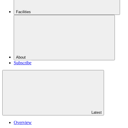
Facilities
About
Subscribe
Latest
Overview