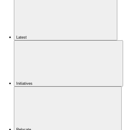
Latest
Initiatives
Relocate