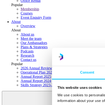
Office Rental
Popular
Membership
Courses
Event Enquiry Form
About
Overview
About
About us
Meet the team
Our Ambassadors
Plans & Strategies
Podcasts
Research
Contact us
Popular
2026 Annual Review Highlights
Consent
Operational Plan 2026
Annual Report 2025
Annual Report 2024
Skills Strategy 2023-2028
This website uses cookies
We use cookies to personalis
information about your use of