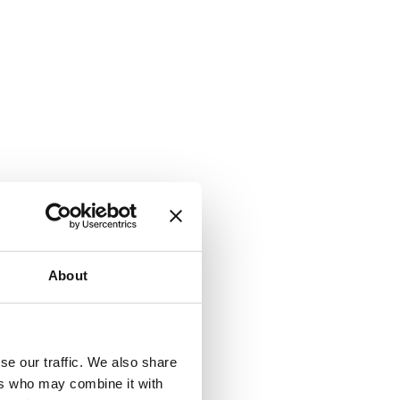
About
se our traffic. We also share
ers who may combine it with