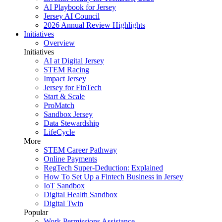
AI Playbook for Jersey
Jersey AI Council
2026 Annual Review Highlights
Initiatives
Overview
Initiatives
AI at Digital Jersey
STEM Racing
Impact Jersey
Jersey for FinTech
Start & Scale
ProMatch
Sandbox Jersey
Data Stewardship
LifeCycle
More
STEM Career Pathway
Online Payments
RegTech Super-Deduction: Explained
How To Set Up a Fintech Business in Jersey
IoT Sandbox
Digital Health Sandbox
Digital Twin
Popular
Work Permissions Assistance