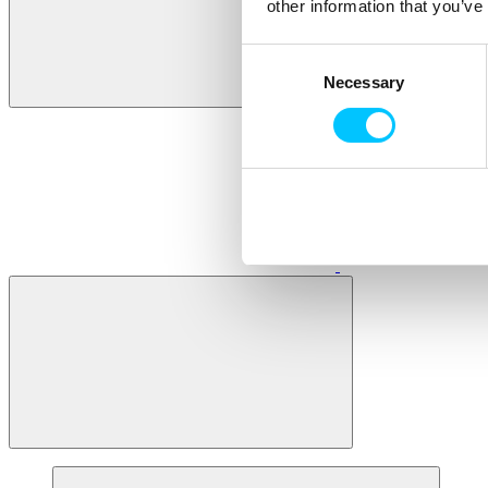
other information that you’ve
Consent
Necessary
Selection