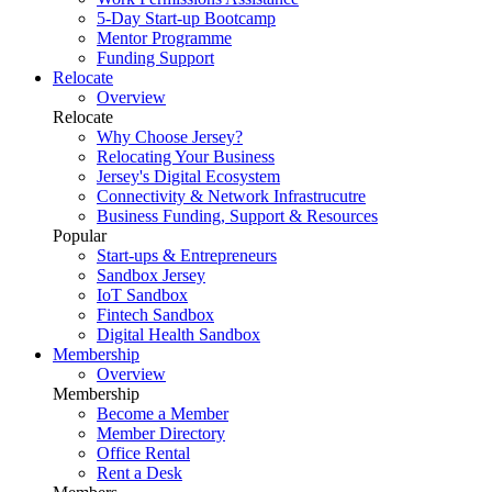
5-Day Start-up Bootcamp
Mentor Programme
Funding Support
Relocate
Overview
Relocate
Why Choose Jersey?
Relocating Your Business
Jersey's Digital Ecosystem
Connectivity & Network Infrastrucutre
Business Funding, Support & Resources
Popular
Start-ups & Entrepreneurs
Sandbox Jersey
IoT Sandbox
Fintech Sandbox
Digital Health Sandbox
Membership
Overview
Membership
Become a Member
Member Directory
Office Rental
Rent a Desk