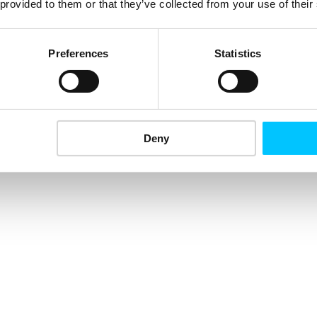
 provided to them or that they’ve collected from your use of their
Preferences
Statistics
Deny