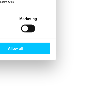
 services.
Marketing
Allow all