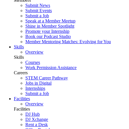
Members
Submit News
Submit Events
Submit a Job
Speak at a Member Meetup
Shine in Member Spotlight
Promote your Internship
Book our Podcast Studio
Member Mentoring Matches: Evolving for You
Skills
Overview
Skills
Courses
Work Permission Assistance
Careers
STEM Career Pathway
Jobs in Digital
Internships
Submit a Job
Facilities
Overview
Facilities
DJ Hub
DJ Xchange
Rent a Desk