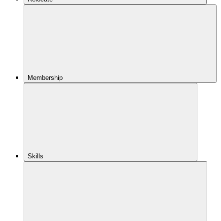
Membership
Skills