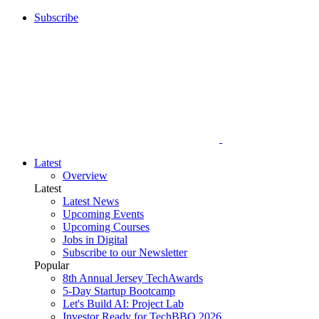
Subscribe
Latest
Overview
Latest
Latest News
Upcoming Events
Upcoming Courses
Jobs in Digital
Subscribe to our Newsletter
Popular
8th Annual Jersey TechAwards
5-Day Startup Bootcamp
Let's Build AI: Project Lab
Investor Ready for TechBBQ 2026