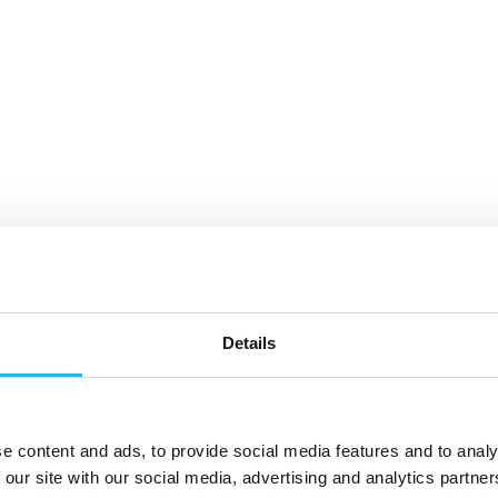
Details
e content and ads, to provide social media features and to analy
 our site with our social media, advertising and analytics partn