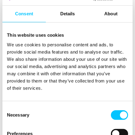
group and working with government on the
Digital
Policy Framework
.
Consent
Details
About
Tony Moretta
, CEO of Digital Jersey, commented:
This website uses cookies
“In December 2015 we set out a more focussed
We use cookies to personalise content and ads, to
direction for Digital Jersey, which included simplifying
provide social media features and to analyse our traffic.
our objectives and separating out the The Digital Hub
We also share information about your use of our site with
from the development of a strong industry association
our social media, advertising and analytics partners who
to better represent the voice of Jersey’s corporate
may combine it with other information that you’ve
digital sector.
provided to them or that they’ve collected from your use
of their services.
We also identified those areas where we thought Jersey
could build the strongest product propositions:
namely fintech, Digital Health and testbed
Consent
infrastructure (looking initially at IoT). To complement
Necessary
Selection
these, we set out areas we would work with
Government on to create fertile ground in Jersey for
Preferences