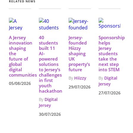
RELATED NEWS
A Jersey
40
Jersey-
Sponsorship
innovation
students
founded
helps
shaping
built 11
Hiizzy
Jersey
the
AI-
shaping
students
future of
powered
UK
take the
global
solutions
property’s
next step
digital
to Jersey’s
future
into STEM
communities
challenges
By
Hiizzy
By
Digital
in first
05/08/2026
Jersey
youth
29/07/2026
hackathon
27/07/2026
By
Digital
Jersey
30/07/2026