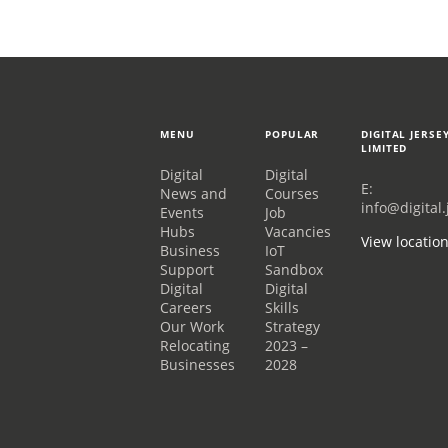
MENU
POPULAR
DIGITAL JERSE
LIMITED
Digital
Digital
E:
News and
Courses
info@digital.
Events
Job
Hubs
Vacancies
View locatio
Business
IoT
Support
Sandbox
Digital
Digital
Careers
Skills
Our Work
Strategy
Relocating
2023 –
Businesses
2028