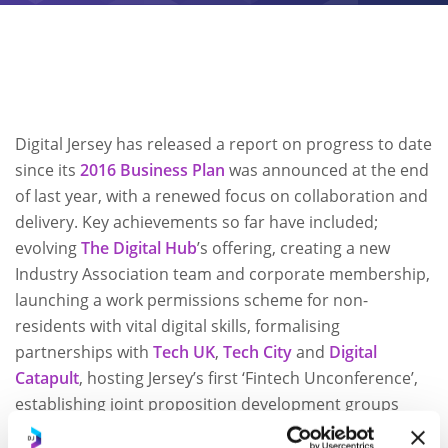
Digital Jersey has released a report on progress to date
since its
2016 Business Plan
was announced at the end
of last year, with a renewed focus on collaboration and
delivery. Key achievements so far have included;
evolving
The Digital Hub
’s offering, creating a new
Industry Association team and corporate membership,
launching a work permissions scheme for non-
residents with vital digital skills, formalising
partnerships with
Tech UK
,
Tech City
and
Digital
Catapult
, hosting Jersey’s first ‘Fintech Unconference’,
establishing joint proposition development groups
with
Jersey Finance
, creating a Digital Health steering