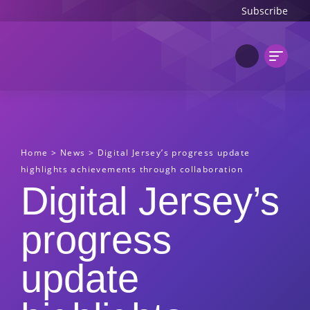
Subscribe
Home
>
News
>
Digital Jersey’s progress update
highlights achievements through collaboration
Digital Jersey’s
progress
update