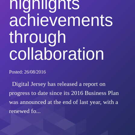
highlights
achievements
through
collaboration
Posted: 26/08/2016
Digital Jersey has released a report on
progress to date since its 2016 Business Plan
was announced at the end of last year, with a
renewed fo...