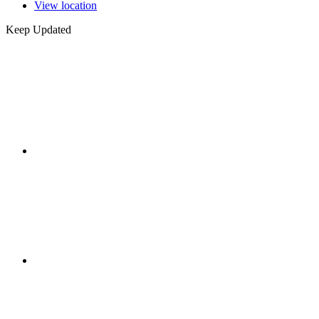
View location
Keep Updated