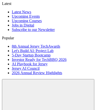
Latest
Latest News
Upcoming Events
Upcoming Courses
Jobs in Digital
Subscribe to our Newsletter
Popular
8th Annual Jersey TechAwards
Let's Build AI: Project Lab
5-Day Startup Bootcamp
Investor Ready for TechBBQ 2026
AI Playbook for Jersey
Jersey AI Council
2026 Annual Review Highlights