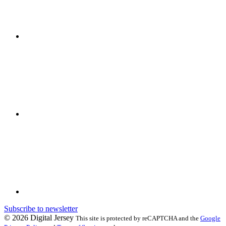
Subscribe to newsletter
© 2026 Digital Jersey
This site is protected by reCAPTCHA and the
Google