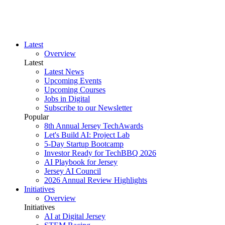
Latest
Overview
Latest
Latest News
Upcoming Events
Upcoming Courses
Jobs in Digital
Subscribe to our Newsletter
Popular
8th Annual Jersey TechAwards
Let's Build AI: Project Lab
5-Day Startup Bootcamp
Investor Ready for TechBBQ 2026
AI Playbook for Jersey
Jersey AI Council
2026 Annual Review Highlights
Initiatives
Overview
Initiatives
AI at Digital Jersey