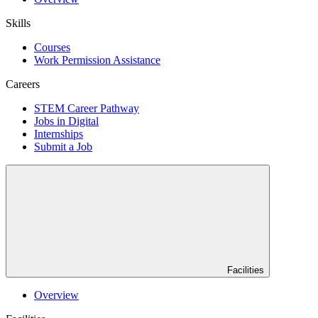
Skills
Courses
Work Permission Assistance
Careers
STEM Career Pathway
Jobs in Digital
Internships
Submit a Job
Facilities
Overview