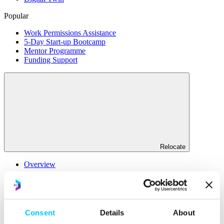
Popular
Work Permissions Assistance
5-Day Start-up Bootcamp
Mentor Programme
Funding Support
Relocate
Overview
Relocate
Why Choose Jersey?
Relocating Your Business
Consent
Details
About
Jersey's Digital Ecosystem