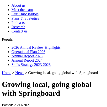
About us
Meet the team
Our Ambassadors
Plans & Strategies
Podcasts
Research
Contact us
Popular
2026 Annual Review Highlights
Operational Plan 2026
Annual Report 2025
Annual Report 2024
Skills Strategy 2023-2028
Home
>
News
>
Growing local, going global with Springboard
Growing local, going global
with Springboard
Posted: 25/11/2021