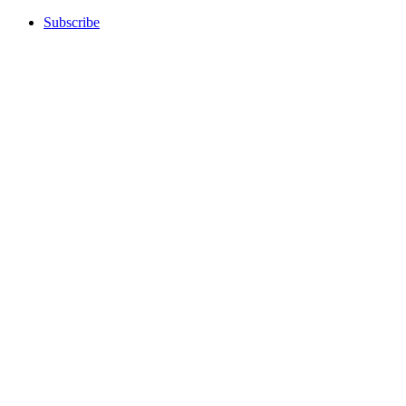
Subscribe