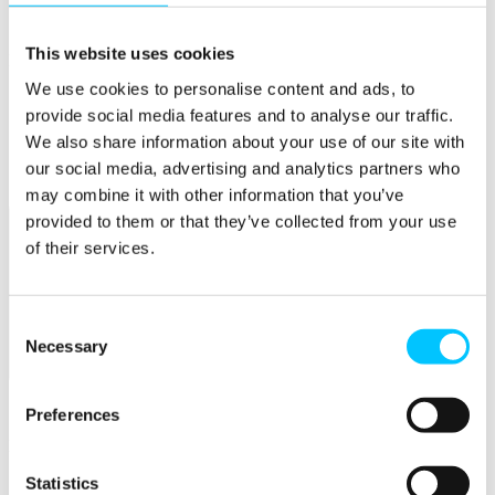
Connectivity & Network Infrastrucutre
Business Funding, Support & Resources
This website uses cookies
Popular
We use cookies to personalise content and ads, to
Start-ups & Entrepreneurs
provide social media features and to analyse our traffic.
Sandbox Jersey
IoT Sandbox
We also share information about your use of our site with
Fintech Sandbox
our social media, advertising and analytics partners who
Digital Health Sandbox
may combine it with other information that you’ve
provided to them or that they’ve collected from your use
of their services.
Consent
Necessary
Selection
Membership
Overview
Preferences
Membership
Statistics
Become a Member