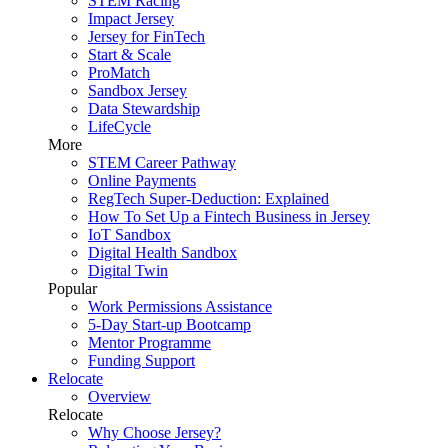
STEM Racing
Impact Jersey
Jersey for FinTech
Start & Scale
ProMatch
Sandbox Jersey
Data Stewardship
LifeCycle
More
STEM Career Pathway
Online Payments
RegTech Super-Deduction: Explained
How To Set Up a Fintech Business in Jersey
IoT Sandbox
Digital Health Sandbox
Digital Twin
Popular
Work Permissions Assistance
5-Day Start-up Bootcamp
Mentor Programme
Funding Support
Relocate
Overview
Relocate
Why Choose Jersey?