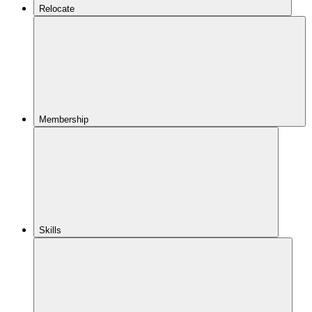
Relocate
Membership
Skills