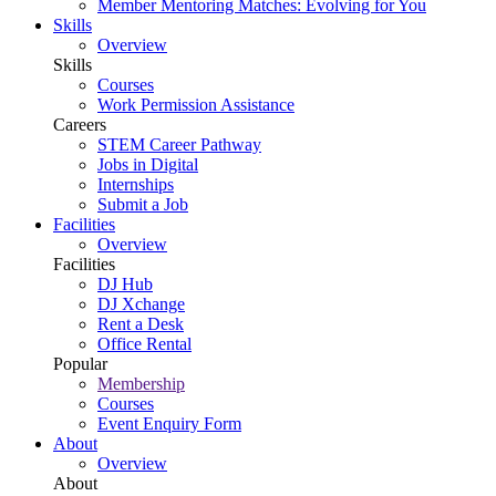
Member Mentoring Matches: Evolving for You
Skills
Overview
Skills
Courses
Work Permission Assistance
Careers
STEM Career Pathway
Jobs in Digital
Internships
Submit a Job
Facilities
Overview
Facilities
DJ Hub
DJ Xchange
Rent a Desk
Office Rental
Popular
Membership
Courses
Event Enquiry Form
About
Overview
About