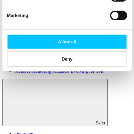
Member Directory
Office Rental
Rent a Desk
Marketing
Members
Submit News
Submit Events
Allow all
Submit a Job
Speak at a Member Meetup
Shine in Member Spotlight
Deny
Promote your Internship
Book our Podcast Studio
Member Mentoring Matches: Evolving for You
Skills
Overview