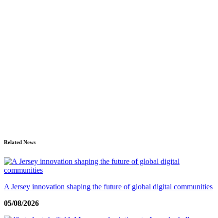
Related News
A Jersey innovation shaping the future of global digital communities
05/08/2026