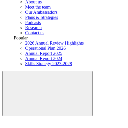
About us
Meet the team
Our Ambassadors
Plans & Strategies
Podcasts
Research
Contact us
Popular
2026 Annual Review Highlights
Operational Plan 2026
Annual Report 2025
Annual Report 2024
Skills Strategy 2023-2028