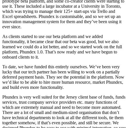
prototype beta platform, and some co-creator clients were starting to
use it. These included a large incubator at a University in Toronto,
which was trying to manage their 125+ start-ups via Trello and
Excel spreadsheets. Phundex is customisable, and so we set up an
innovation management system for them and they’ve been using it
ever since.
As clients started to use our beta platform and we added
functionality, it became clear that our beta was good, but we also
learned we could do a lot better, and so we started work on the full
platform, Phundex 1.0. That’s now ready and we have begun to
onboard clients to it.
To date, we have funded this entirely ourselves. We’ve been very
lucky that our tech partner has been willing to work on a partially
deferred payment basis. They see the potential in the platform. Now
we’d like to be able to hire more human resource, market Phundex,
and build even more functionality.
Phundex is very well suited for the Jersey client base of funds, funds
services, trust company service providers etc. many functions of
which are extremely manual and need to become more automated.
There are a lot of small and medium-sized organisation that don’t
have technical departments to look at all the different tools, tie them
together somehow, if that’s even possible, and still be secure. We
designed Phundex to be easy to use with minimal integration, so you