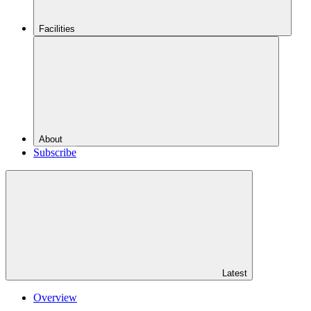
Facilities
About
Subscribe
Latest
Overview