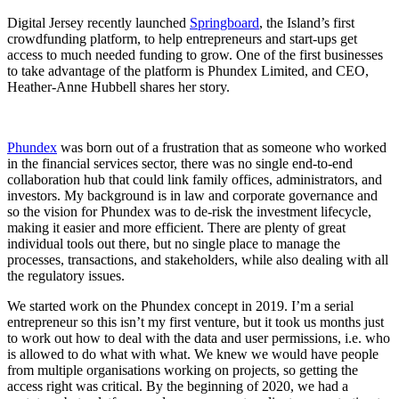
Digital Jersey recently launched
Springboard
, the Island’s first
crowdfunding platform, to help entrepreneurs and start-ups get
access to much needed funding to grow. One of the first businesses
to take advantage of the platform is Phundex Limited, and CEO,
Heather-Anne Hubbell shares her story.
Phundex
was born out of a frustration that as someone who worked
in the financial services sector, there was no single end-to-end
collaboration hub that could link family offices, administrators, and
investors. My background is in law and corporate governance and
so the vision for Phundex was to de-risk the investment lifecycle,
making it easier and more efficient. There are plenty of great
individual tools out there, but no single place to manage the
processes, transactions, and stakeholders, while also dealing with all
the regulatory issues.
We started work on the Phundex concept in 2019. I’m a serial
entrepreneur so this isn’t my first venture, but it took us months just
to work out how to deal with the data and user permissions, i.e. who
is allowed to do what with what. We knew we would have people
from multiple organisations working on projects, so getting the
access right was critical. By the beginning of 2020, we had a