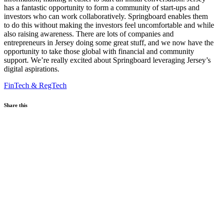
has a fantastic opportunity to form a community of start-ups and
investors who can work collaboratively. Springboard enables them
to do this without making the investors feel uncomfortable and while
also raising awareness. There are lots of companies and
entrepreneurs in Jersey doing some great stuff, and we now have the
opportunity to take those global with financial and community
support. We’re really excited about Springboard leveraging Jersey’s
digital aspirations.
FinTech & RegTech
Share this