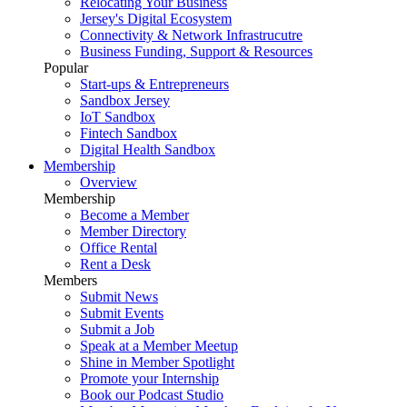
Relocating Your Business
Jersey's Digital Ecosystem
Connectivity & Network Infrastrucutre
Business Funding, Support & Resources
Popular
Start-ups & Entrepreneurs
Sandbox Jersey
IoT Sandbox
Fintech Sandbox
Digital Health Sandbox
Membership
Overview
Membership
Become a Member
Member Directory
Office Rental
Rent a Desk
Members
Submit News
Submit Events
Submit a Job
Speak at a Member Meetup
Shine in Member Spotlight
Promote your Internship
Book our Podcast Studio