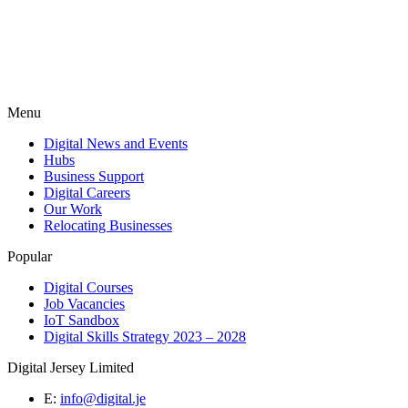
Menu
Digital News and Events
Hubs
Business Support
Digital Careers
Our Work
Relocating Businesses
Popular
Digital Courses
Job Vacancies
IoT Sandbox
Digital Skills Strategy 2023 – 2028
Digital Jersey Limited
E:
info@digital.je