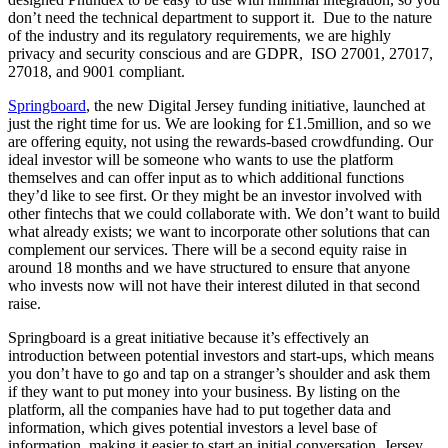
don’t need the technical department to support it. Due to the nature
of the industry and its regulatory requirements, we are highly
privacy and security conscious and are GDPR, ISO 27001, 27017,
27018, and 9001 compliant.
Springboard
, the new Digital Jersey funding initiative, launched at
just the right time for us. We are looking for £1.5million, and so we
are offering equity, not using the rewards-based crowdfunding. Our
ideal investor will be someone who wants to use the platform
themselves and can offer input as to which additional functions
they’d like to see first. Or they might be an investor involved with
other fintechs that we could collaborate with. We don’t want to build
what already exists; we want to incorporate other solutions that can
complement our services. There will be a second equity raise in
around 18 months and we have structured to ensure that anyone
who invests now will not have their interest diluted in that second
raise.
Springboard is a great initiative because it’s effectively an
introduction between potential investors and start-ups, which means
you don’t have to go and tap on a stranger’s shoulder and ask them
if they want to put money into your business. By listing on the
platform, all the companies have had to put together data and
information, which gives potential investors a level base of
information, making it easier to start an initial conversation. Jersey