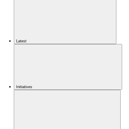
Latest
Initiatives