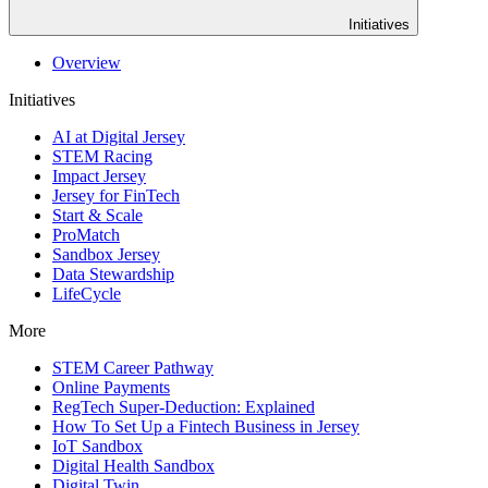
Initiatives
Overview
Initiatives
AI at Digital Jersey
STEM Racing
Impact Jersey
Jersey for FinTech
Start & Scale
ProMatch
Sandbox Jersey
Data Stewardship
LifeCycle
More
STEM Career Pathway
Online Payments
RegTech Super-Deduction: Explained
How To Set Up a Fintech Business in Jersey
IoT Sandbox
Digital Health Sandbox
Digital Twin