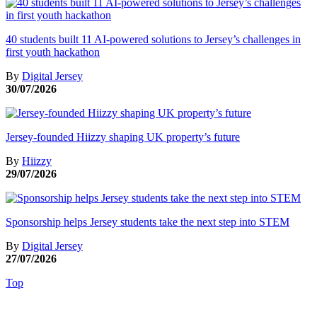
40 students built 11 AI-powered solutions to Jersey’s challenges in
first youth hackathon
By
Digital Jersey
30/07/2026
Jersey-founded Hiizzy shaping UK property’s future
By
Hiizzy
29/07/2026
Sponsorship helps Jersey students take the next step into STEM
By
Digital Jersey
27/07/2026
Top