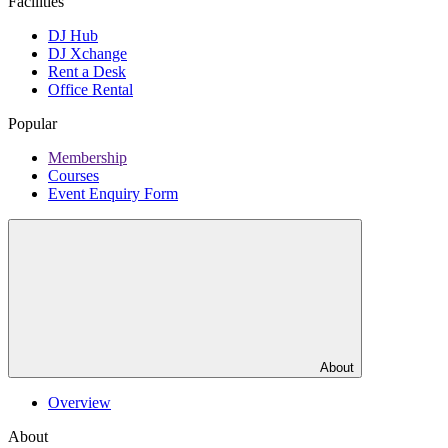
Facilities
DJ Hub
DJ Xchange
Rent a Desk
Office Rental
Popular
Membership
Courses
Event Enquiry Form
About
Overview
About