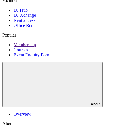
Facilities
DJ Hub
DJ Xchange
Rent a Desk
Office Rental
Popular
Membership
Courses
Event Enquiry Form
About
Overview
About