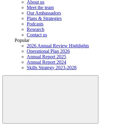
About us
Meet the team
Our Ambassadors
Plans & Strategies
Podcasts
Research
Contact us
Popular
2026 Annual Review Highlights
Operational Plan 2026
Annual Report 2025
Annual Report 2024
Skills Strategy 2023-2028