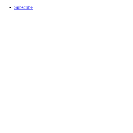
Subscribe