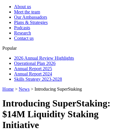
About us
Meet the team
Our Ambassadors
Plans & Strategies
Podcasts
Research
Contact us
Popular
2026 Annual Review Highlights
Operational Plan 2026
Annual Report 2025
Annual Report 2024
Skills Strategy 2023-2028
Home
>
News
>
Introducing SuperStaking
Introducing SuperStaking:
$14M Liquidity Staking
Initiative