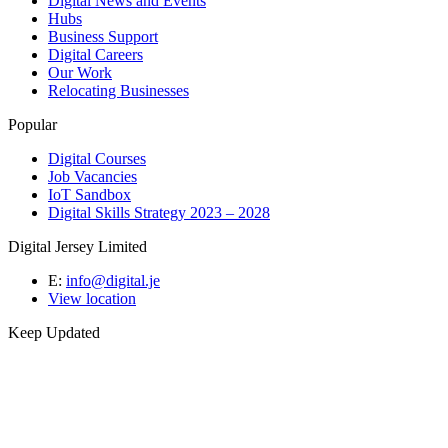
Digital News and Events
Hubs
Business Support
Digital Careers
Our Work
Relocating Businesses
Popular
Digital Courses
Job Vacancies
IoT Sandbox
Digital Skills Strategy 2023 – 2028
Digital Jersey Limited
E:
info@digital.je
View location
Keep Updated