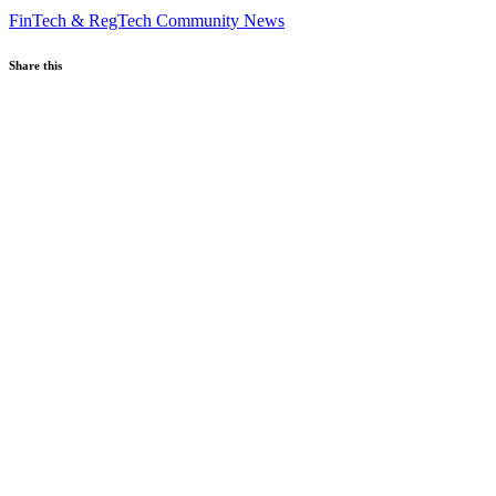
FinTech & RegTech
Community News
Share this