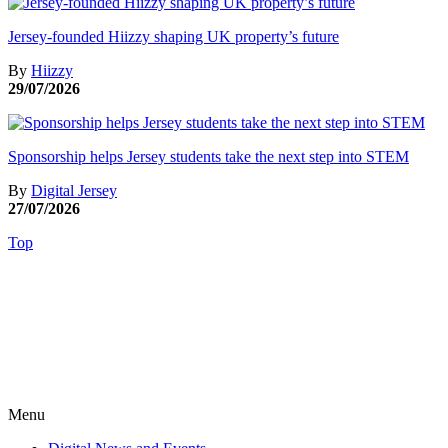
Jersey-founded Hiizzy shaping UK property’s future
By
Hiizzy
29/07/2026
Sponsorship helps Jersey students take the next step into STEM
By
Digital Jersey
27/07/2026
Top
Menu