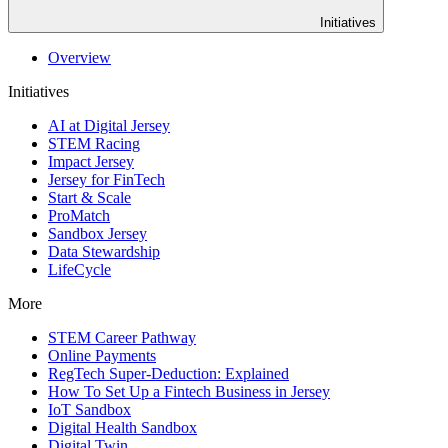
Initiatives
Overview
Initiatives
AI at Digital Jersey
STEM Racing
Impact Jersey
Jersey for FinTech
Start & Scale
ProMatch
Sandbox Jersey
Data Stewardship
LifeCycle
More
STEM Career Pathway
Online Payments
RegTech Super-Deduction: Explained
How To Set Up a Fintech Business in Jersey
IoT Sandbox
Digital Health Sandbox
Digital Twin