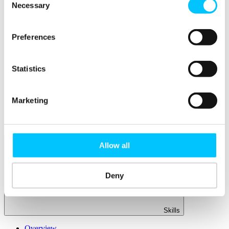
Member Directory
Necessary
Selection
Office Rental
Rent a Desk
Preferences
Members
Submit News
Submit Events
Statistics
Submit a Job
Speak at a Member Meetup
Shine in Member Spotlight
Marketing
Promote your Internship
Book our Podcast Studio
Member Mentoring Matches: Evolving for You
Allow all
Deny
Skills
Overview