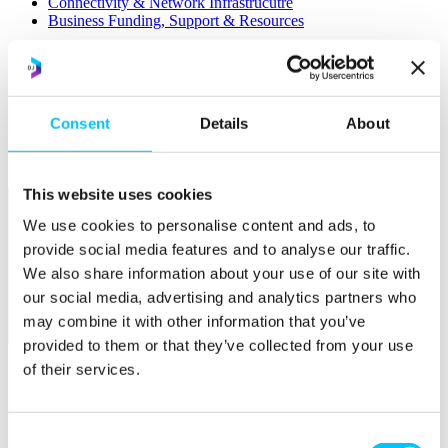
Connectivity & Network Infrastrucutre
Business Funding, Support & Resources
Popular
Start-ups & Entrepreneurs
Sandbox Jersey
Consent
Details
About
IoT Sandbox
Fintech Sandbox
Digital Health Sandbox
This website uses cookies
We use cookies to personalise content and ads, to
provide social media features and to analyse our traffic.
We also share information about your use of our site with
our social media, advertising and analytics partners who
may combine it with other information that you’ve
Membership
provided to them or that they’ve collected from your use
of their services.
Overview
Membership
Become a Member
Consent