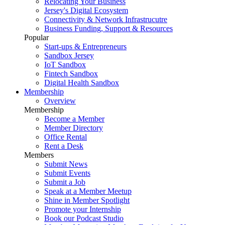
Relocating Your Business
Jersey's Digital Ecosystem
Connectivity & Network Infrastrucutre
Business Funding, Support & Resources
Popular
Start-ups & Entrepreneurs
Sandbox Jersey
IoT Sandbox
Fintech Sandbox
Digital Health Sandbox
Membership
Overview
Membership
Become a Member
Member Directory
Office Rental
Rent a Desk
Members
Submit News
Submit Events
Submit a Job
Speak at a Member Meetup
Shine in Member Spotlight
Promote your Internship
Book our Podcast Studio