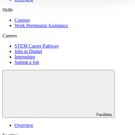
Skills
Courses
Work Permission Assistance
Careers
STEM Career Pathway
Jobs in Digital
Internships
Submit a Job
Facilities
Overview