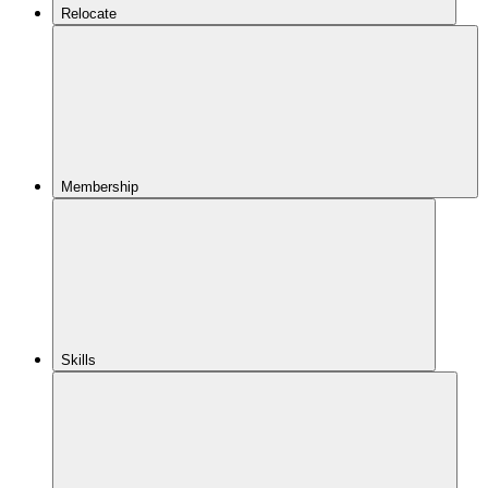
Relocate
Membership
Skills