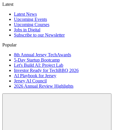
Latest
Latest News
Upcoming Events
Upcoming Courses
Jobs in Digital
Subscribe to our Newsletter
Popular
8th Annual Jersey TechAwards
5-Day Startup Bootcamp
Let's Build AI: Project Lab
Investor Ready for TechBBQ 2026
AI Playbook for Jersey
Jersey AI Council
2026 Annual Review Highlights