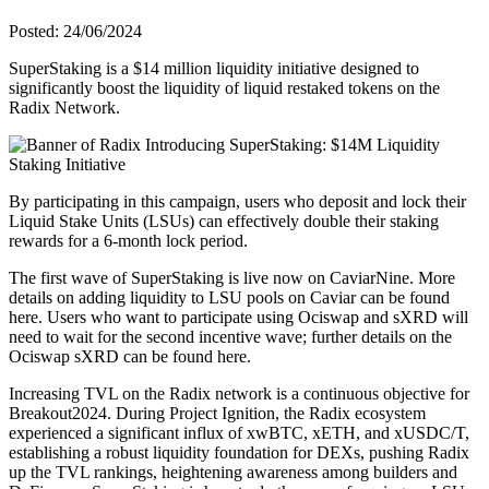
Posted: 24/06/2024
SuperStaking is a $14 million liquidity initiative designed to
significantly boost the liquidity of liquid restaked tokens on the
Radix Network.
By participating in this campaign, users who deposit and lock their
Liquid Stake Units (LSUs) can effectively double their staking
rewards for a 6-month lock period.
The first wave of SuperStaking is live now on CaviarNine. More
details on adding liquidity to LSU pools on Caviar can be found
here. Users who want to participate using Ociswap and sXRD will
need to wait for the second incentive wave; further details on the
Ociswap sXRD can be found here.
Increasing TVL on the Radix network is a continuous objective for
Breakout2024. During Project Ignition, the Radix ecosystem
experienced a significant influx of xwBTC, xETH, and xUSDC/T,
establishing a robust liquidity foundation for DEXs, pushing Radix
up the TVL rankings, heightening awareness among builders and