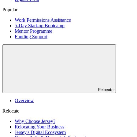
Popular
Work Permissions Assistance
5-Day Start-up Bootcamp
Mentor Programme
Funding Support
Relocate
Overview
Relocate
Why Choose Jersey?
Relocating Your Business
Jersey's Digital Ecosystem