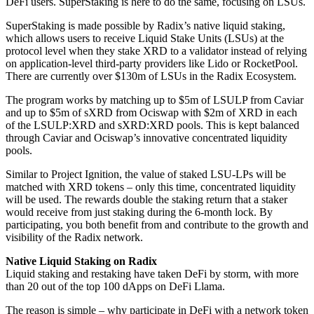
DeFi users. SuperStaking is here to do the same, focusing on LSUs.
SuperStaking is made possible by Radix’s native liquid staking,
which allows users to receive Liquid Stake Units (LSUs) at the
protocol level when they stake XRD to a validator instead of relying
on application-level third-party providers like Lido or RocketPool.
There are currently over $130m of LSUs in the Radix Ecosystem.
The program works by matching up to $5m of LSULP from Caviar
and up to $5m of sXRD from Ociswap with $2m of XRD in each
of the LSULP:XRD and sXRD:XRD pools. This is kept balanced
through Caviar and Ociswap’s innovative concentrated liquidity
pools.
Similar to Project Ignition, the value of staked LSU-LPs will be
matched with XRD tokens – only this time, concentrated liquidity
will be used. The rewards double the staking return that a staker
would receive from just staking during the 6-month lock. By
participating, you both benefit from and contribute to the growth and
visibility of the Radix network.
Native Liquid Staking on Radix
Liquid staking and restaking have taken DeFi by storm, with more
than 20 out of the top 100 dApps on DeFi Llama.
The reason is simple – why participate in DeFi with a network token