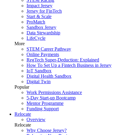
STEM Racing
Impact Jersey
Jersey for FinTech
Start & Scale
ProMatch
Sandbox Jersey
Data Stewardship
LifeCycle
More
STEM Career Pathway
Online Payments
RegTech Super-Deduction: Explained
How To Set Up a Fintech Business in Jersey
IoT Sandbox
Digital Health Sandbox
Digital Twin
Popular
Work Permissions Assistance
5-Day Start-up Bootcamp
Mentor Programme
Funding Support
Relocate
Overview
Relocate
Why Choose Jersey?