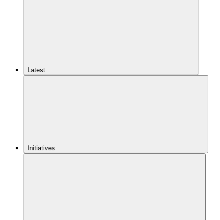
Latest
Initiatives