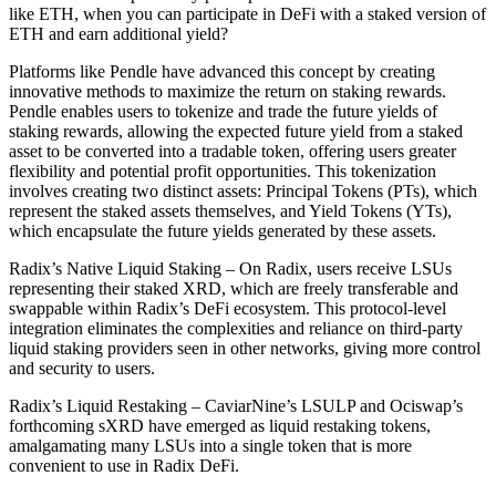
like ETH, when you can participate in DeFi with a staked version of
ETH and earn additional yield?
Platforms like Pendle have advanced this concept by creating
innovative methods to maximize the return on staking rewards.
Pendle enables users to tokenize and trade the future yields of
staking rewards, allowing the expected future yield from a staked
asset to be converted into a tradable token, offering users greater
flexibility and potential profit opportunities. This tokenization
involves creating two distinct assets: Principal Tokens (PTs), which
represent the staked assets themselves, and Yield Tokens (YTs),
which encapsulate the future yields generated by these assets.
Radix’s Native Liquid Staking – On Radix, users receive LSUs
representing their staked XRD, which are freely transferable and
swappable within Radix’s DeFi ecosystem. This protocol-level
integration eliminates the complexities and reliance on third-party
liquid staking providers seen in other networks, giving more control
and security to users.
Radix’s Liquid Restaking – CaviarNine’s LSULP and Ociswap’s
forthcoming sXRD have emerged as liquid restaking tokens,
amalgamating many LSUs into a single token that is more
convenient to use in Radix DeFi.