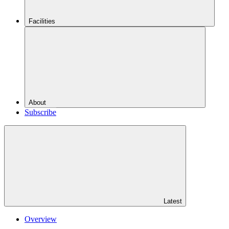
Facilities
About
Subscribe
Latest
Overview