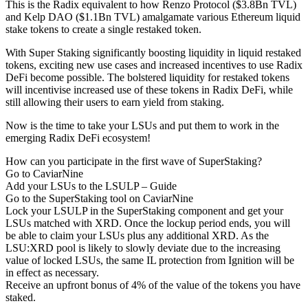
This is the Radix equivalent to how Renzo Protocol ($3.8Bn TVL)
and Kelp DAO ($1.1Bn TVL) amalgamate various Ethereum liquid
stake tokens to create a single restaked token.
With Super Staking significantly boosting liquidity in liquid restaked
tokens, exciting new use cases and increased incentives to use Radix
DeFi become possible. The bolstered liquidity for restaked tokens
will incentivise increased use of these tokens in Radix DeFi, while
still allowing their users to earn yield from staking.
Now is the time to take your LSUs and put them to work in the
emerging Radix DeFi ecosystem!
How can you participate in the first wave of SuperStaking?
Go to CaviarNine
Add your LSUs to the LSULP – Guide
Go to the SuperStaking tool on CaviarNine
Lock your LSULP in the SuperStaking component and get your
LSUs matched with XRD. Once the lockup period ends, you will
be able to claim your LSUs plus any additional XRD. As the
LSU:XRD pool is likely to slowly deviate due to the increasing
value of locked LSUs, the same IL protection from Ignition will be
in effect as necessary.
Receive an upfront bonus of 4% of the value of the tokens you have
staked.