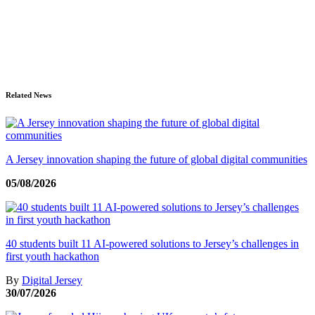
Related News
A Jersey innovation shaping the future of global digital communities
05/08/2026
40 students built 11 AI-powered solutions to Jersey’s challenges in
first youth hackathon
By
Digital Jersey
30/07/2026