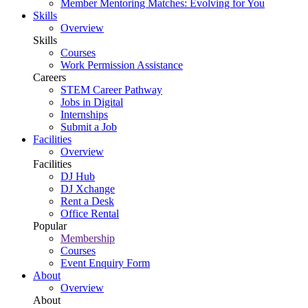
Member Mentoring Matches: Evolving for You
Skills
Overview
Skills
Courses
Work Permission Assistance
Careers
STEM Career Pathway
Jobs in Digital
Internships
Submit a Job
Facilities
Overview
Facilities
DJ Hub
DJ Xchange
Rent a Desk
Office Rental
Popular
Membership
Courses
Event Enquiry Form
About
Overview
About