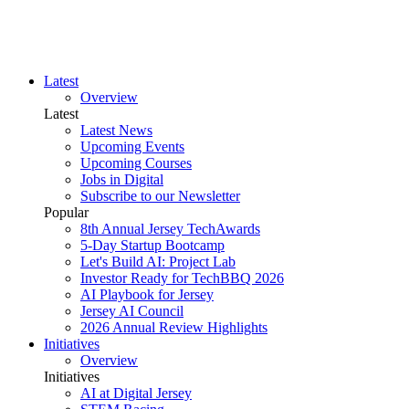
Latest
Overview
Latest
Latest News
Upcoming Events
Upcoming Courses
Jobs in Digital
Subscribe to our Newsletter
Popular
8th Annual Jersey TechAwards
5-Day Startup Bootcamp
Let's Build AI: Project Lab
Investor Ready for TechBBQ 2026
AI Playbook for Jersey
Jersey AI Council
2026 Annual Review Highlights
Initiatives
Overview
Initiatives
AI at Digital Jersey