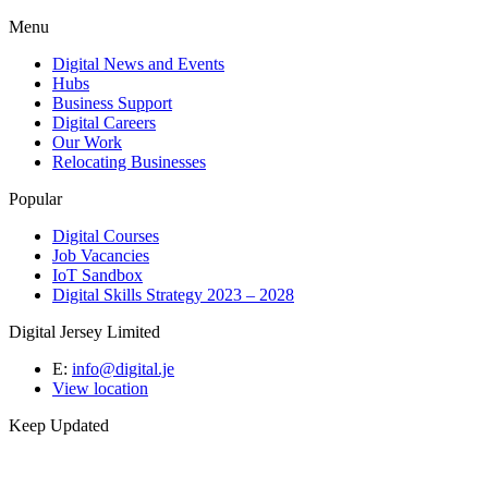
Menu
Digital News and Events
Hubs
Business Support
Digital Careers
Our Work
Relocating Businesses
Popular
Digital Courses
Job Vacancies
IoT Sandbox
Digital Skills Strategy 2023 – 2028
Digital Jersey Limited
E:
info@digital.je
View location
Keep Updated