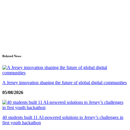
Related News
A Jersey innovation shaping the future of global digital communities
05/08/2026
40 students built 11 AI-powered solutions to Jersey’s challenges in
first youth hackathon