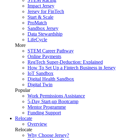
STEM Racing
Impact Jersey
Jersey for FinTech
Start & Scale
ProMatch
Sandbox Jersey
Data Stewardship
LifeCycle
More
STEM Career Pathway
Online Payments
RegTech Super-Deduction: Explained
How To Set Up a Fintech Business in Jersey
IoT Sandbox
Digital Health Sandbox
Digital Twin
Popular
Work Permissions Assistance
5-Day Start-up Bootcamp
Mentor Programme
Funding Support
Relocate
Overview
Relocate
Why Choose Jersey?