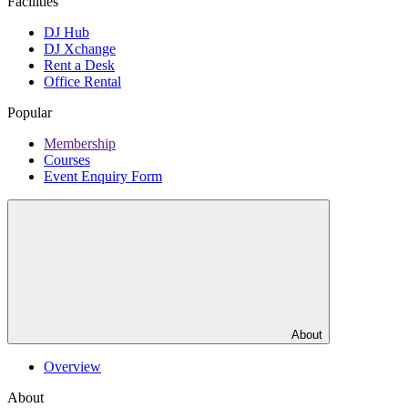
Facilities
DJ Hub
DJ Xchange
Rent a Desk
Office Rental
Popular
Membership
Courses
Event Enquiry Form
About
Overview
About