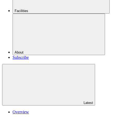
Facilities
About
Subscribe
Latest
Overview