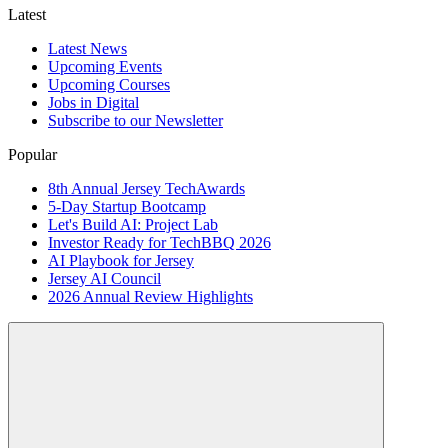
Latest
Latest News
Upcoming Events
Upcoming Courses
Jobs in Digital
Subscribe to our Newsletter
Popular
8th Annual Jersey TechAwards
5-Day Startup Bootcamp
Let's Build AI: Project Lab
Investor Ready for TechBBQ 2026
AI Playbook for Jersey
Jersey AI Council
2026 Annual Review Highlights