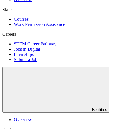
Skills
Courses
Work Permission Assistance
Careers
STEM Career Pathway
Jobs in Digital
Internships
Submit a Job
Facilities
Overview