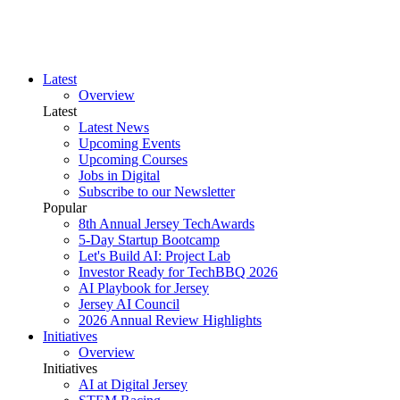
Latest
Overview
Latest
Latest News
Upcoming Events
Upcoming Courses
Jobs in Digital
Subscribe to our Newsletter
Popular
8th Annual Jersey TechAwards
5-Day Startup Bootcamp
Let's Build AI: Project Lab
Investor Ready for TechBBQ 2026
AI Playbook for Jersey
Jersey AI Council
2026 Annual Review Highlights
Initiatives
Overview
Initiatives
AI at Digital Jersey