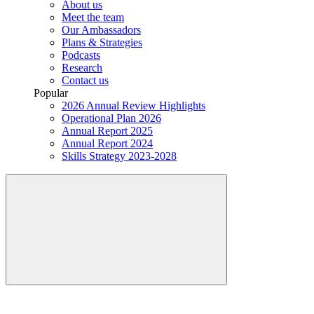
About us
Meet the team
Our Ambassadors
Plans & Strategies
Podcasts
Research
Contact us
Popular
2026 Annual Review Highlights
Operational Plan 2026
Annual Report 2025
Annual Report 2024
Skills Strategy 2023-2028