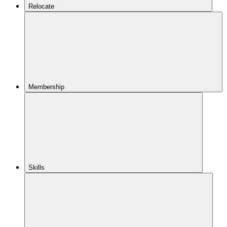
Relocate
Membership
Skills