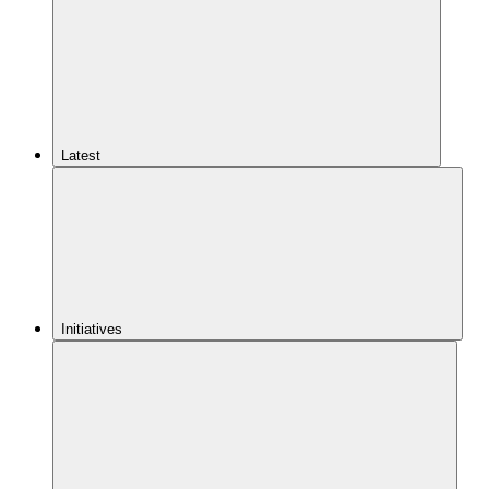
Latest
Initiatives