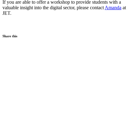
If you are able to offer a workshop to provide students with a
valuable insight into the digital sector, please contact
Amanda
at
JET.
Share this