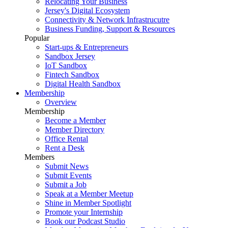
Relocating Your Business
Jersey's Digital Ecosystem
Connectivity & Network Infrastrucutre
Business Funding, Support & Resources
Popular
Start-ups & Entrepreneurs
Sandbox Jersey
IoT Sandbox
Fintech Sandbox
Digital Health Sandbox
Membership
Overview
Membership
Become a Member
Member Directory
Office Rental
Rent a Desk
Members
Submit News
Submit Events
Submit a Job
Speak at a Member Meetup
Shine in Member Spotlight
Promote your Internship
Book our Podcast Studio