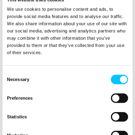
We use cookies to personalise content and ads, to
Popular
provide social media features and to analyse our traffic.
Work Permissions Assistance
We also share information about your use of our site with
5-Day Start-up Bootcamp
Mentor Programme
our social media, advertising and analytics partners who
Funding Support
may combine it with other information that you’ve
provided to them or that they’ve collected from your use
of their services.
Consent
Necessary
Selection
Relocate
Preferences
Overview
Relocate
Statistics
Why Choose Jersey?
Relocating Your Business
Jersey's Digital Ecosystem