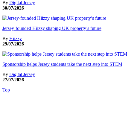
By
Digital Jersey
30/07/2026
Jersey-founded Hiizzy shaping UK property’s future
By
Hiizzy
29/07/2026
Sponsorship helps Jersey students take the next step into STEM
By
Digital Jersey
27/07/2026
Top