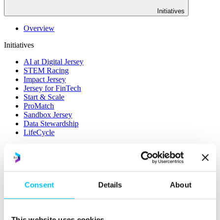
Initiatives
Overview
Initiatives
AI at Digital Jersey
STEM Racing
Impact Jersey
Jersey for FinTech
Start & Scale
ProMatch
Sandbox Jersey
Data Stewardship
LifeCycle
More
STEM Career Pathway
Online Payments
RegTech Super-Deduction: Explained
Consent
Details
About
How To Set Up a Fintech Business in Jersey
IoT Sandbox
Digital Health Sandbox
Digital Twin
This website uses cookies