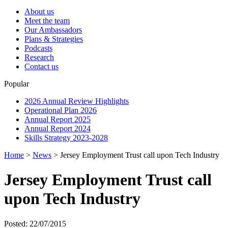
About us
Meet the team
Our Ambassadors
Plans & Strategies
Podcasts
Research
Contact us
Popular
2026 Annual Review Highlights
Operational Plan 2026
Annual Report 2025
Annual Report 2024
Skills Strategy 2023-2028
Home
>
News
>
Jersey Employment Trust call upon Tech Industry
Jersey Employment Trust call
upon Tech Industry
Posted: 22/07/2015