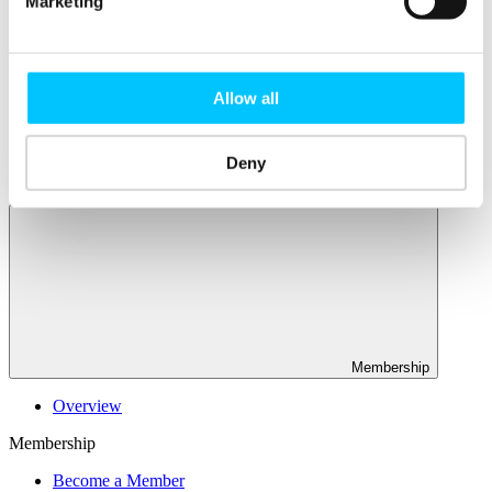
Marketing
Connectivity & Network Infrastrucutre
Business Funding, Support & Resources
Popular
Start-ups & Entrepreneurs
Allow all
Sandbox Jersey
IoT Sandbox
Fintech Sandbox
Deny
Digital Health Sandbox
Membership
Overview
Membership
Become a Member