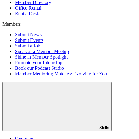
Member Directory
Office Rental
Rent a Desk
Members
Submit News
Submit Events
Submit a Job
Speak at a Member Meetup
Shine in Member Spotlight
Promote your Internship
Book our Podcast Studio
Member Mentoring Matches: Evolving for You
Skills
Overview