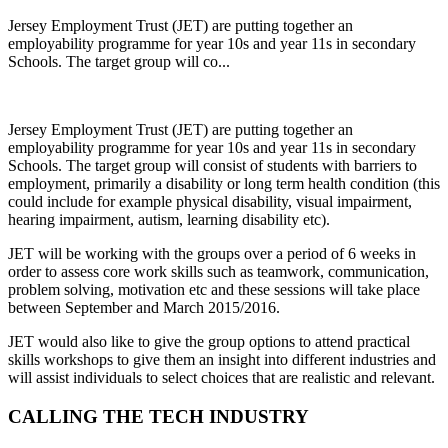
Jersey Employment Trust (JET) are putting together an
employability programme for year 10s and year 11s in secondary
Schools. The target group will co...
Jersey Employment Trust (JET) are putting together an
employability programme for year 10s and year 11s in secondary
Schools. The target group will consist of students with barriers to
employment, primarily a disability or long term health condition (this
could include for example physical disability, visual impairment,
hearing impairment, autism, learning disability etc).
JET will be working with the groups over a period of 6 weeks in
order to assess core work skills such as teamwork, communication,
problem solving, motivation etc and these sessions will take place
between September and March 2015/2016.
JET would also like to give the group options to attend practical
skills workshops to give them an insight into different industries and
will assist individuals to select choices that are realistic and relevant.
CALLING THE TECH INDUSTRY