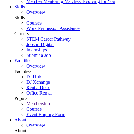
Member Mentoring Matches: Evolving for You
Skills
Overview
Skills
Courses
Work Permission Assistance
Careers
STEM Career Pathway
Jobs in Digital
Internships
Submit a Job
Facilities
Overview
Facilities
DJ Hub
DJ Xchange
Rent a Desk
Office Rental
Popular
Membership
Courses
Event Enquiry Form
About
Overview
About