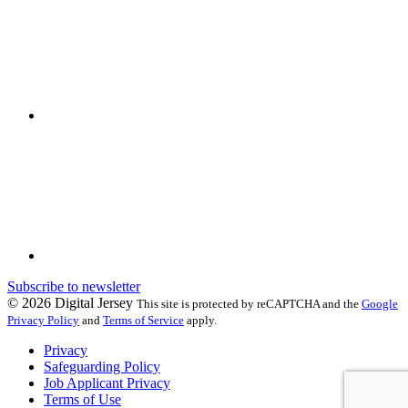
Subscribe to newsletter
© 2026 Digital Jersey
This site is protected by reCAPTCHA and the
Google
Privacy Policy
and
Terms of Service
apply.
Privacy
Safeguarding Policy
Job Applicant Privacy
Terms of Use