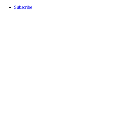
Subscribe