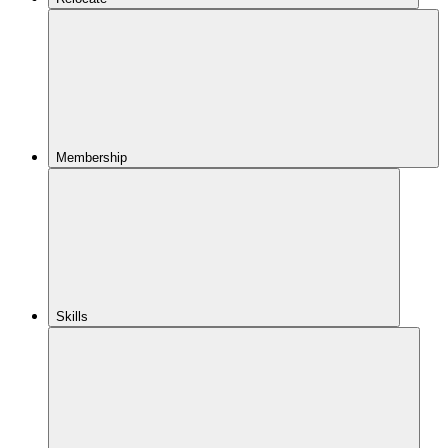
Membership
Skills