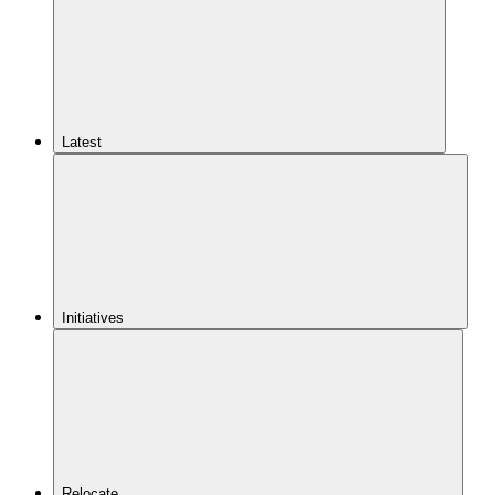
Latest
Initiatives
Relocate