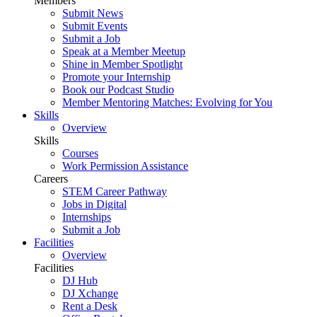
Members
Submit News
Submit Events
Submit a Job
Speak at a Member Meetup
Shine in Member Spotlight
Promote your Internship
Book our Podcast Studio
Member Mentoring Matches: Evolving for You
Skills
Overview
Skills
Courses
Work Permission Assistance
Careers
STEM Career Pathway
Jobs in Digital
Internships
Submit a Job
Facilities
Overview
Facilities
DJ Hub
DJ Xchange
Rent a Desk