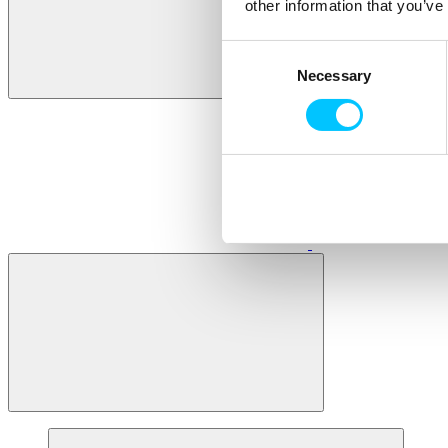
other information that you’ve
Consent
Necessary
Selection