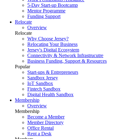
5-Day Start-up Bootcamp
Mentor Programme
Funding Support
Relocate
Overview
Relocate
Why Choose Jersey?
Relocating Your Business
Jersey's Digital Ecosystem
Connectivity & Network Infrastrucutre
Business Funding, Support & Resources
Popular
Start-ups & Entrepreneurs
Sandbox Jersey
IoT Sandbox
Fintech Sandbox
Digital Health Sandbox
Membership
Overview
Membership
Become a Member
Member Directory
Office Rental
Rent a Desk