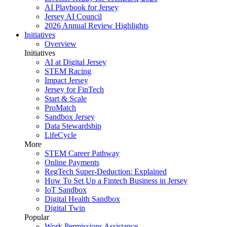
AI Playbook for Jersey
Jersey AI Council
2026 Annual Review Highlights
Initiatives
Overview
Initiatives
AI at Digital Jersey
STEM Racing
Impact Jersey
Jersey for FinTech
Start & Scale
ProMatch
Sandbox Jersey
Data Stewardship
LifeCycle
More
STEM Career Pathway
Online Payments
RegTech Super-Deduction: Explained
How To Set Up a Fintech Business in Jersey
IoT Sandbox
Digital Health Sandbox
Digital Twin
Popular
Work Permissions Assistance