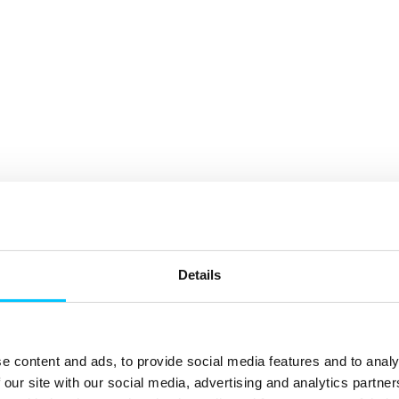
Details
e content and ads, to provide social media features and to analy
 our site with our social media, advertising and analytics partn