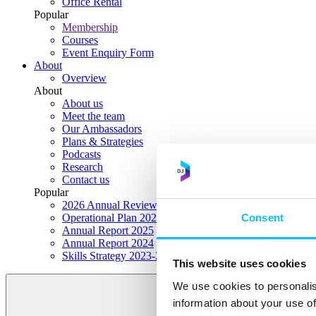
Office Rental
Popular
Membership
Courses
Event Enquiry Form
About
Overview
About
About us
Meet the team
Our Ambassadors
Plans & Strategies
Podcasts
Research
Contact us
Popular
2026 Annual Review Highlights
Consent
Operational Plan 2026
Annual Report 2025
Annual Report 2024
Skills Strategy 2023-2028
This website uses cookies
We use cookies to personalis
information about your use of