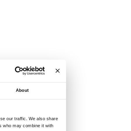
About
se our traffic. We also share
ers who may combine it with