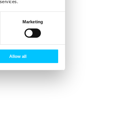
 services.
Marketing
Allow all