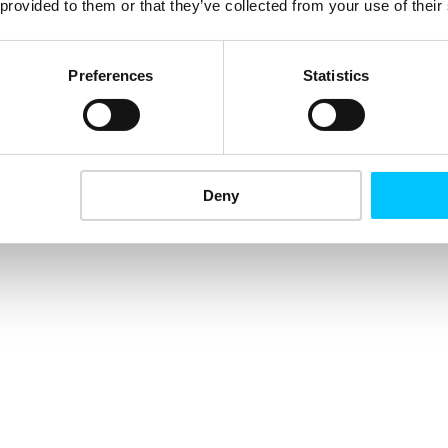
 provided to them or that they’ve collected from your use of their
Preferences
Statistics
Deny