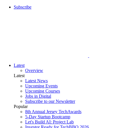
Subscribe
Latest
Overview
Latest
Latest News
Upcoming Events
Upcoming Courses
Jobs in Digital
Subscribe to our Newsletter
Popular
8th Annual Jersey TechAwards
5-Day Startup Bootcamp
Let's Build AI: Project Lab
Investor Ready for TechBBQ 2026