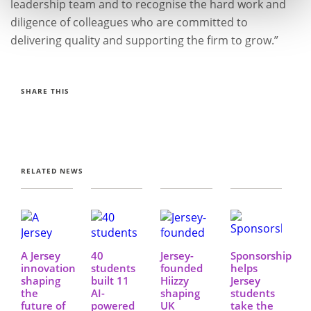
leadership team and to recognise the hard work and
diligence of colleagues who are committed to
delivering quality and supporting the firm to grow.”
SHARE THIS
RELATED NEWS
A Jersey
40
Jersey-
Sponsorship
innovation
students
founded
helps
shaping
built 11
Hiizzy
Jersey
the
AI-
shaping
students
future of
powered
UK
take the