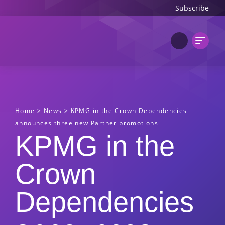
Subscribe
Home
>
News
>
KPMG in the Crown Dependencies
announces three new Partner promotions
KPMG in the
Crown
Dependencies