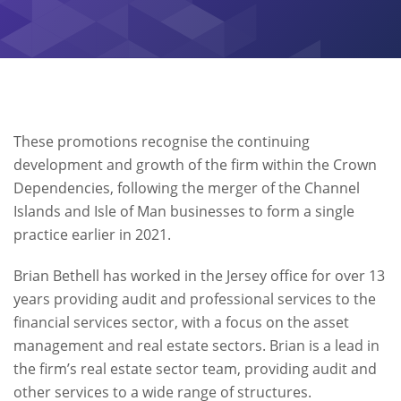
These promotions recognise the continuing
development and growth of the firm within the Crown
Dependencies, following the merger of the Channel
Islands and Isle of Man businesses to form a single
practice earlier in 2021.
Brian Bethell has worked in the Jersey office for over 13
years providing audit and professional services to the
financial services sector, with a focus on the asset
management and real estate sectors. Brian is a lead in
the firm’s real estate sector team, providing audit and
other services to a wide range of structures.