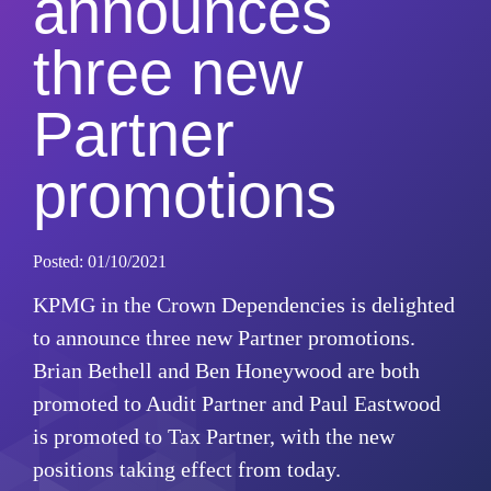
announces
three new
Partner
promotions
Posted: 01/10/2021
KPMG in the Crown Dependencies is delighted
to announce three new Partner promotions.
Brian Bethell and Ben Honeywood are both
promoted to Audit Partner and Paul Eastwood
is promoted to Tax Partner, with the new
positions taking effect from today.