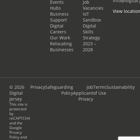
info@digital.
Events
Job
Hubs
Vacancies
View locatio
Business
IoT
Support
Sandbox
Digital
Digital
Careers
Skills
Our Work
Strategy
Relocating
2023 –
Businesses
2028
© 2026
Privacy
Safeguarding
Job
Terms
Sustainability
Digital
Policy
Applicant
of Use
Jersey
Privacy
This site is
protected
by
reCAPTCHA
and the
Google
Privacy
Policy
and