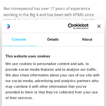
Ben Honeywood has over 17 years of experience
working in the Big 4 and has been with KPMG since
2006. Following a three-year secondment to KPMG’s
Private Equity Group in London, Ben has been working
within the PE sector since 2011, delivering cross
location engagements with London based managers
Consent
Details
About
and Channel Islands based funds. Ben has extensive
experience working exclusively with PE clients, offering
This website uses cookies
audit and wider assurance services to major global
houses.
We use cookies to personalise content and ads, to
provide social media features and to analyse our traffic.
Going forward, as Audit Partners, both Brian and Ben
We also share information about your use of our site with
will continue to lead audit teams focussed on their
our social media, advertising and analytics partners who
may combine it with other information that you’ve
sector experience.
provided to them or that they’ve collected from your use
Paul Eastwood has been advising on tax matters since
of their services.
1998 in a mixture of roles, ranging from Deputy