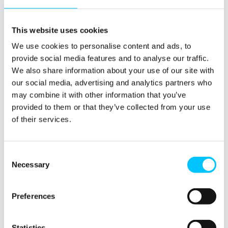
more importantly,
regulators are starting to
act, with fines issued to
This website uses cookies
some of the biggest global
We use cookies to personalise content and ads, to
banks for greenwashing
provide social media features and to analyse our traffic.
offences firms are being
We also share information about your use of our site with
held accountable.
our social media, advertising and analytics partners who
may combine it with other information that you’ve
How would you describe
provided to them or that they’ve collected from your use
Vaiie’s workplace culture
of their services.
and what does the team do
together outside of work?
Consent
Necessary
Selection
For us, it’s about listening,
feeding back, empowering
people and providing the
Preferences
right degree of flexibility to
allow the team to manage
Statistics