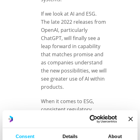
If we look at AI and ESG.
The late 2022 releases from
OpenAI, particularly
ChatGPT, will finally see a
leap forward in capability
that matches promise and
as companies understand
the new possibilities, we will
see greater use of AI within
products.
When it comes to ESG,
consistent regulatory
standards are being set
which will enable the next
wave of innovation. Perhaps
Consent
Details
About