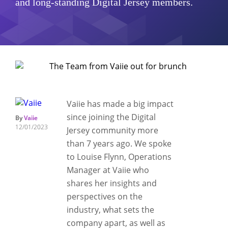
and long-standing Digital Jersey members.
Vaiie has made a big impact
since joining the Digital
By
Vaiie
12/01/2023
Jersey community more
than 7 years ago. We spoke
to Louise Flynn, Operations
Manager at Vaiie who
shares her insights and
perspectives on the
industry, what sets the
company apart, as well as