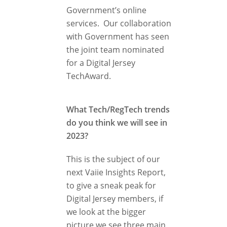
Government’s online
services. Our collaboration
with Government has seen
the joint team nominated
for a Digital Jersey
TechAward.
What Tech/RegTech trends
do you think we will see in
2023?
This is the subject of our
next Vaiie Insights Report,
to give a sneak peak for
Digital Jersey members, if
we look at the bigger
picture we see three main