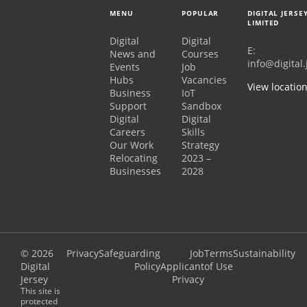
MENU
POPULAR
DIGITAL JERSE
LIMITED
Digital
Digital
E:
News and
Courses
info@digital.
Events
Job
Hubs
Vacancies
View locatio
Business
IoT
Support
Sandbox
Digital
Digital
Careers
Skills
Our Work
Strategy
Relocating
2023 –
Businesses
2028
© 2026
Privacy
Safeguarding
Job
Terms
Sustainability
Digital
Policy
Applicant
of Use
Jersey
Privacy
This site is
protected