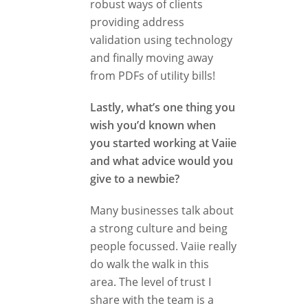
robust ways of clients
providing address
validation using technology
and finally moving away
from PDFs of utility bills!
Lastly, what’s one thing you
wish you’d known when
you started working at Vaiie
and what advice would you
give to a newbie?
Many businesses talk about
a strong culture and being
people focussed. Vaiie really
do walk the walk in this
area. The level of trust I
share with the team is a