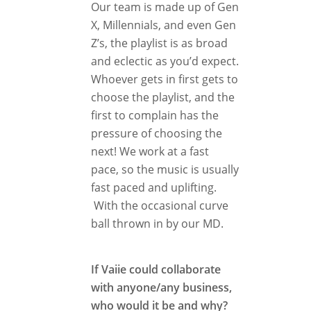
Our team is made up of Gen
X, Millennials, and even Gen
Z’s, the playlist is as broad
and eclectic as you’d expect.
Whoever gets in first gets to
choose the playlist, and the
first to complain has the
pressure of choosing the
next! We work at a fast
pace, so the music is usually
fast paced and uplifting.
With the occasional curve
ball thrown in by our MD.
If Vaiie could collaborate
with anyone/any business,
who would it be and why?