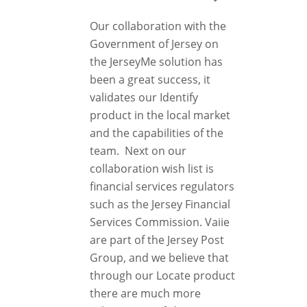
Our collaboration with the
Government of Jersey on
the JerseyMe solution has
been a great success, it
validates our Identify
product in the local market
and the capabilities of the
team. Next on our
collaboration wish list is
financial services regulators
such as the Jersey Financial
Services Commission. Vaiie
are part of the Jersey Post
Group, and we believe that
through our Locate product
there are much more