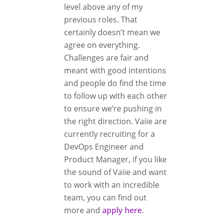
level above any of my
previous roles. That
certainly doesn’t mean we
agree on everything.
Challenges are fair and
meant with good intentions
and people do find the time
to follow up with each other
to ensure we’re pushing in
the right direction. Vaiie are
currently recruiting for a
DevOps Engineer and
Product Manager, if you like
the sound of Vaiie and want
to work with an incredible
team, you can find out
more and
apply here
.