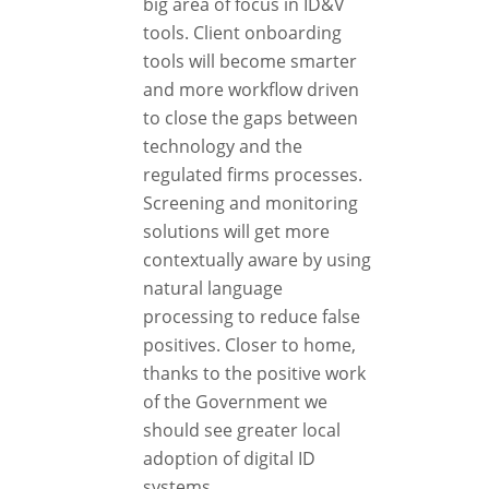
big area of focus in ID&V
tools. Client onboarding
tools will become smarter
and more workflow driven
to close the gaps between
technology and the
regulated firms processes.
Screening and monitoring
solutions will get more
contextually aware by using
natural language
processing to reduce false
positives. Closer to home,
thanks to the positive work
of the Government we
should see greater local
adoption of digital ID
systems.