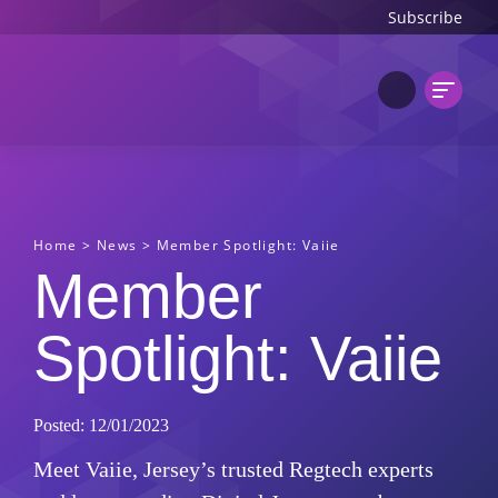
Subscribe
Home
>
News
>
Member Spotlight: Vaiie
Member
Spotlight: Vaiie
Posted: 12/01/2023
Meet Vaiie, Jersey’s trusted Regtech experts