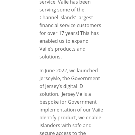
service, Vaiie has been
serving some of the
Channel Islands’ largest
financial service customers
for over 17 years! This has
enabled us to expand
Vaiie’s products and
solutions.
In June 2022, we launched
JerseyMe, the Government
of Jersey’s digital ID
solution. JerseyMe is a
bespoke for Government
implementation of our Vaiie
Identify product, we enable
Islanders with safe and
secure access to the