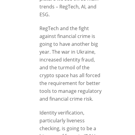
trends – RegTech, AI, and
ESG.
RegTech and the fight
against financial crime is
going to have another big
year. The war in Ukraine,
increased identity fraud,
and the turmoil of the
crypto space has all forced
the requirement for better
tools to manage regulatory
and financial crime risk.
Identity verification,
particularly liveness
checking, is going to be a