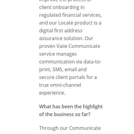
client onboarding in
regulated financial services,
and our Locate product is a
digital first address
assurance solution. Our
proven Vaiie Communicate
service manages
communication via data-to-
print, SMS, email and
secure client portals for a
true omni-channel
experience.
What has been the highlight
of the business so far?
Through our Communicate