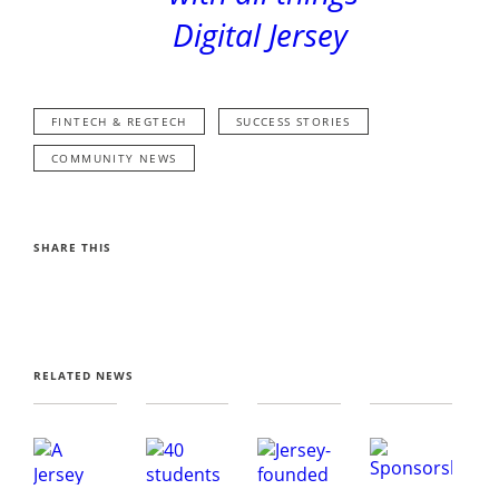
Digital Jersey
FINTECH & REGTECH
SUCCESS STORIES
COMMUNITY NEWS
SHARE THIS
RELATED NEWS