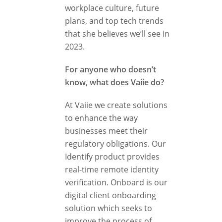
workplace culture, future
plans, and top tech trends
that she believes we’ll see in
2023.
For anyone who doesn’t
know, what does Vaiie do?
At Vaiie we create solutions
to enhance the way
businesses meet their
regulatory obligations. Our
Identify product provides
real-time remote identity
verification. Onboard is our
digital client onboarding
solution which seeks to
improve the process of