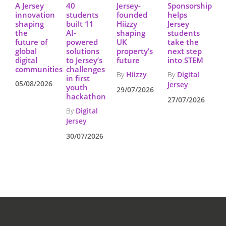
A Jersey
40
Jersey-
Sponsorship
innovation
students
founded
helps
shaping
built 11
Hiizzy
Jersey
the
AI-
shaping
students
future of
powered
UK
take the
global
solutions
property’s
next step
digital
to Jersey’s
future
into STEM
communities
challenges
By
Hiizzy
By
Digital
in first
05/08/2026
Jersey
youth
29/07/2026
hackathon
27/07/2026
By
Digital
Jersey
30/07/2026