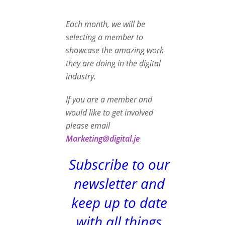
Each month, we will be
selecting a member to
showcase the amazing work
they are doing in the digital
industry.
If you are a member and
would like to get involved
please email
Marketing@digital.je
Subscribe to our
newsletter and
keep up to date
with all things