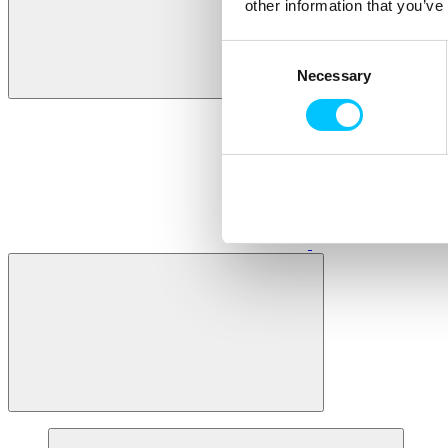
other information that you’ve
Consent
Necessary
Selection