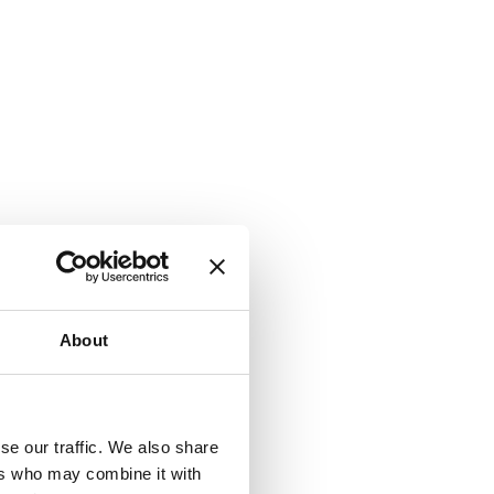
About
se our traffic. We also share
ers who may combine it with