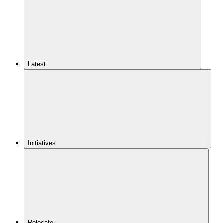
Latest
Initiatives
Relocate