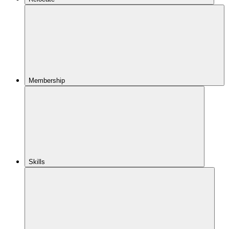
Membership
Skills