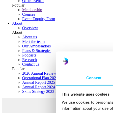
Office Rental
Popular
Membership
Courses
Event Enquiry Form
About
Overview
About
About us
Meet the team
Our Ambassadors
Plans & Strategies
Podcasts
Research
Contact us
Popular
2026 Annual Review Highlights
Consent
Operational Plan 2026
Annual Report 2025
Annual Report 2024
Skills Strategy 2023-2028
This website uses cookies
We use cookies to personalis
information about your use of