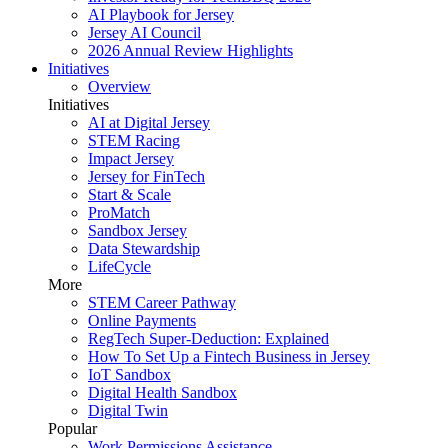
AI Playbook for Jersey
Jersey AI Council
2026 Annual Review Highlights
Initiatives
Overview
Initiatives
AI at Digital Jersey
STEM Racing
Impact Jersey
Jersey for FinTech
Start & Scale
ProMatch
Sandbox Jersey
Data Stewardship
LifeCycle
More
STEM Career Pathway
Online Payments
RegTech Super-Deduction: Explained
How To Set Up a Fintech Business in Jersey
IoT Sandbox
Digital Health Sandbox
Digital Twin
Popular
Work Permissions Assistance