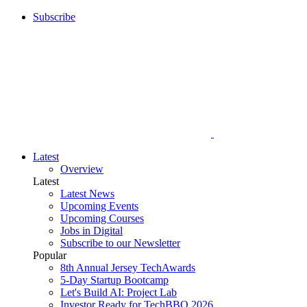
Subscribe
Latest
Overview
Latest
Latest News
Upcoming Events
Upcoming Courses
Jobs in Digital
Subscribe to our Newsletter
Popular
8th Annual Jersey TechAwards
5-Day Startup Bootcamp
Let's Build AI: Project Lab
Investor Ready for TechBBQ 2026