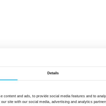
Details
e content and ads, to provide social media features and to analy
 our site with our social media, advertising and analytics partn