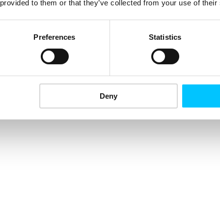
 provided to them or that they’ve collected from your use of their
Preferences
Statistics
Deny