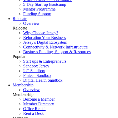
5-Day Start-up Bootcamp
Mentor Programme
Funding Support
Relocate
Overview
Relocate
Why Choose Jersey?
Relocating Your Business
Jersey's Digital Ecosystem
Connectivity & Network Infrastrucutre
Business Funding, Support & Resources
Popular
Start-ups & Entrepreneurs
Sandbox Jersey
IoT Sandbox
Fintech Sandbox
Digital Health Sandbox
Membership
Overview
Membership
Become a Member
Member Directory
Office Rental
Rent a Desk