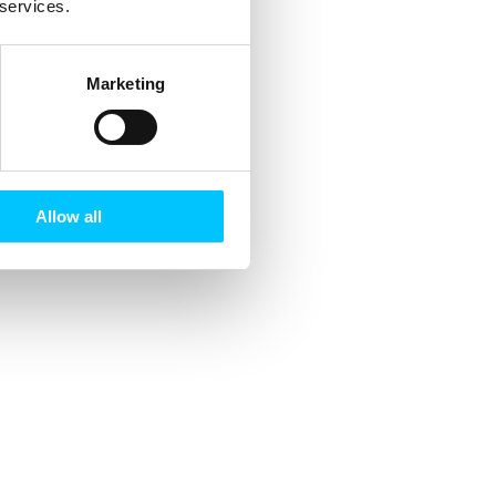
 services.
Marketing
Allow all