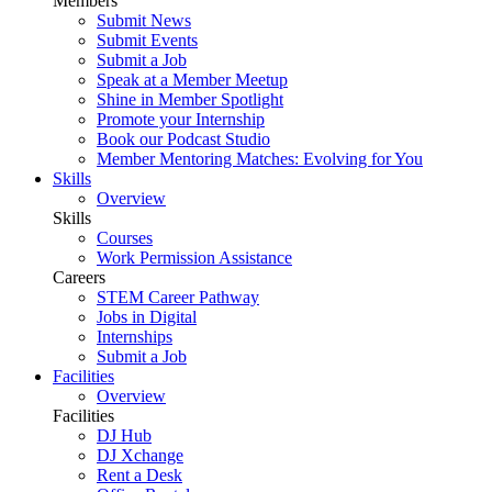
Members
Submit News
Submit Events
Submit a Job
Speak at a Member Meetup
Shine in Member Spotlight
Promote your Internship
Book our Podcast Studio
Member Mentoring Matches: Evolving for You
Skills
Overview
Skills
Courses
Work Permission Assistance
Careers
STEM Career Pathway
Jobs in Digital
Internships
Submit a Job
Facilities
Overview
Facilities
DJ Hub
DJ Xchange
Rent a Desk