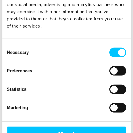
our social media, advertising and analytics partners who
may combine it with other information that you’ve
provided to them or that they’ve collected from your use
of their services.
Consent
Necessary
Selection
Preferences
Statistics
Marketing
Workshop: A journey in resilience and scalability –
Jason Stratford, E-Scape