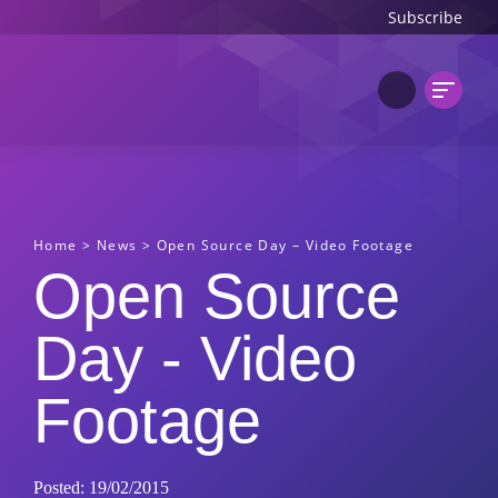
Subscribe
Home
>
News
>
Open Source Day – Video Footage
Open Source
Day - Video
Footage
Posted: 19/02/2015