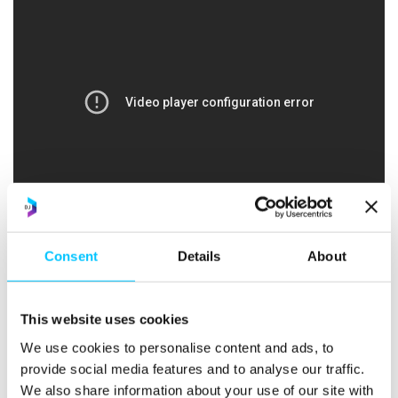
Consent
Details
About
Workshop: World Wide Web Domination with
This website uses cookies
WordPress – Rob Dudley, TechTribes
We use cookies to personalise content and ads, to
provide social media features and to analyse our traffic.
We also share information about your use of our site with