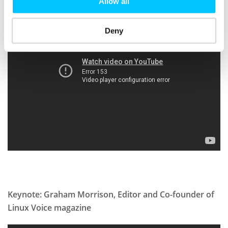
Allow all
Deny
Keynote: Graham Morrison, Editor and Co-founder of
Linux Voice magazine