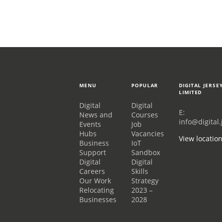
MENU
POPULAR
DIGITAL JERSE
LIMITED
Digital
Digital
E:
News and
Courses
info@digital.
Events
Job
Hubs
Vacancies
View locatio
Business
IoT
Support
Sandbox
Digital
Digital
Careers
Skills
Our Work
Strategy
Relocating
2023 –
Businesses
2028