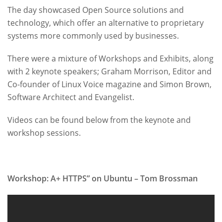
The day showcased Open Source solutions and
technology, which offer an alternative to proprietary
systems more commonly used by businesses.
There were a mixture of Workshops and Exhibits, along
with 2 keynote speakers; Graham Morrison, Editor and
Co-founder of Linux Voice magazine and Simon Brown,
Software Architect and Evangelist.
Videos can be found below from the keynote and
workshop sessions.
Workshop: A+ HTTPS” on Ubuntu – Tom Brossman