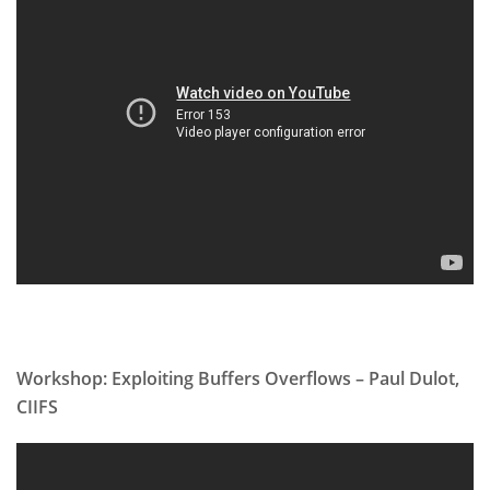
Workshop: Exploiting Buffers Overflows – Paul Dulot,
CIIFS