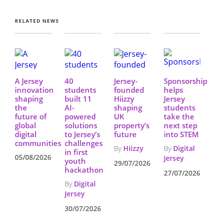
RELATED NEWS
A Jersey
40
Jersey-
Sponsorship
innovation
students
founded
helps
shaping
built 11
Hiizzy
Jersey
the
AI-
shaping
students
future of
powered
UK
take the
global
solutions
property’s
next step
digital
to Jersey’s
future
into STEM
communities
challenges
By
Hiizzy
By
Digital
in first
05/08/2026
Jersey
youth
29/07/2026
hackathon
27/07/2026
By
Digital
Jersey
30/07/2026