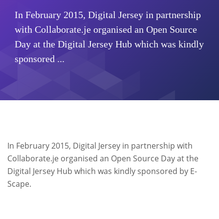
In February 2015, Digital Jersey in partnership
with Collaborate.je organised an Open Source
Day at the Digital Jersey Hub which was kindly
sponsored ...
In February 2015, Digital Jersey in partnership with
Collaborate.je organised an Open Source Day at the
Digital Jersey Hub which was kindly sponsored by E-
Scape.