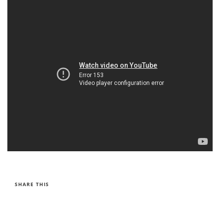
SHARE THIS