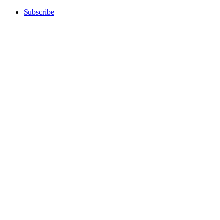
Subscribe