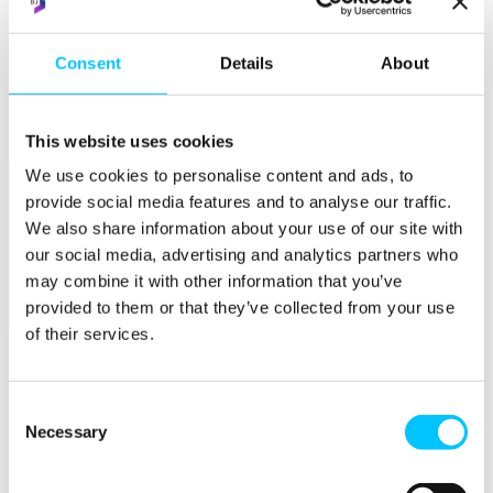
Popular
Consent
Details
About
Work Permissions Assistance
5-Day Start-up Bootcamp
Mentor Programme
Funding Support
This website uses cookies
We use cookies to personalise content and ads, to
provide social media features and to analyse our traffic.
We also share information about your use of our site with
our social media, advertising and analytics partners who
may combine it with other information that you’ve
provided to them or that they’ve collected from your use
Relocate
of their services.
Overview
Relocate
Consent
Necessary
Selection
Why Choose Jersey?
Relocating Your Business
Jersey's Digital Ecosystem