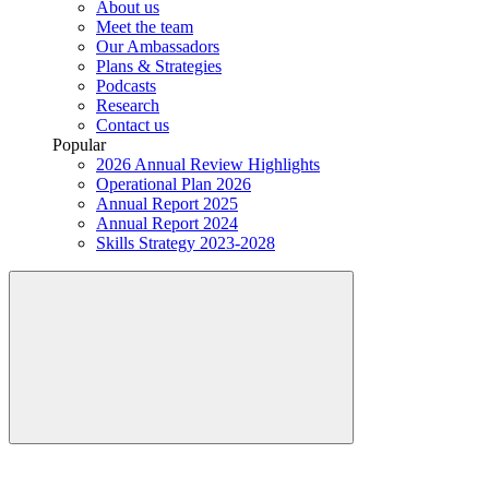
About us
Meet the team
Our Ambassadors
Plans & Strategies
Podcasts
Research
Contact us
Popular
2026 Annual Review Highlights
Operational Plan 2026
Annual Report 2025
Annual Report 2024
Skills Strategy 2023-2028