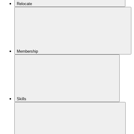
Relocate
Membership
Skills