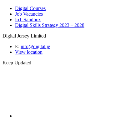
Digital Courses
Job Vacancies
IoT Sandbox
Digital Skills Strategy 2023 – 2028
Digital Jersey Limited
E:
info@digital.je
View location
Keep Updated