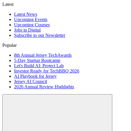
Latest
Latest News
Upcoming Events
Upcoming Courses
Jobs in Digital
Subscribe to our Newsletter
Popular
8th Annual Jersey TechAwards
5-Day Startup Bootcamp
Let's Build AI: Project Lab
Investor Ready for TechBBQ 2026
AI Playbook for Jersey
Jersey AI Council
2026 Annual Review Highlights