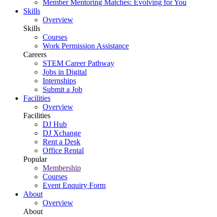
Member Mentoring Matches: Evolving for You
Skills
Overview
Skills
Courses
Work Permission Assistance
Careers
STEM Career Pathway
Jobs in Digital
Internships
Submit a Job
Facilities
Overview
Facilities
DJ Hub
DJ Xchange
Rent a Desk
Office Rental
Popular
Membership
Courses
Event Enquiry Form
About
Overview
About