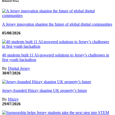
Related News
A Jersey innovation shaping the future of global digital communities
05/08/2026
40 students built 11 AI-powered solutions to Jersey’s challenges in
first youth hackathon
By
Digital Jersey
30/07/2026
Jersey-founded Hiizzy shaping UK property’s future
By
Hiizzy
29/07/2026