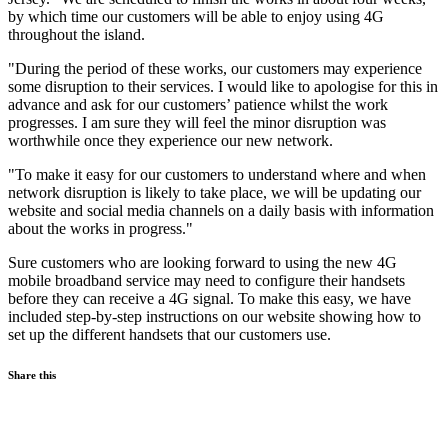
by which time our customers will be able to enjoy using 4G
throughout the island.
"During the period of these works, our customers may experience
some disruption to their services. I would like to apologise for this in
advance and ask for our customers’ patience whilst the work
progresses. I am sure they will feel the minor disruption was
worthwhile once they experience our new network.
"To make it easy for our customers to understand where and when
network disruption is likely to take place, we will be updating our
website and social media channels on a daily basis with information
about the works in progress."
Sure customers who are looking forward to using the new 4G
mobile broadband service may need to configure their handsets
before they can receive a 4G signal. To make this easy, we have
included step-by-step instructions on our website showing how to
set up the different handsets that our customers use.
Share this