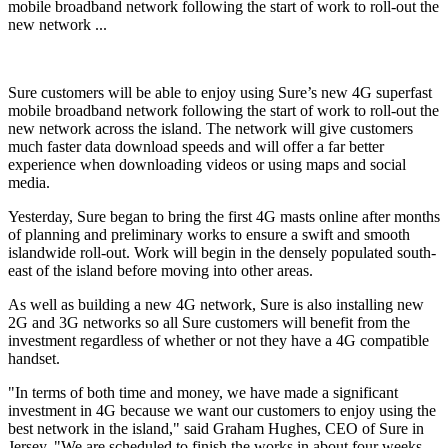
mobile broadband network following the start of work to roll-out the
new network ...
Sure customers will be able to enjoy using Sure’s new 4G superfast
mobile broadband network following the start of work to roll-out the
new network across the island. The network will give customers
much faster data download speeds and will offer a far better
experience when downloading videos or using maps and social
media.
Yesterday, Sure began to bring the first 4G masts online after months
of planning and preliminary works to ensure a swift and smooth
islandwide roll-out. Work will begin in the densely populated south-
east of the island before moving into other areas.
As well as building a new 4G network, Sure is also installing new
2G and 3G networks so all Sure customers will benefit from the
investment regardless of whether or not they have a 4G compatible
handset.
"In terms of both time and money, we have made a significant
investment in 4G because we want our customers to enjoy using the
best network in the island," said Graham Hughes, CEO of Sure in
Jersey. "We are scheduled to finish the works in about four weeks,