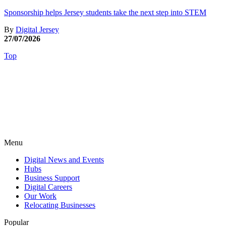
Sponsorship helps Jersey students take the next step into STEM
By
Digital Jersey
27/07/2026
Top
Menu
Digital News and Events
Hubs
Business Support
Digital Careers
Our Work
Relocating Businesses
Popular