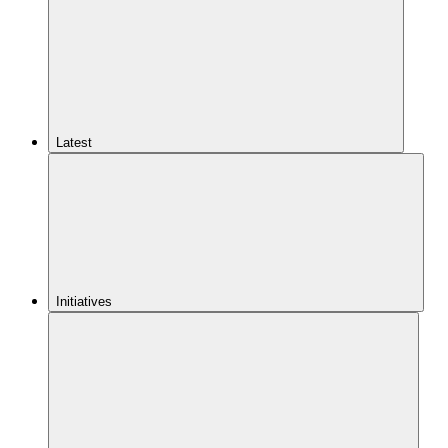
Latest
Initiatives