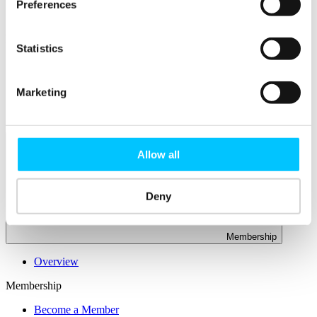
Connectivity & Network Infrastrucutre
Preferences
Business Funding, Support & Resources
Popular
Statistics
Start-ups & Entrepreneurs
Sandbox Jersey
IoT Sandbox
Marketing
Fintech Sandbox
Digital Health Sandbox
Allow all
Deny
Membership
Overview
Membership
Become a Member