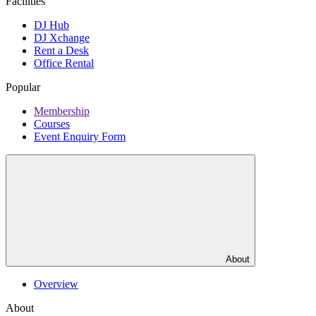
Facilities
DJ Hub
DJ Xchange
Rent a Desk
Office Rental
Popular
Membership
Courses
Event Enquiry Form
About
Overview
About