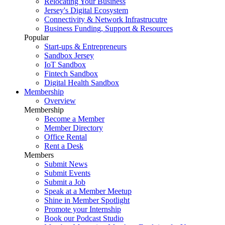
Relocating Your Business
Jersey's Digital Ecosystem
Connectivity & Network Infrastrucutre
Business Funding, Support & Resources
Popular
Start-ups & Entrepreneurs
Sandbox Jersey
IoT Sandbox
Fintech Sandbox
Digital Health Sandbox
Membership
Overview
Membership
Become a Member
Member Directory
Office Rental
Rent a Desk
Members
Submit News
Submit Events
Submit a Job
Speak at a Member Meetup
Shine in Member Spotlight
Promote your Internship
Book our Podcast Studio