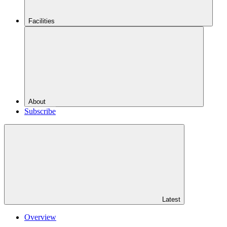
Facilities
About
Subscribe
Latest
Overview