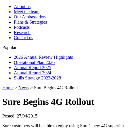
About us
Meet the team
Our Ambassadors
Plans & Strategies
Podcasts
Research
Contact us
Popular
2026 Annual Review Highlights
Operational Plan 2026
Annual Report 2025
Annual Report 2024
Skills Strategy 2023-2028
Home
>
News
>
Sure Begins 4G Rollout
Sure Begins 4G Rollout
Posted: 27/04/2015
Sure customers will be able to enjoy using Sure’s new 4G superfast