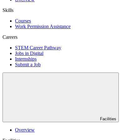
Skills
Courses
Work Permission Assistance
Careers
STEM Career Pathway
Jobs in Digital
Internships
Submit a Job
Facilities
Overview