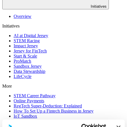
Initiatives
Overview
Initiatives
AI at Digital Jersey
STEM Racing
Impact Jersey
Jersey for FinTech
Start & Scale
ProMatch
Sandbox Jersey
Data Stewardship
LifeCycle
More
STEM Career Pathway
Online Payments
RegTech Super-Deduction: Explained
How To Set Up a Fintech Business in Jersey
IoT Sandbox
Digital Health Sandbox
Digital Twin