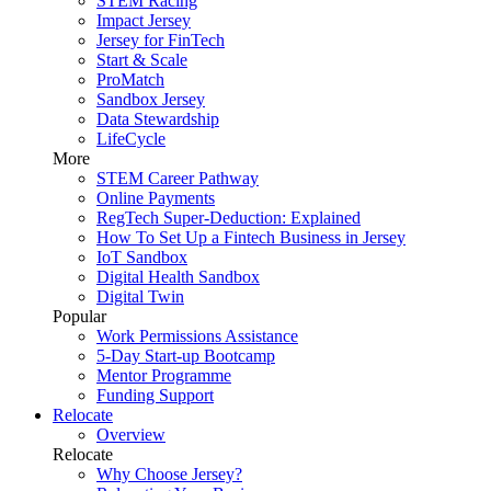
STEM Racing
Impact Jersey
Jersey for FinTech
Start & Scale
ProMatch
Sandbox Jersey
Data Stewardship
LifeCycle
More
STEM Career Pathway
Online Payments
RegTech Super-Deduction: Explained
How To Set Up a Fintech Business in Jersey
IoT Sandbox
Digital Health Sandbox
Digital Twin
Popular
Work Permissions Assistance
5-Day Start-up Bootcamp
Mentor Programme
Funding Support
Relocate
Overview
Relocate
Why Choose Jersey?