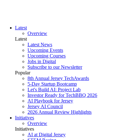
Latest
Overview
Latest
Latest News
Upcoming Events
Upcoming Courses
Jobs in Digital
Subscribe to our Newsletter
Popular
8th Annual Jersey TechAwards
5-Day Startup Bootcamp
Let's Build AI: Project Lab
Investor Ready for TechBBQ 2026
AI Playbook for Jersey
Jersey AI Council
2026 Annual Review Highlights
Initiatives
Overview
Initiatives
AI at Digital Jersey