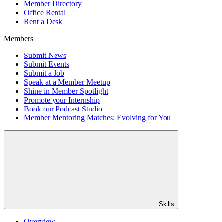
Member Directory
Office Rental
Rent a Desk
Members
Submit News
Submit Events
Submit a Job
Speak at a Member Meetup
Shine in Member Spotlight
Promote your Internship
Book our Podcast Studio
Member Mentoring Matches: Evolving for You
Skills
Overview