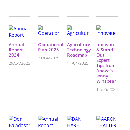
Annual
Operational
Agriculture
Innovate
Report
Plan 2025
Technology
& Stand
2024
Roadmap
Out:
21/04/2025
Expert
29/04/2025
11/04/2025
Tips from
Anova’s
Jenny
Winspear
14/05/2024