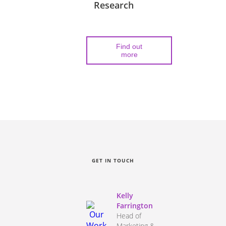
Research
Find out
more
GET IN TOUCH
Kelly
Farrington
Head of
Marketing &