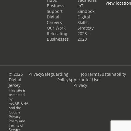
Hubs
Vacancies
View locatio
Business
IoT
Support
Sandbox
Digital
Digital
Careers
Skills
Our Work
Strategy
Relocating
2023 –
Businesses
2028
© 2026
Privacy
Safeguarding
Job
Terms
Sustainability
Digital
Policy
Applicant
of Use
Jersey
Privacy
This site is
protected
by
reCAPTCHA
and the
Google
Privacy
Policy
and
Terms of
Service