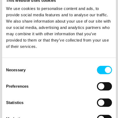
This website uses cookies
Technology
British
into the
Pound, A
We use cookies to personalise content and ads, to
Design
Robust
provide social media features and to analyse our traffic.
Process
Legal
System,
We also share information about your use of our site with
05/03/2024
and
our social media, advertising and analytics partners who
Tailored
may combine it with other information that you’ve
Assistance
provided to them or that they’ve collected from your use
04/12/2023
of their services.
Consent
Necessary
Selection
1
2
3
…
5
Preferences
Statistics