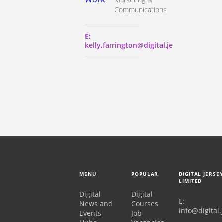
Communications
E:
kelly.farrington@digital.je
MENU
POPULAR
DIGITAL JERSE
LIMITED
Digital
Digital
E:
News and
Courses
info@digital.
Events
Job