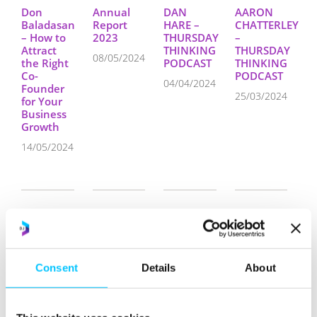
Don
Annual
DAN
AARON
Baladasan
Report
HARE –
CHATTERLEY
– How to
2023
THURSDAY
–
Attract
THINKING
THURSDAY
08/05/2024
the Right
PODCAST
THINKING
Co-
PODCAST
04/04/2024
Founder
25/03/2024
for Your
Business
Growth
14/05/2024
How 9×5
Operational
Moneybrain’s
Annual
Consent
Details
About
Architects
Plan 2024
Strategic
Report
Are
Relocation
2022
07/02/2024
Injecting
to Jersey:
19/05/2023
Digital
The