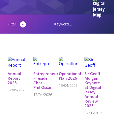
Filter
Annual
Entrepreneur
Operational
Sir Geoff
Report
Fireside
Plan 2026
Mulgan
2025
Chat –
Keynote
13/04/2026
Phil Ossai
at Digital
12/05/2026
Jersey
17/04/2026
Annual
Review
2025
02/05/2025