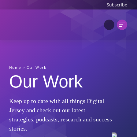
Subscribe
Home
>
Our Work
Our Work
Keep up to date with all things Digital
Jersey and check out our latest
strategies, podcasts, research and success
stories.