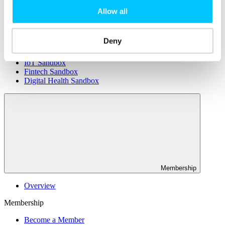
Connectivity & Network Infrastrucutre
Business Funding, Support & Resources
Allow all
Popular
Deny
Start-ups & Entrepreneurs
Sandbox Jersey
IoT Sandbox
Fintech Sandbox
Digital Health Sandbox
Membership
Overview
Membership
Become a Member