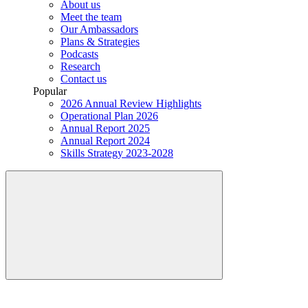
About us
Meet the team
Our Ambassadors
Plans & Strategies
Podcasts
Research
Contact us
Popular
2026 Annual Review Highlights
Operational Plan 2026
Annual Report 2025
Annual Report 2024
Skills Strategy 2023-2028