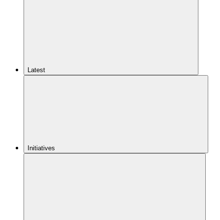
Latest
Initiatives