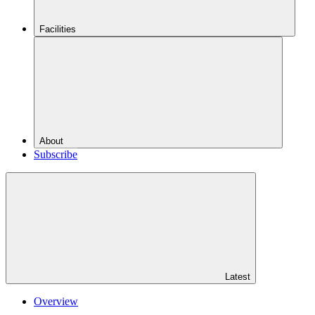
Facilities
About
Subscribe
Latest
Overview