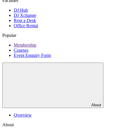
Facilities
DJ Hub
DJ Xchange
Rent a Desk
Office Rental
Popular
Membership
Courses
Event Enquiry Form
About
Overview
About