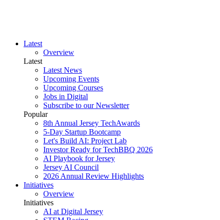
Latest
Overview
Latest
Latest News
Upcoming Events
Upcoming Courses
Jobs in Digital
Subscribe to our Newsletter
Popular
8th Annual Jersey TechAwards
5-Day Startup Bootcamp
Let's Build AI: Project Lab
Investor Ready for TechBBQ 2026
AI Playbook for Jersey
Jersey AI Council
2026 Annual Review Highlights
Initiatives
Overview
Initiatives
AI at Digital Jersey