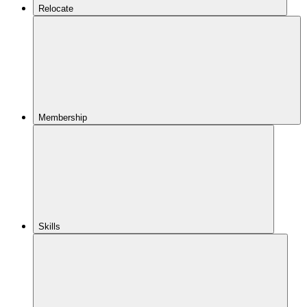
Relocate
Membership
Skills