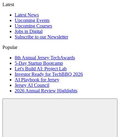
Latest
Latest News
Upcoming Events
Upcoming Courses
Jobs in Digital
Subscribe to our Newsletter
Popular
8th Annual Jersey TechAwards
5-Day Startup Bootcamp
Let's Build AI: Project Lab
Investor Ready for TechBBQ 2026
AI Playbook for Jersey
Jersey AI Council
2026 Annual Review Highlights