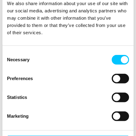
We also share information about your use of our site with
Popular
our social media, advertising and analytics partners who
may combine it with other information that you’ve
Work Permissions Assistance
provided to them or that they’ve collected from your use
5-Day Start-up Bootcamp
Mentor Programme
of their services.
Funding Support
Consent
Necessary
Selection
Preferences
Relocate
Statistics
Overview
Relocate
Marketing
Why Choose Jersey?
Relocating Your Business
Jersey's Digital Ecosystem