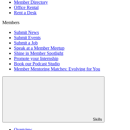
Member Directory
Office Rental
Rent a Desk
Members
Submit News
Submit Events
Submit a Job
Speak at a Member Meetup
Shine in Member Spotlight
Promote your Internship
Book our Podcast Studio
Member Mentoring Matches: Evolving for You
Skills
Overview