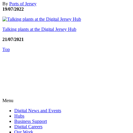
By
Ports of Jersey
19/07/2022
Talking plants at the Digital Jersey Hub
21/07/2021
Top
Menu
Digital News and Events
Hubs
Business Support
Digital Careers
Our Work