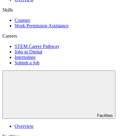
Skills
Courses
Work Permission Assistance
Careers
STEM Career Pathway
Jobs in Digital
Internships
Submit a Job
Facilities
Overview