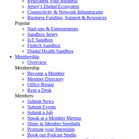
Relocating Your Business
Jersey's Digital Ecosystem
Connectivity & Network Infrastrucutre
Business Funding, Support & Resources
Popular
Start-ups & Entrepreneurs
Sandbox Jersey
IoT Sandbox
Fintech Sandbox
Digital Health Sandbox
Membership
Overview
Membership
Become a Member
Member Directory
Office Rental
Rent a Desk
Members
Submit News
Submit Events
Submit a Job
Speak at a Member Meetup
Shine in Member Spotlight
Promote your Internship
Book our Podcast Studio