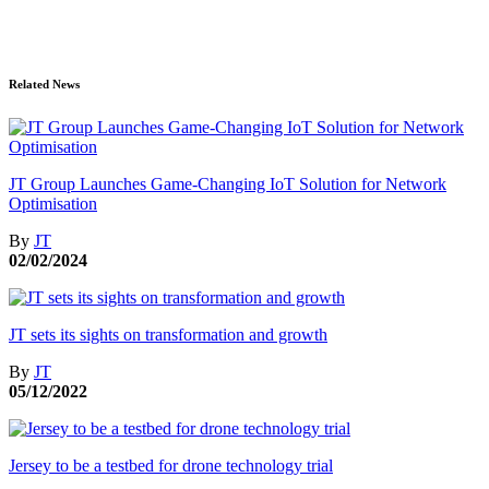
Related News
JT Group Launches Game-Changing IoT Solution for Network
Optimisation
By
JT
02/02/2024
JT sets its sights on transformation and growth
By
JT
05/12/2022
Jersey to be a testbed for drone technology trial