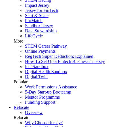
STEM Racing
Impact Jersey
Jersey for FinTech
Start & Scale
ProMatch
Sandbox Jersey
Data Stewardship
LifeCycle
More
STEM Career Pathway
Online Payments
RegTech Super-Deduction: Explained
How To Set Up a Fintech Business in Jersey
IoT Sandbox
Digital Health Sandbox
Digital Twin
Popular
Work Permissions Assistance
5-Day Start-up Bootcamp
Mentor Programme
Funding Support
Relocate
Overview
Relocate
Why Choose Jersey?