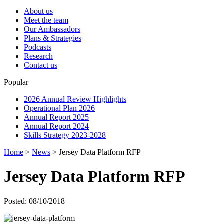
About us
Meet the team
Our Ambassadors
Plans & Strategies
Podcasts
Research
Contact us
Popular
2026 Annual Review Highlights
Operational Plan 2026
Annual Report 2025
Annual Report 2024
Skills Strategy 2023-2028
Home
>
News
>
Jersey Data Platform RFP
Jersey Data Platform RFP
Posted: 08/10/2018