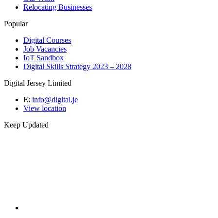
Relocating Businesses
Popular
Digital Courses
Job Vacancies
IoT Sandbox
Digital Skills Strategy 2023 – 2028
Digital Jersey Limited
E:
info@digital.je
View location
Keep Updated