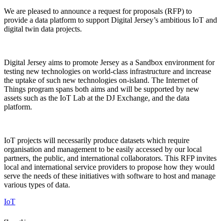
We are pleased to announce a request for proposals (RFP) to
provide a data platform to support Digital Jersey’s ambitious IoT and
digital twin data projects.
Digital Jersey aims to promote Jersey as a Sandbox environment for
testing new technologies on world-class infrastructure and increase
the uptake of such new technologies on-island. The Internet of
Things program spans both aims and will be supported by new
assets such as the IoT Lab at the DJ Exchange, and the data
platform.
IoT projects will necessarily produce datasets which require
organisation and management to be easily accessed by our local
partners, the public, and international collaborators. This RFP invites
local and international service providers to propose how they would
serve the needs of these initiatives with software to host and manage
various types of data.
IoT