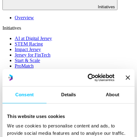
Initiatives
Overview
Initiatives
AI at Digital Jersey
STEM Racing
Impact Jersey
Jersey for FinTech
Start & Scale
ProMatch
Sandbox Jersey
Data Stewardship
LifeCycle
More
Consent
Details
About
STEM Career Pathway
Online Payments
RegTech Super-Deduction: Explained
This website uses cookies
How To Set Up a Fintech Business in Jersey
IoT Sandbox
We use cookies to personalise content and ads, to
Digital Health Sandbox
provide social media features and to analyse our traffic.
Digital Twin