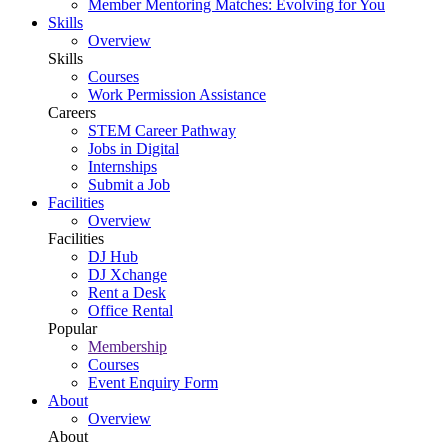
Member Mentoring Matches: Evolving for You
Skills
Overview
Skills
Courses
Work Permission Assistance
Careers
STEM Career Pathway
Jobs in Digital
Internships
Submit a Job
Facilities
Overview
Facilities
DJ Hub
DJ Xchange
Rent a Desk
Office Rental
Popular
Membership
Courses
Event Enquiry Form
About
Overview
About