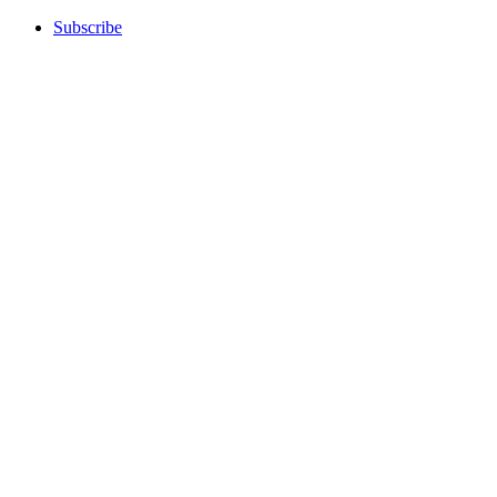
Subscribe