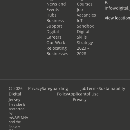
E:
News and
Courses
info@digital.
Events
Job
Hubs
Vacancies
View locatio
Business
IoT
Support
Sandbox
Digital
Digital
Careers
Skills
Our Work
Strategy
Relocating
2023 –
Businesses
2028
© 2026
Privacy
Safeguarding
Job
Terms
Sustainability
Digital
Policy
Applicant
of Use
Jersey
Privacy
This site is
protected
by
reCAPTCHA
and the
Google