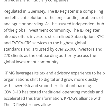
providers, and fiduciary companies.
Regulated in Guernsey, The ID Register is a compelling
and efficient solution to the longstanding problems of
analogue onboarding. As the trusted independent hub
of the global investment community, The ID Register
already offers investors streamlined Subscription, KYC
and FATCA-CRS services to the highest global
standards and is trusted by over 25,000 investors and
270 clients as the onboarding authority across the
global investment community.
KPMG leverages its tax and advisory experience to help
organisations shift to digital and grow more quickly
with lower risk and smoother client onboarding.
COVID-19 has tested traditional operating models and
accelerated this transformation. KPMG’s alliance with
The ID Register now allows: