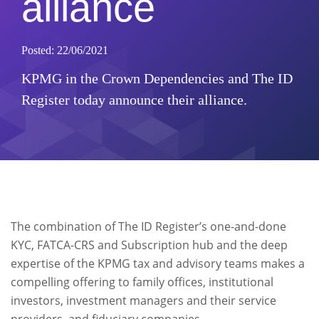
alliance
Posted: 22/06/2021
KPMG in the Crown Dependencies and The ID
Register today announce their alliance.
The combination of The ID Register’s one-and-done
KYC, FATCA-CRS and Subscription hub and the deep
expertise of the KPMG tax and advisory teams makes a
compelling offering to family offices, institutional
investors, investment managers and their service