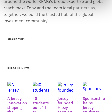
around the world. KPMG’s broad expertise and global
reach make Tony and the team ideal partners as,
together, we build the trusted hub of the global
investment community’.
SHARE THIS
RELATED NEWS
A Jersey
40
Jersey-
Sponsorship
innovation
students
founded
helps
shaping
built 11
Hiizzy
Jersey
the
AI-
shaping
students