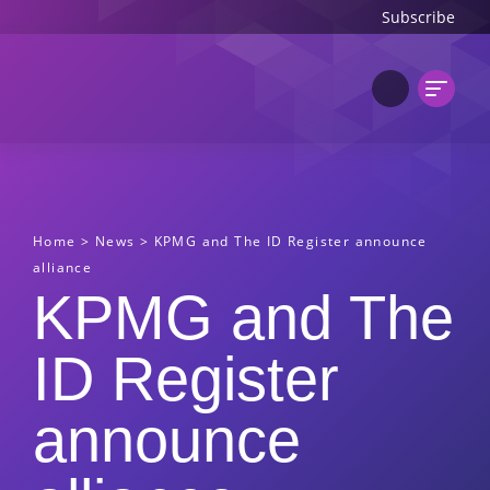
Subscribe
Home
>
News
>
KPMG and The ID Register announce
alliance
KPMG and The
ID Register
announce