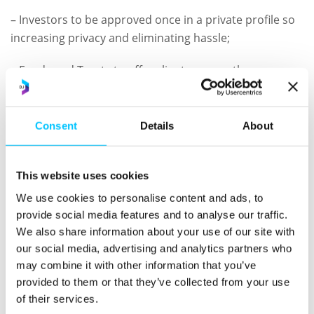
– Investors to be approved once in a private profile so
increasing privacy and eliminating hassle;
– Funds and Trusts to offer clients a smoother
onboarding experience at lower cost;
– Service Providers to rely on The ID Register, reducing
Consent
Details
About
risk, overheads and barriers to growth; and
– All delivered alongside KPMG’s wider advisory
This website uses cookies
capabilities.
We use cookies to personalise content and ads, to
provide social media features and to analyse our traffic.
This combination of talent and technology helps our
We also share information about your use of our site with
clients to deliver a decisive advance in customer
our social media, advertising and analytics partners who
experience, operational efficiency and competitive
may combine it with other information that you’ve
edge.
provided to them or that they’ve collected from your use
of their services.
Tony Mancini, Tax Partner at KPMG
in the Crown