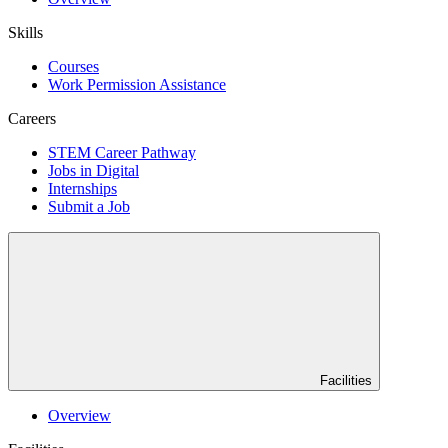
Skills
Courses
Work Permission Assistance
Careers
STEM Career Pathway
Jobs in Digital
Internships
Submit a Job
Facilities
Overview