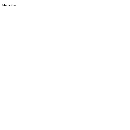
Share this