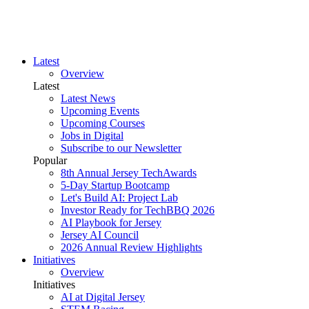
Latest
Overview
Latest
Latest News
Upcoming Events
Upcoming Courses
Jobs in Digital
Subscribe to our Newsletter
Popular
8th Annual Jersey TechAwards
5-Day Startup Bootcamp
Let's Build AI: Project Lab
Investor Ready for TechBBQ 2026
AI Playbook for Jersey
Jersey AI Council
2026 Annual Review Highlights
Initiatives
Overview
Initiatives
AI at Digital Jersey