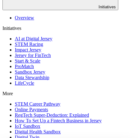
Initiatives
Overview
Initiatives
AI at Digital Jersey
STEM Racing
Impact Jersey
Jersey for FinTech
Start & Scale
ProMatch
Sandbox Jersey
Data Stewardship
LifeCycle
More
STEM Career Pathway
Online Payments
RegTech Super-Deduction: Explained
How To Set Up a Fintech Business in Jersey
IoT Sandbox
Digital Health Sandbox
Digital Twin