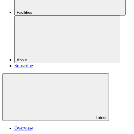
Facilities
About
Subscribe
Latest
Overview