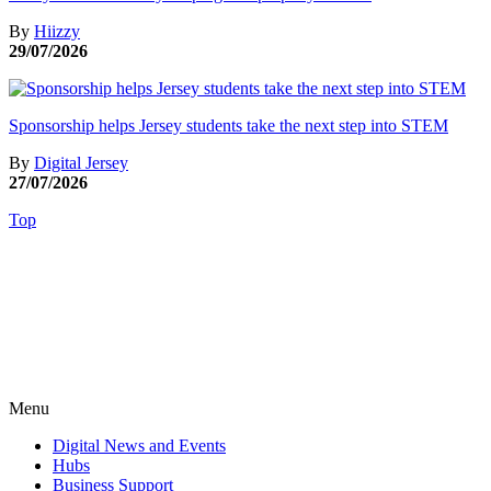
By
Hiizzy
29/07/2026
Sponsorship helps Jersey students take the next step into STEM
By
Digital Jersey
27/07/2026
Top
Menu
Digital News and Events
Hubs
Business Support