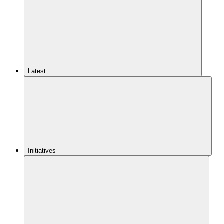
Latest
Initiatives