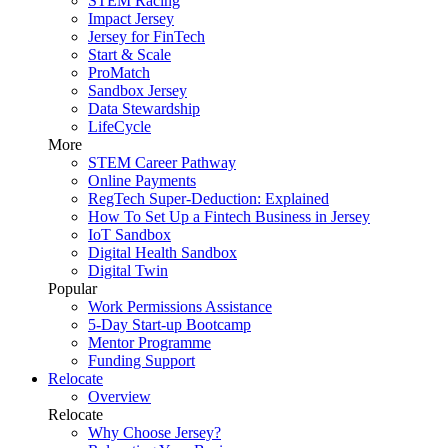
STEM Racing
Impact Jersey
Jersey for FinTech
Start & Scale
ProMatch
Sandbox Jersey
Data Stewardship
LifeCycle
More
STEM Career Pathway
Online Payments
RegTech Super-Deduction: Explained
How To Set Up a Fintech Business in Jersey
IoT Sandbox
Digital Health Sandbox
Digital Twin
Popular
Work Permissions Assistance
5-Day Start-up Bootcamp
Mentor Programme
Funding Support
Relocate
Overview
Relocate
Why Choose Jersey?