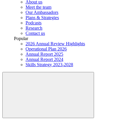
About us
Meet the team
Our Ambassadors
Plans & Strategies
Podcasts
Research
Contact us
Popular
2026 Annual Review Highlights
Operational Plan 2026
Annual Report 2025
Annual Report 2024
Skills Strategy 2023-2028