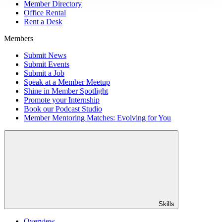
Member Directory
Office Rental
Rent a Desk
Members
Submit News
Submit Events
Submit a Job
Speak at a Member Meetup
Shine in Member Spotlight
Promote your Internship
Book our Podcast Studio
Member Mentoring Matches: Evolving for You
Skills
Overview