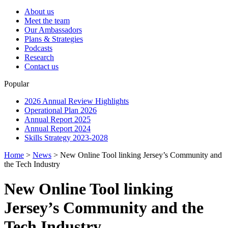
About us
Meet the team
Our Ambassadors
Plans & Strategies
Podcasts
Research
Contact us
Popular
2026 Annual Review Highlights
Operational Plan 2026
Annual Report 2025
Annual Report 2024
Skills Strategy 2023-2028
Home
>
News
>
New Online Tool linking Jersey’s Community and
the Tech Industry
New Online Tool linking
Jersey’s Community and the
Tech Industry