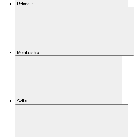
Relocate
Membership
Skills