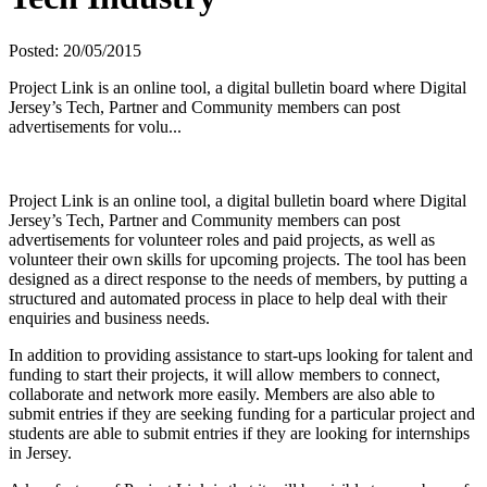
Posted: 20/05/2015
Project Link is an online tool, a digital bulletin board where Digital
Jersey’s Tech, Partner and Community members can post
advertisements for volu...
Project Link is an online tool, a digital bulletin board where Digital
Jersey’s Tech, Partner and Community members can post
advertisements for volunteer roles and paid projects, as well as
volunteer their own skills for upcoming projects. The tool has been
designed as a direct response to the needs of members, by putting a
structured and automated process in place to help deal with their
enquiries and business needs.
In addition to providing assistance to start-ups looking for talent and
funding to start their projects, it will allow members to connect,
collaborate and network more easily. Members are also able to
submit entries if they are seeking funding for a particular project and
students are able to submit entries if they are looking for internships
in Jersey.