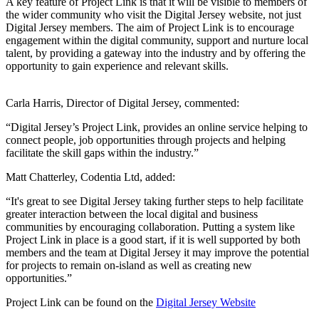
A key feature of Project Link is that it will be visible to members of
the wider community who visit the Digital Jersey website, not just
Digital Jersey members. The aim of Project Link is to encourage
engagement within the digital community, support and nurture local
talent, by providing a gateway into the industry and by offering the
opportunity to gain experience and relevant skills.
Carla Harris, Director of Digital Jersey, commented:
“Digital Jersey’s Project Link, provides an online service helping to
connect people, job opportunities through projects and helping
facilitate the skill gaps within the industry.”
Matt Chatterley, Codentia Ltd, added:
“It's great to see Digital Jersey taking further steps to help facilitate
greater interaction between the local digital and business
communities by encouraging collaboration. Putting a system like
Project Link in place is a good start, if it is well supported by both
members and the team at Digital Jersey it may improve the potential
for projects to remain on-island as well as creating new
opportunities.”
Project Link can be found on the
Digital Jersey Website