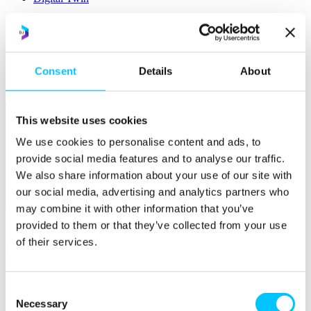
Popular
Work Permissions Assistance
5-Day Start-up Bootcamp
Mentor Programme
Consent
Details
About
Funding Support
This website uses cookies
We use cookies to personalise content and ads, to
provide social media features and to analyse our traffic.
We also share information about your use of our site with
our social media, advertising and analytics partners who
Relocate
may combine it with other information that you’ve
provided to them or that they’ve collected from your use
Overview
of their services.
Relocate
Why Choose Jersey?
Relocating Your Business
Consent
Jersey's Digital Ecosystem
Necessary
Selection