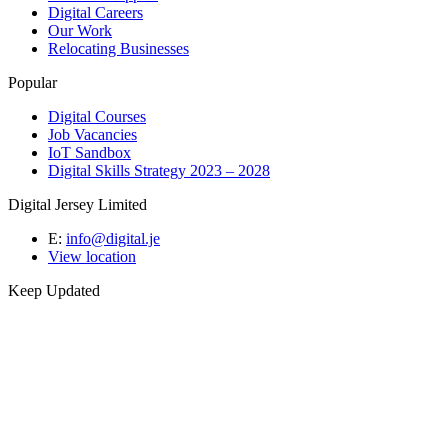
Digital Careers
Our Work
Relocating Businesses
Popular
Digital Courses
Job Vacancies
IoT Sandbox
Digital Skills Strategy 2023 – 2028
Digital Jersey Limited
E:
info@digital.je
View location
Keep Updated