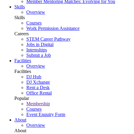
Member Mentoring Matches: Evolving for You
Skills
Overview
Skills
Courses
Work Permission Assistance
Careers
STEM Career Pathway
Jobs in Digital
Internships
Submit a Job
Facilities
Overview
Facilities
DJ Hub
DJ Xchange
Rent a Desk
Office Rental
Popular
Membership
Courses
Event Enquiry Form
About
Overview
About