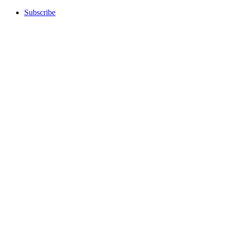
Subscribe