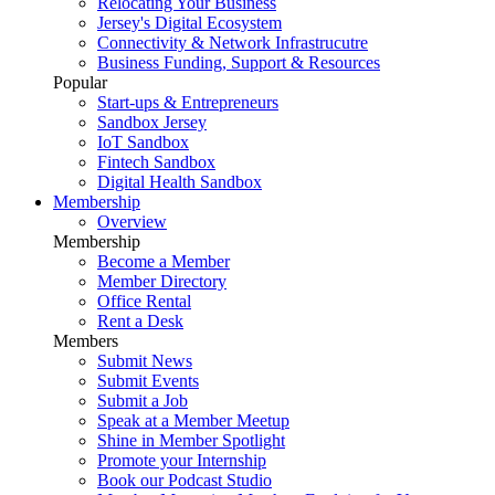
Relocating Your Business
Jersey's Digital Ecosystem
Connectivity & Network Infrastrucutre
Business Funding, Support & Resources
Popular
Start-ups & Entrepreneurs
Sandbox Jersey
IoT Sandbox
Fintech Sandbox
Digital Health Sandbox
Membership
Overview
Membership
Become a Member
Member Directory
Office Rental
Rent a Desk
Members
Submit News
Submit Events
Submit a Job
Speak at a Member Meetup
Shine in Member Spotlight
Promote your Internship
Book our Podcast Studio