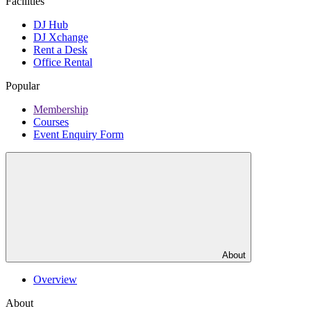
Facilities
DJ Hub
DJ Xchange
Rent a Desk
Office Rental
Popular
Membership
Courses
Event Enquiry Form
About
Overview
About