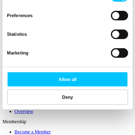
Connectivity & Network Infrastrucutre
Business Funding, Support & Resources
Preferences
Popular
Start-ups & Entrepreneurs
Sandbox Jersey
Statistics
IoT Sandbox
Fintech Sandbox
Digital Health Sandbox
Marketing
Allow all
Deny
Membership
Overview
Membership
Become a Member