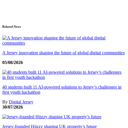
Related News
A Jersey innovation shaping the future of global digital communities
05/08/2026
40 students built 11 AI-powered solutions to Jersey’s challenges in
first youth hackathon
By
Digital Jersey
30/07/2026
Jersey-founded Hiizzy shaping UK property’s future