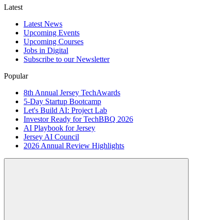
Latest
Latest News
Upcoming Events
Upcoming Courses
Jobs in Digital
Subscribe to our Newsletter
Popular
8th Annual Jersey TechAwards
5-Day Startup Bootcamp
Let's Build AI: Project Lab
Investor Ready for TechBBQ 2026
AI Playbook for Jersey
Jersey AI Council
2026 Annual Review Highlights