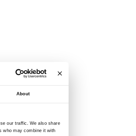
About
se our traffic. We also share
ers who may combine it with