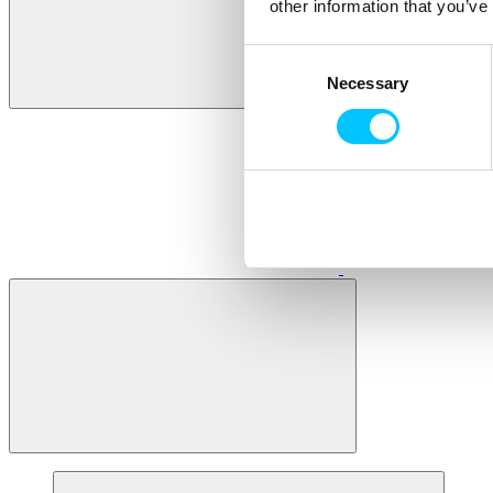
other information that you’ve
Consent
Necessary
Selection