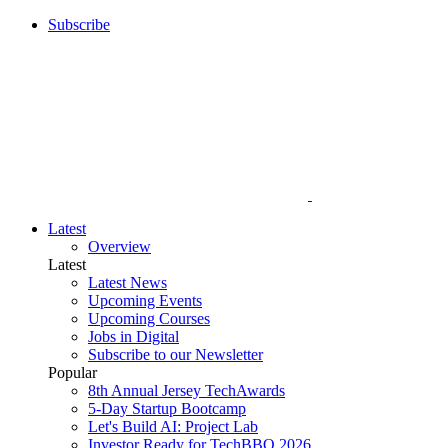
Subscribe
Latest
Overview
Latest
Latest News
Upcoming Events
Upcoming Courses
Jobs in Digital
Subscribe to our Newsletter
Popular
8th Annual Jersey TechAwards
5-Day Startup Bootcamp
Let's Build AI: Project Lab
Investor Ready for TechBBQ 2026