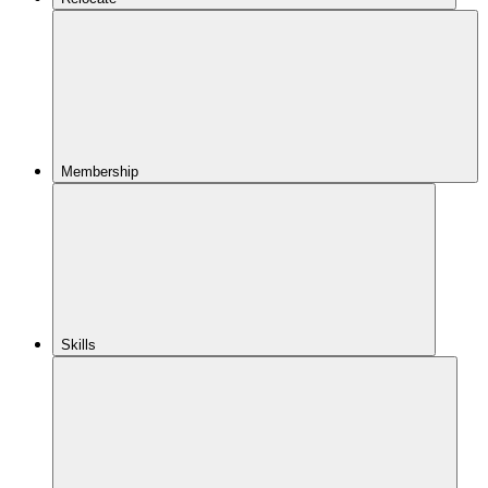
Membership
Skills