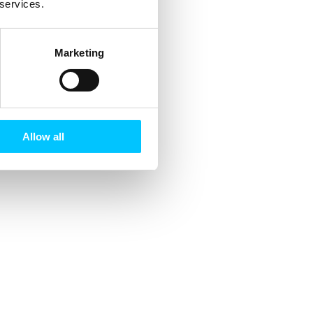
 services.
Marketing
Allow all