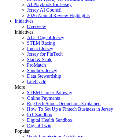
AI Playbook for Jersey
Jersey AI Council
2026 Annual Review Highlights
Initiatives
Overview
Initiatives
AI at Digital Jersey
STEM Racing
Impact Jersey
Jersey for FinTech
Start & Scale
ProMatch
Sandbox Jersey
Data Stewardship
LifeCycle
More
STEM Career Pathway
Online Payments
RegTech Super-Deduction: Explained
How To Set Up a Fintech Business in Jersey
IoT Sandbox
Digital Health Sandbox
Digital Twin
Popular
Work Permissions Assistance