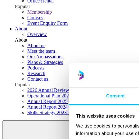
Office Rental
Popular
Membership
Courses
Event Enquiry Form
About
Overview
About
About us
Meet the team
Our Ambassadors
Plans & Strategies
Podcasts
Research
Contact us
Popular
2026 Annual Review Highlights
Consent
Operational Plan 2026
Annual Report 2025
Annual Report 2024
Skills Strategy 2023-2028
This website uses cookies
We use cookies to personalis
information about your use of