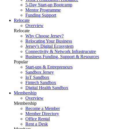
5-Day Start-up Bootcamp
Mentor Programme
Funding Support
Relocate
Overview
Relocate
Why Choose Jersey?
Relocating Your Business
Jersey's Digital Ecosystem
Connectivity & Network Infrastrucutre
Business Funding, Support & Resources
Popular
Start-ups & Entrepreneurs
Sandbox Jersey
IoT Sandbox
Fintech Sandbox
Digital Health Sandbox
Membership
Overview
Membership
Become a Member
Member Directory
Office Rental
Rent a Desk