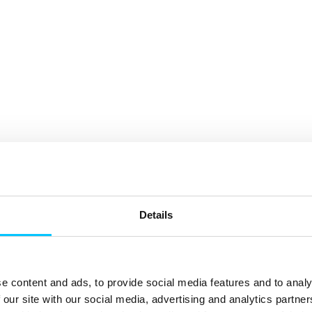
Details
e content and ads, to provide social media features and to analy
 our site with our social media, advertising and analytics partn