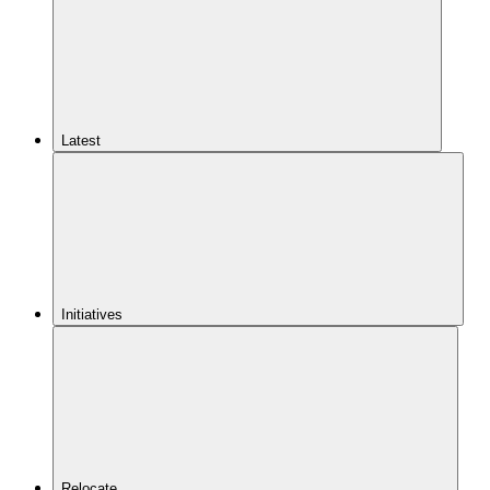
Latest
Initiatives
Relocate