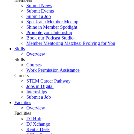
Members
Submit News
Submit Events
Submit a Job
Speak at a Member Meetup
Shine in Member Spotlight
Promote your Internship
Book our Podcast Studio
Member Mentoring Matches: Evolving for You
Skills
Overview
Skills
Courses
Work Permission Assistance
Careers
STEM Career Pathway
Jobs in Digital
Internships
Submit a Job
Facilities
Overview
Facilities
DJ Hub
DJ Xchange
Rent a Desk