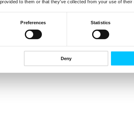
 provided to them or that they’ve collected from your use of their
Preferences
Statistics
Deny