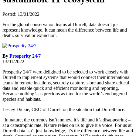
Posted: 13/01/2022
For the global conservation teams at Durrell, data doesn’t just
represent knowledge. It can mean the difference between life and
death, survival or extinction.
By
Prosperity 24/7
13/01/2022
Prosperity 24/7 were delighted to be selected to work closely with
Durrell to implement systems that would connect their international
teams in remote locations, securely capture, store and share critical
data and enable quick and efficient monitoring and reporting.
Because nothing’s as precious as time for the world’s endangered
species and habitats.
Lesley Dickie, CEO of Durrell on the situation that Durrell face:
“In nature, the currency isn’t money. It’s life and it’s disappearing –
at a catastrophic rate. Nature relies on us to give it a voice. For us at
Durrell data isn’t just knowledge, it’s the difference between life and