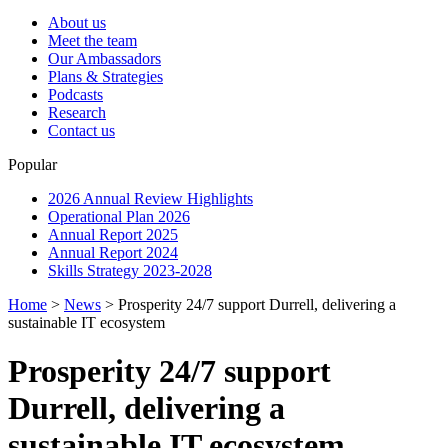
About us
Meet the team
Our Ambassadors
Plans & Strategies
Podcasts
Research
Contact us
Popular
2026 Annual Review Highlights
Operational Plan 2026
Annual Report 2025
Annual Report 2024
Skills Strategy 2023-2028
Home
>
News
>
Prosperity 24/7 support Durrell, delivering a
sustainable IT ecosystem
Prosperity 24/7 support
Durrell, delivering a
sustainable IT ecosystem