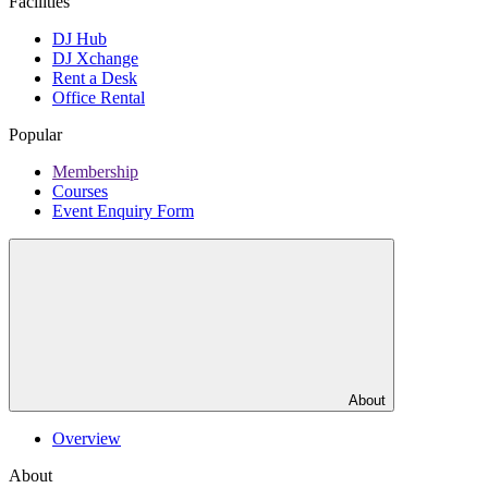
Facilities
DJ Hub
DJ Xchange
Rent a Desk
Office Rental
Popular
Membership
Courses
Event Enquiry Form
About
Overview
About