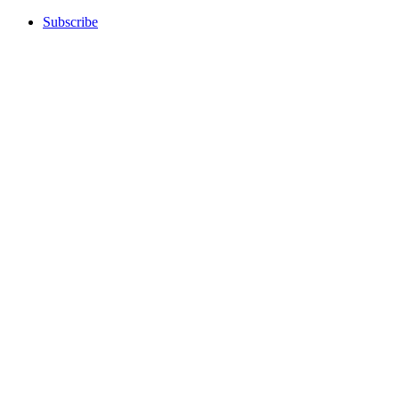
Subscribe