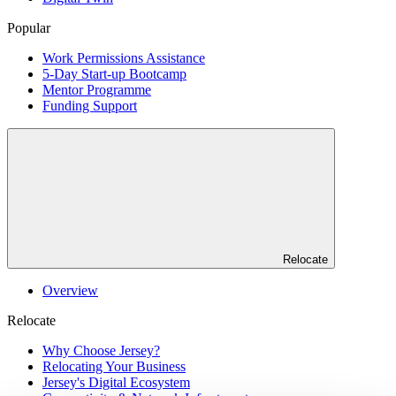
Popular
Work Permissions Assistance
5-Day Start-up Bootcamp
Mentor Programme
Funding Support
Relocate
Overview
Relocate
Why Choose Jersey?
Relocating Your Business
Jersey's Digital Ecosystem