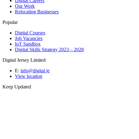
Digital Careers
Our Work
Relocating Businesses
Popular
Digital Courses
Job Vacancies
IoT Sandbox
Digital Skills Strategy 2023 – 2028
Digital Jersey Limited
E:
info@digital.je
View location
Keep Updated