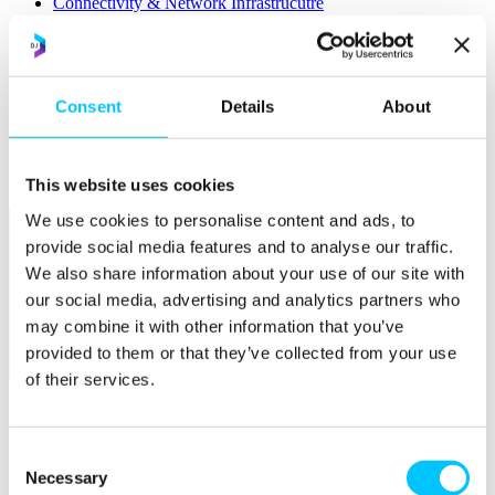
Connectivity & Network Infrastrucutre
Business Funding, Support & Resources
Popular
Start-ups & Entrepreneurs
Consent
Details
About
Sandbox Jersey
IoT Sandbox
Fintech Sandbox
Digital Health Sandbox
This website uses cookies
We use cookies to personalise content and ads, to
provide social media features and to analyse our traffic.
We also share information about your use of our site with
our social media, advertising and analytics partners who
may combine it with other information that you’ve
provided to them or that they’ve collected from your use
Membership
of their services.
Overview
Membership
Consent
Necessary
Selection
Become a Member