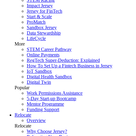
STEM Racing
Impact Jersey
Jersey for FinTech
Start & Scale
ProMatch
Sandbox Jersey
Data Stewardship
LifeCycle
More
STEM Career Pathway
Online Payments
RegTech Super-Deduction: Explained
How To Set Up a Fintech Business in Jersey
IoT Sandbox
Digital Health Sandbox
Digital Twin
Popular
Work Permissions Assistance
5-Day Start-up Bootcamp
Mentor Programme
Funding Support
Relocate
Overview
Relocate
Why Choose Jersey?