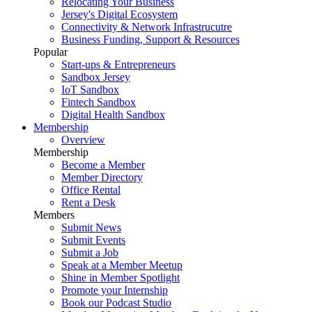
Relocating Your Business
Jersey's Digital Ecosystem
Connectivity & Network Infrastrucutre
Business Funding, Support & Resources
Popular
Start-ups & Entrepreneurs
Sandbox Jersey
IoT Sandbox
Fintech Sandbox
Digital Health Sandbox
Membership
Overview
Membership
Become a Member
Member Directory
Office Rental
Rent a Desk
Members
Submit News
Submit Events
Submit a Job
Speak at a Member Meetup
Shine in Member Spotlight
Promote your Internship
Book our Podcast Studio