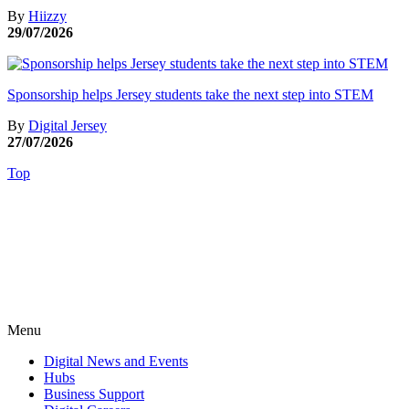
By
Hiizzy
29/07/2026
Sponsorship helps Jersey students take the next step into STEM
By
Digital Jersey
27/07/2026
Top
Menu
Digital News and Events
Hubs
Business Support