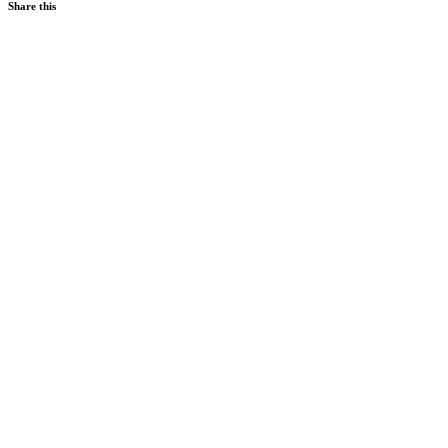
Share this