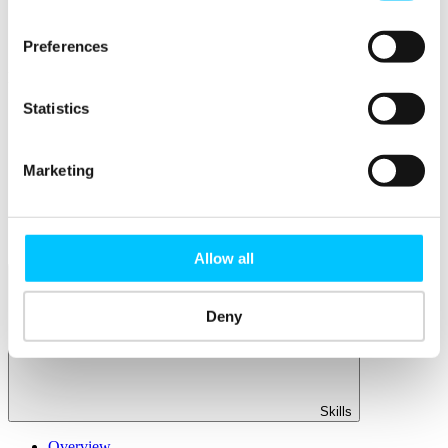
Member Directory
Office Rental
Rent a Desk
Preferences
Members
Statistics
Submit News
Submit Events
Submit a Job
Speak at a Member Meetup
Marketing
Shine in Member Spotlight
Promote your Internship
Book our Podcast Studio
Member Mentoring Matches: Evolving for You
Allow all
Deny
Skills
Overview