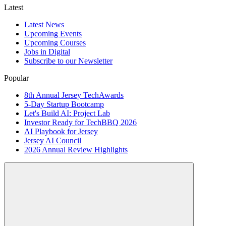
Latest
Latest News
Upcoming Events
Upcoming Courses
Jobs in Digital
Subscribe to our Newsletter
Popular
8th Annual Jersey TechAwards
5-Day Startup Bootcamp
Let's Build AI: Project Lab
Investor Ready for TechBBQ 2026
AI Playbook for Jersey
Jersey AI Council
2026 Annual Review Highlights