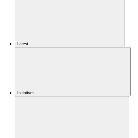
Latest
Initiatives