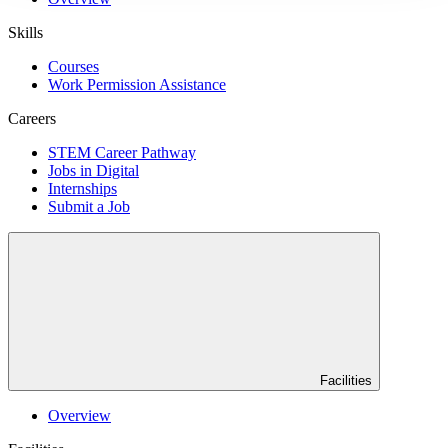
Skills
Courses
Work Permission Assistance
Careers
STEM Career Pathway
Jobs in Digital
Internships
Submit a Job
Facilities
Overview