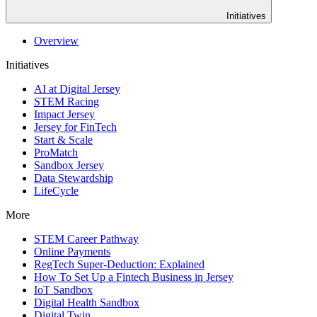
Initiatives
Overview
Initiatives
AI at Digital Jersey
STEM Racing
Impact Jersey
Jersey for FinTech
Start & Scale
ProMatch
Sandbox Jersey
Data Stewardship
LifeCycle
More
STEM Career Pathway
Online Payments
RegTech Super-Deduction: Explained
How To Set Up a Fintech Business in Jersey
IoT Sandbox
Digital Health Sandbox
Digital Twin