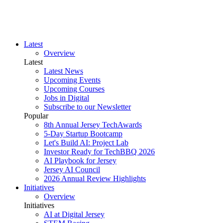
Latest
Overview
Latest
Latest News
Upcoming Events
Upcoming Courses
Jobs in Digital
Subscribe to our Newsletter
Popular
8th Annual Jersey TechAwards
5-Day Startup Bootcamp
Let's Build AI: Project Lab
Investor Ready for TechBBQ 2026
AI Playbook for Jersey
Jersey AI Council
2026 Annual Review Highlights
Initiatives
Overview
Initiatives
AI at Digital Jersey