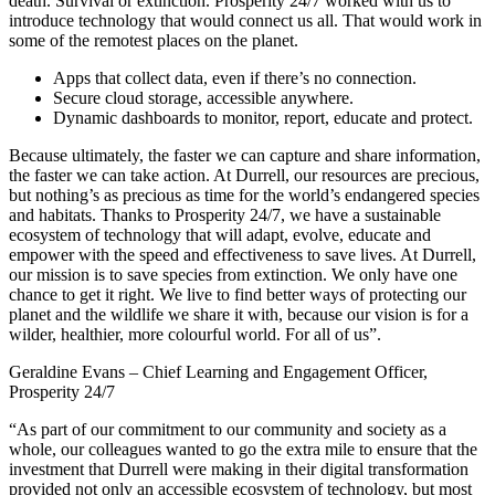
death. Survival or extinction. Prosperity 24/7 worked with us to
introduce technology that would connect us all. That would work in
some of the remotest places on the planet.
Apps that collect data, even if there’s no connection.
Secure cloud storage, accessible anywhere.
Dynamic dashboards to monitor, report, educate and protect.
Because ultimately, the faster we can capture and share information,
the faster we can take action. At Durrell, our resources are precious,
but nothing’s as precious as time for the world’s endangered species
and habitats. Thanks to Prosperity 24/7, we have a sustainable
ecosystem of technology that will adapt, evolve, educate and
empower with the speed and effectiveness to save lives. At Durrell,
our mission is to save species from extinction. We only have one
chance to get it right. We live to find better ways of protecting our
planet and the wildlife we share it with, because our vision is for a
wilder, healthier, more colourful world. For all of us”.
Geraldine Evans – Chief Learning and Engagement Officer,
Prosperity 24/7
“As part of our commitment to our community and society as a
whole, our colleagues wanted to go the extra mile to ensure that the
investment that Durrell were making in their digital transformation
provided not only an accessible ecosystem of technology, but most