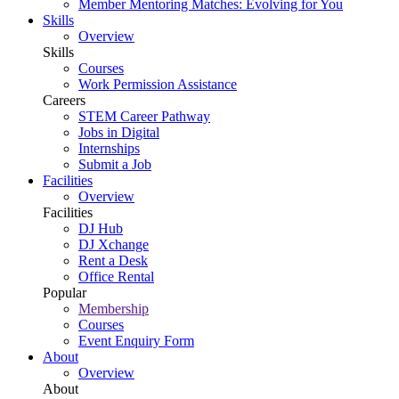
Member Mentoring Matches: Evolving for You
Skills
Overview
Skills
Courses
Work Permission Assistance
Careers
STEM Career Pathway
Jobs in Digital
Internships
Submit a Job
Facilities
Overview
Facilities
DJ Hub
DJ Xchange
Rent a Desk
Office Rental
Popular
Membership
Courses
Event Enquiry Form
About
Overview
About