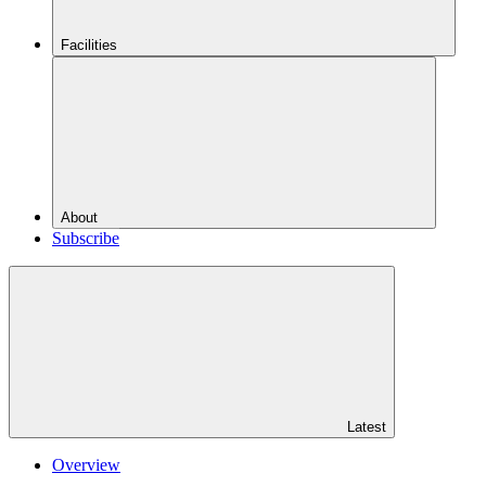
Facilities
About
Subscribe
Latest
Overview