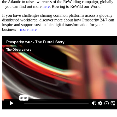
the Atlantic to raise awareness of the ReWilding campaign, globally
– you can find out more
here
: Rowing to ReWild our World”
If you have challenges sharing common platforms across a globally
distributed workforce, discover more about how Prosperity 24/7 can
inspire and support sustainable digital transformation for your
business –
more here
.