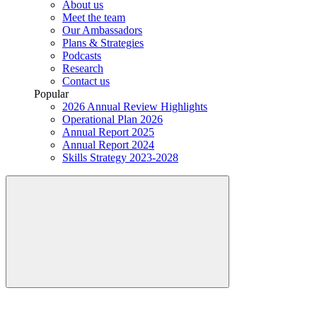
About us
Meet the team
Our Ambassadors
Plans & Strategies
Podcasts
Research
Contact us
Popular
2026 Annual Review Highlights
Operational Plan 2026
Annual Report 2025
Annual Report 2024
Skills Strategy 2023-2028