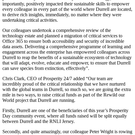
importantly, positively impacted their sustainable skills to empower
every colleague in every part of the world where Durrell are located,
to derive rich insights, immediately, no matter where they were
undertaking critical activities.
Our colleagues undertook a comprehensive review of the
technology estate and planned a migration of critical services to
Office 365 to ensure both accessibility and security of incredible
data assets. Delivering a comprehensive programme of learning and
engagement across the enterprise has empowered colleagues across
Durrell to reap the benefits of a sustainable ecosystem of technology
that will adapt, evolve, educate and empower, to ensure that Durrell
can save species from extinction, effectively”.
Chris Clark, CEO of Prosperity 24/7 added “Our team are
incredibly proud of the critical relationship that we have nurtured
with the global teams in Durrell, so much so, we are going the extra
mile in two ways, to raise critical funds as part of the Rewild our
World project that Durrell are running.
Firstly, Durrell are one of the beneficiaries of this year’s Prosperity
Day community event, where all funds raised will be split equally
between Durrell and the RNLI Jersey.
Secondly, and quite amazingly, our colleague Peter Wright is rowing