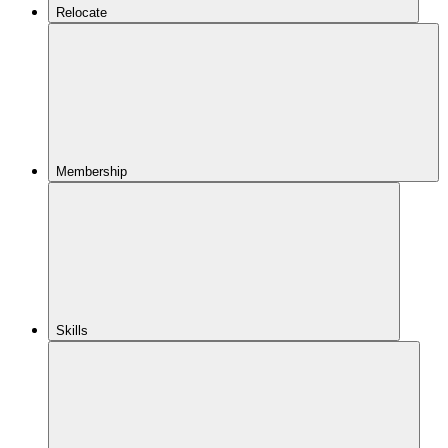
Relocate
Membership
Skills