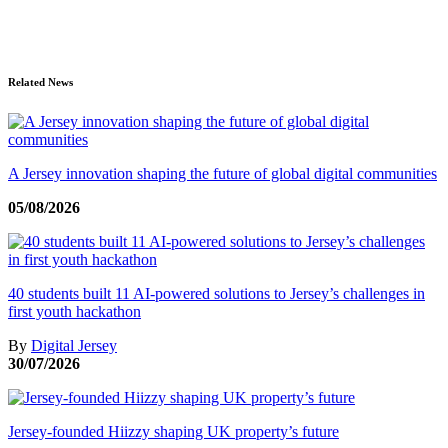
Related News
A Jersey innovation shaping the future of global digital communities
05/08/2026
40 students built 11 AI-powered solutions to Jersey’s challenges in
first youth hackathon
By
Digital Jersey
30/07/2026
Jersey-founded Hiizzy shaping UK property’s future