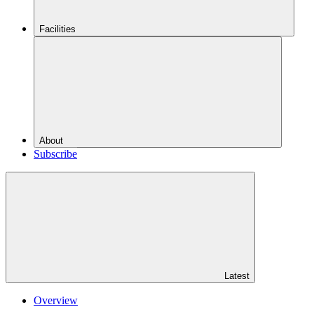
Facilities
About
Subscribe
Latest
Overview