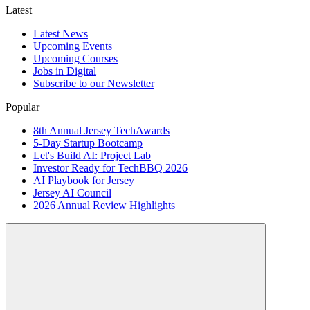
Latest
Latest News
Upcoming Events
Upcoming Courses
Jobs in Digital
Subscribe to our Newsletter
Popular
8th Annual Jersey TechAwards
5-Day Startup Bootcamp
Let's Build AI: Project Lab
Investor Ready for TechBBQ 2026
AI Playbook for Jersey
Jersey AI Council
2026 Annual Review Highlights