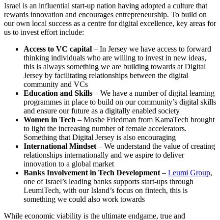
Israel is an influential start-up nation having adopted a culture that
rewards innovation and encourages entrepreneurship. To build on
our own local success as a centre for digital excellence, key areas for
us to invest effort include:
Access to VC capital
– In Jersey we have access to forward
thinking individuals who are willing to invest in new ideas,
this is always something we are building towards at Digital
Jersey by facilitating relationships between the digital
community and VCs
Education and Skills
– We have a number of digital learning
programmes in place to build on our community’s digital skills
and ensure our future as a digitally enabled society
Women in Tech
– Moshe Friedman from KamaTech brought
to light the increasing number of female accelerators.
Something that Digital Jersey is also encouraging
International Mindset
– We understand the value of creating
relationships internationally and we aspire to deliver
innovation to a global market
Banks Involvement in Tech Development
–
Leumi Group
,
one of Israel’s leading banks supports start-ups through
LeumiTech, with our Island’s focus on fintech, this is
something we could also work towards
While economic viability is the ultimate endgame, true and