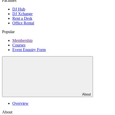
Facilities
DJ Hub
DJ Xchange
Rent a Desk
Office Rental
Popular
Membership
Courses
Event Enquiry Form
About
Overview
About