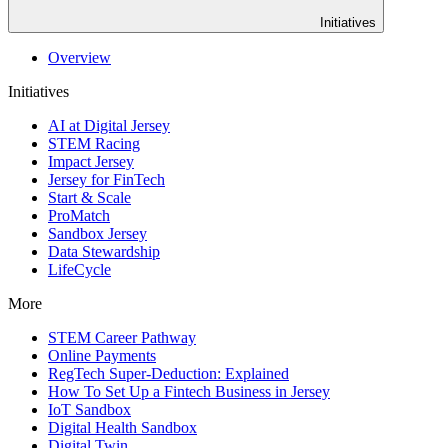
Initiatives
Overview
Initiatives
AI at Digital Jersey
STEM Racing
Impact Jersey
Jersey for FinTech
Start & Scale
ProMatch
Sandbox Jersey
Data Stewardship
LifeCycle
More
STEM Career Pathway
Online Payments
RegTech Super-Deduction: Explained
How To Set Up a Fintech Business in Jersey
IoT Sandbox
Digital Health Sandbox
Digital Twin