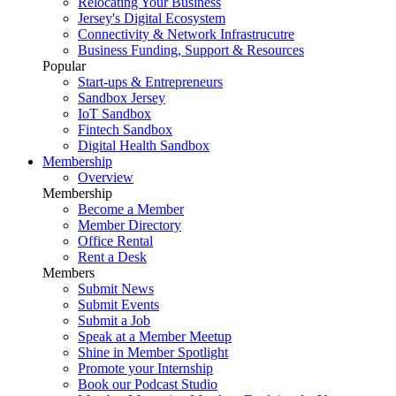
Relocating Your Business
Jersey's Digital Ecosystem
Connectivity & Network Infrastrucutre
Business Funding, Support & Resources
Popular
Start-ups & Entrepreneurs
Sandbox Jersey
IoT Sandbox
Fintech Sandbox
Digital Health Sandbox
Membership
Overview
Membership
Become a Member
Member Directory
Office Rental
Rent a Desk
Members
Submit News
Submit Events
Submit a Job
Speak at a Member Meetup
Shine in Member Spotlight
Promote your Internship
Book our Podcast Studio