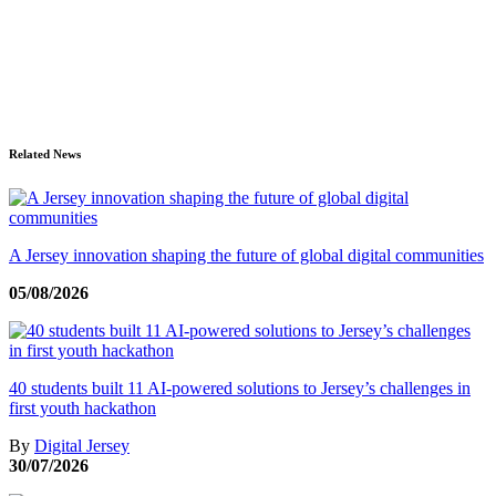
Related News
A Jersey innovation shaping the future of global digital communities
05/08/2026
40 students built 11 AI-powered solutions to Jersey’s challenges in
first youth hackathon
By
Digital Jersey
30/07/2026