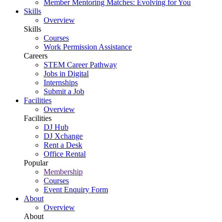
Member Mentoring Matches: Evolving for You
Skills
Overview
Skills
Courses
Work Permission Assistance
Careers
STEM Career Pathway
Jobs in Digital
Internships
Submit a Job
Facilities
Overview
Facilities
DJ Hub
DJ Xchange
Rent a Desk
Office Rental
Popular
Membership
Courses
Event Enquiry Form
About
Overview
About