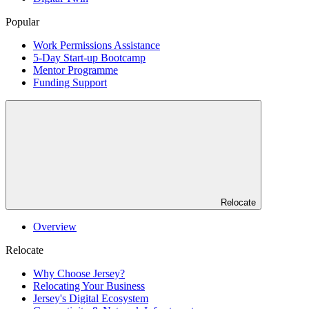
Popular
Work Permissions Assistance
5-Day Start-up Bootcamp
Mentor Programme
Funding Support
Relocate
Overview
Relocate
Why Choose Jersey?
Relocating Your Business
Jersey's Digital Ecosystem