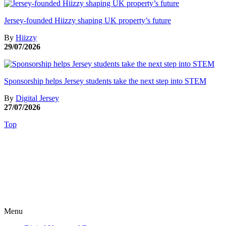
Jersey-founded Hiizzy shaping UK property’s future
By
Hiizzy
29/07/2026
Sponsorship helps Jersey students take the next step into STEM
By
Digital Jersey
27/07/2026
Top
Menu