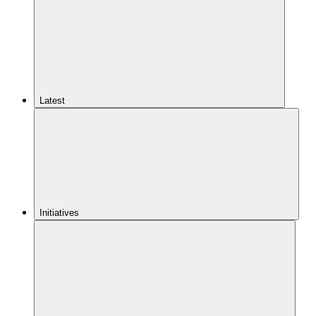
Latest
Initiatives