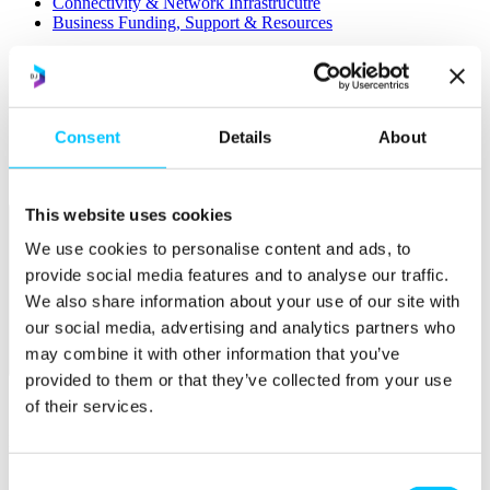
Connectivity & Network Infrastrucutre
Business Funding, Support & Resources
Popular
Start-ups & Entrepreneurs
Sandbox Jersey
IoT Sandbox
Consent
Details
About
Fintech Sandbox
Digital Health Sandbox
This website uses cookies
We use cookies to personalise content and ads, to
provide social media features and to analyse our traffic.
We also share information about your use of our site with
our social media, advertising and analytics partners who
may combine it with other information that you’ve
Membership
provided to them or that they’ve collected from your use
Overview
of their services.
Membership
Become a Member
Consent