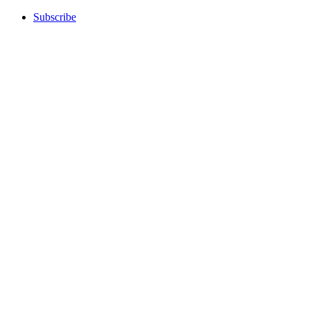
Subscribe