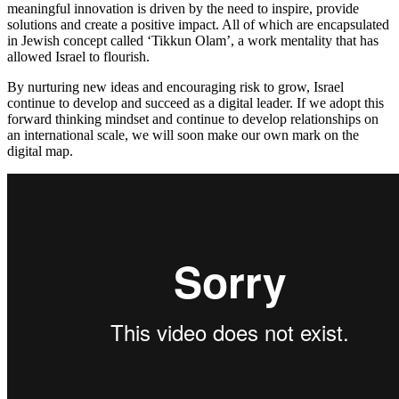
meaningful innovation is driven by the need to inspire, provide
solutions and create a positive impact. All of which are encapsulated
in Jewish concept called ‘Tikkun Olam’, a work mentality that has
allowed Israel to flourish.
By nurturing new ideas and encouraging risk to grow, Israel
continue to develop and succeed as a digital leader. If we adopt this
forward thinking mindset and continue to develop relationships on
an international scale, we will soon make our own mark on the
digital map.