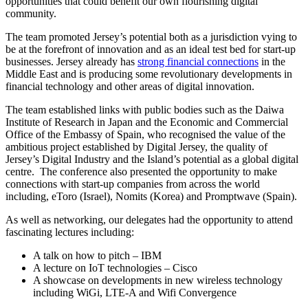
opportunities that could benefit our own flourishing digital
community.
The team promoted Jersey’s potential both as a jurisdiction vying to
be at the forefront of innovation and as an ideal test bed for start-up
businesses. Jersey already has
strong financial connections
in the
Middle East and is producing some revolutionary developments in
financial technology and other areas of digital innovation.
The team established links with public bodies such as the Daiwa
Institute of Research in Japan and the Economic and Commercial
Office of the Embassy of Spain, who recognised the value of the
ambitious project established by Digital Jersey, the quality of
Jersey’s Digital Industry and the Island’s potential as a global digital
centre. The conference also presented the opportunity to make
connections with start-up companies from across the world
including, eToro (Israel), Nomits (Korea) and Promptwave (Spain).
As well as networking, our delegates had the opportunity to attend
fascinating lectures including:
A talk on how to pitch – IBM
A lecture on IoT technologies – Cisco
A showcase on developments in new wireless technology
including WiGi, LTE-A and Wifi Convergence