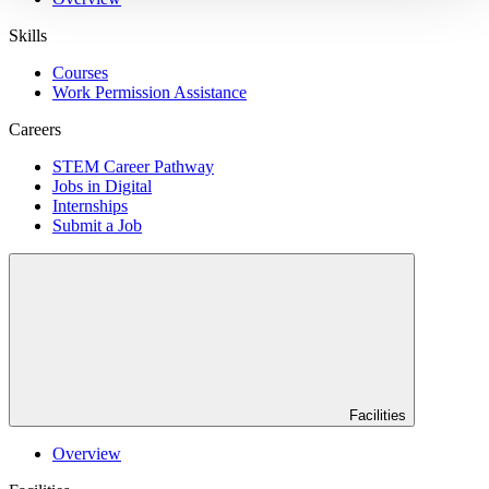
Skills
Courses
Work Permission Assistance
Careers
STEM Career Pathway
Jobs in Digital
Internships
Submit a Job
Facilities
Overview