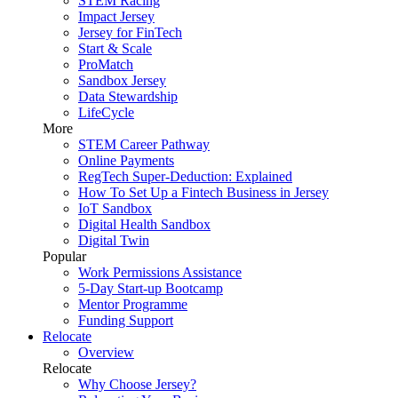
STEM Racing
Impact Jersey
Jersey for FinTech
Start & Scale
ProMatch
Sandbox Jersey
Data Stewardship
LifeCycle
More
STEM Career Pathway
Online Payments
RegTech Super-Deduction: Explained
How To Set Up a Fintech Business in Jersey
IoT Sandbox
Digital Health Sandbox
Digital Twin
Popular
Work Permissions Assistance
5-Day Start-up Bootcamp
Mentor Programme
Funding Support
Relocate
Overview
Relocate
Why Choose Jersey?