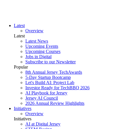
Latest
Overview
Latest
Latest News
Upcoming Events
Upcoming Courses
Jobs in Digital
Subscribe to our Newsletter
Popular
8th Annual Jersey TechAwards
5-Day Startup Bootcamp
Let's Build AI: Project Lab
Investor Ready for TechBBQ 2026
AI Playbook for Jersey
Jersey AI Council
2026 Annual Review Highlights
Initiatives
Overview
Initiatives
AI at Digital Jersey