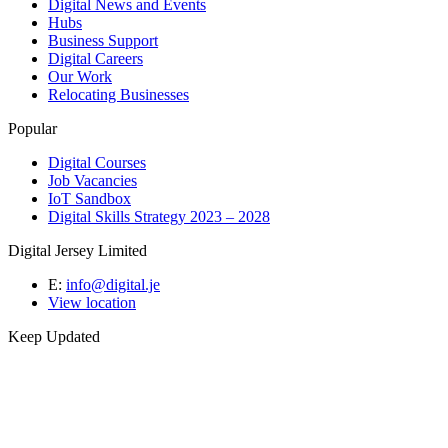
Digital News and Events
Hubs
Business Support
Digital Careers
Our Work
Relocating Businesses
Popular
Digital Courses
Job Vacancies
IoT Sandbox
Digital Skills Strategy 2023 – 2028
Digital Jersey Limited
E:
info@digital.je
View location
Keep Updated