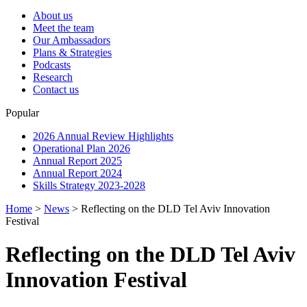
About us
Meet the team
Our Ambassadors
Plans & Strategies
Podcasts
Research
Contact us
Popular
2026 Annual Review Highlights
Operational Plan 2026
Annual Report 2025
Annual Report 2024
Skills Strategy 2023-2028
Home
>
News
>
Reflecting on the DLD Tel Aviv Innovation
Festival
Reflecting on the DLD Tel Aviv
Innovation Festival