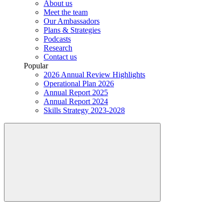
About us
Meet the team
Our Ambassadors
Plans & Strategies
Podcasts
Research
Contact us
Popular
2026 Annual Review Highlights
Operational Plan 2026
Annual Report 2025
Annual Report 2024
Skills Strategy 2023-2028