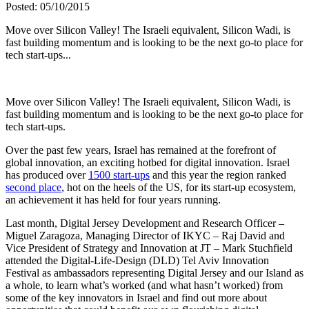
Posted: 05/10/2015
Move over Silicon Valley! The Israeli equivalent, Silicon Wadi, is
fast building momentum and is looking to be the next go-to place for
tech start-ups...
Move over Silicon Valley! The Israeli equivalent, Silicon Wadi, is
fast building momentum and is looking to be the next go-to place for
tech start-ups.
Over the past few years, Israel has remained at the forefront of
global innovation, an exciting hotbed for digital innovation. Israel
has produced over
1500 start-ups
and this year the region ranked
second place
, hot on the heels of the US, for its start-up ecosystem,
an achievement it has held for four years running.
Last month, Digital Jersey Development and Research Officer –
Miguel Zaragoza, Managing Director of IKYC – Raj David and
Vice President of Strategy and Innovation at JT – Mark Stuchfield
attended the Digital-Life-Design (DLD) Tel Aviv Innovation
Festival as ambassadors representing Digital Jersey and our Island as
a whole, to learn what’s worked (and what hasn’t worked) from
some of the key innovators in Israel and find out more about