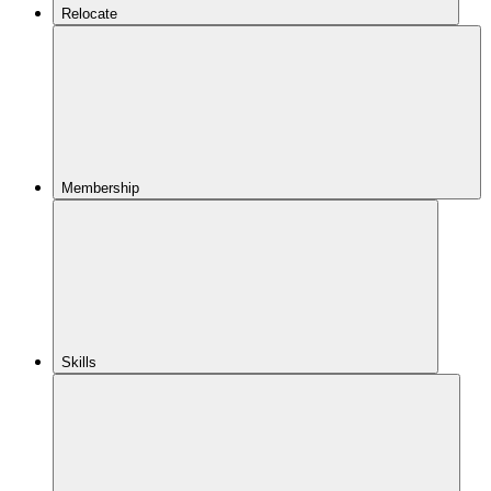
Relocate
Membership
Skills