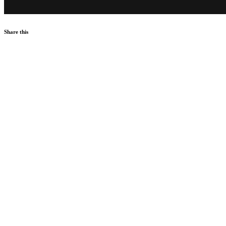
Share this