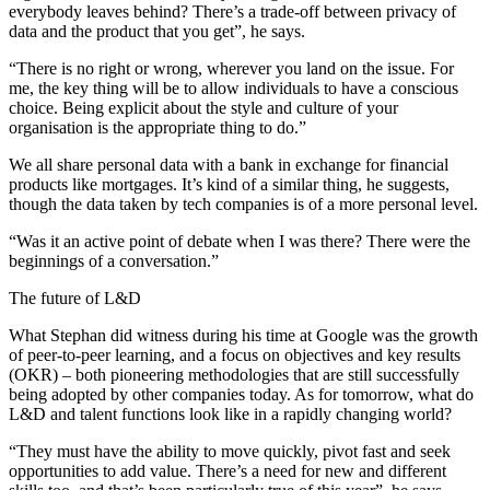
everybody leaves behind? There’s a trade-off between privacy of
data and the product that you get”, he says.
“There is no right or wrong, wherever you land on the issue. For
me, the key thing will be to allow individuals to have a conscious
choice. Being explicit about the style and culture of your
organisation is the appropriate thing to do.”
We all share personal data with a bank in exchange for financial
products like mortgages. It’s kind of a similar thing, he suggests,
though the data taken by tech companies is of a more personal level.
“Was it an active point of debate when I was there? There were the
beginnings of a conversation.”
The future of L&D
What Stephan did witness during his time at Google was the growth
of peer-to-peer learning, and a focus on objectives and key results
(OKR) – both pioneering methodologies that are still successfully
being adopted by other companies today. As for tomorrow, what do
L&D and talent functions look like in a rapidly changing world?
“They must have the ability to move quickly, pivot fast and seek
opportunities to add value. There’s a need for new and different