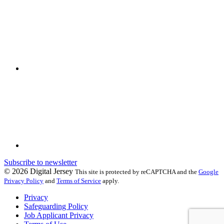
Subscribe to newsletter
© 2026 Digital Jersey
This site is protected by reCAPTCHA and the
Google
Privacy Policy
and
Terms of Service
apply.
Privacy
Safeguarding Policy
Job Applicant Privacy