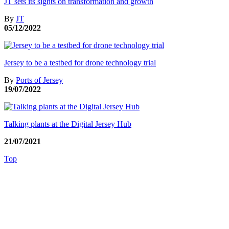
JT sets its sights on transformation and growth
By
JT
05/12/2022
Jersey to be a testbed for drone technology trial
By
Ports of Jersey
19/07/2022
Talking plants at the Digital Jersey Hub
21/07/2021
Top