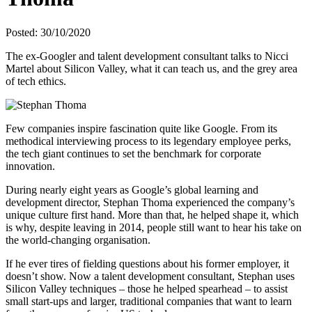
Posted: 30/10/2020
The ex-Googler and talent development consultant talks to Nicci
Martel about Silicon Valley, what it can teach us, and the grey area
of tech ethics.
Few companies inspire fascination quite like Google. From its
methodical interviewing process to its legendary employee perks,
the tech giant continues to set the benchmark for corporate
innovation.
During nearly eight years as Google’s global learning and
development director, Stephan Thoma experienced the company’s
unique culture first hand. More than that, he helped shape it, which
is why, despite leaving in 2014, people still want to hear his take on
the world-changing organisation.
If he ever tires of fielding questions about his former employer, it
doesn’t show. Now a talent development consultant, Stephan uses
Silicon Valley techniques – those he helped spearhead – to assist
small start-ups and larger, traditional companies that want to learn