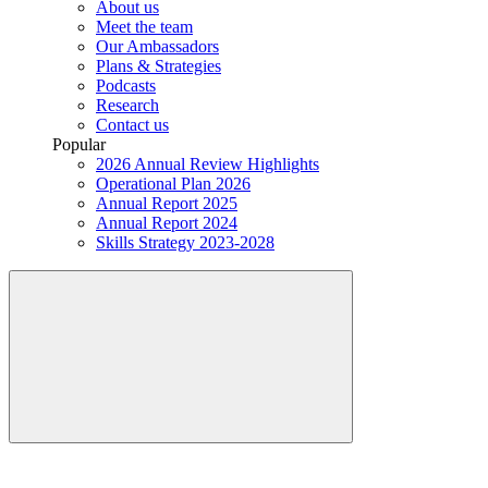
About us
Meet the team
Our Ambassadors
Plans & Strategies
Podcasts
Research
Contact us
Popular
2026 Annual Review Highlights
Operational Plan 2026
Annual Report 2025
Annual Report 2024
Skills Strategy 2023-2028