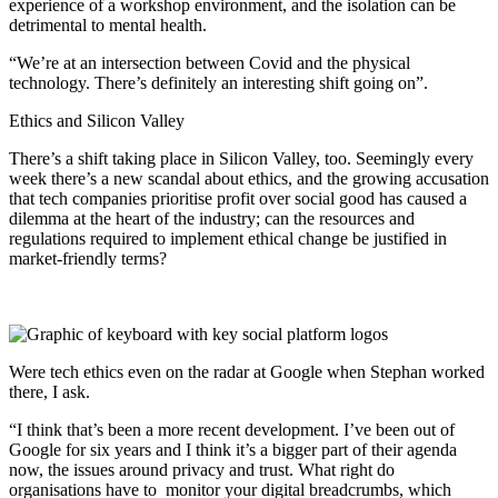
experience of a workshop environment, and the isolation can be
detrimental to mental health.
“We’re at an intersection between Covid and the physical
technology. There’s definitely an interesting shift going on”.
Ethics and Silicon Valley
There’s a shift taking place in Silicon Valley, too. Seemingly every
week there’s a new scandal about ethics, and the growing accusation
that tech companies prioritise profit over social good has caused a
dilemma at the heart of the industry; can the resources and
regulations required to implement ethical change be justified in
market-friendly terms?
Were tech ethics even on the radar at Google when Stephan worked
there, I ask.
“I think that’s been a more recent development. I’ve been out of
Google for six years and I think it’s a bigger part of their agenda
now, the issues around privacy and trust. What right do
organisations have to monitor your digital breadcrumbs, which