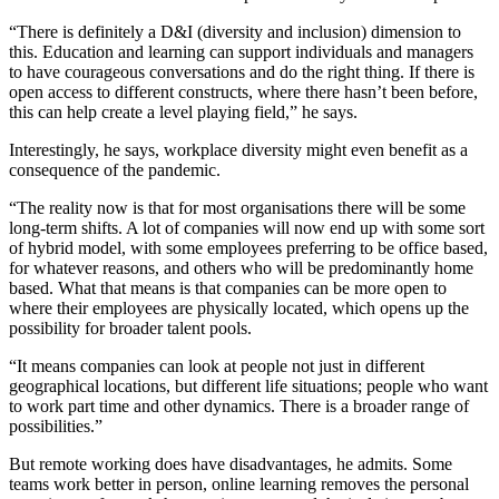
“There is definitely a D&I (diversity and inclusion) dimension to
this. Education and learning can support individuals and managers
to have courageous conversations and do the right thing. If there is
open access to different constructs, where there hasn’t been before,
this can help create a level playing field,” he says.
Interestingly, he says, workplace diversity might even benefit as a
consequence of the pandemic.
“The reality now is that for most organisations there will be some
long-term shifts. A lot of companies will now end up with some sort
of hybrid model, with some employees preferring to be office based,
for whatever reasons, and others who will be predominantly home
based. What that means is that companies can be more open to
where their employees are physically located, which opens up the
possibility for broader talent pools.
“It means companies can look at people not just in different
geographical locations, but different life situations; people who want
to work part time and other dynamics. There is a broader range of
possibilities.”
But remote working does have disadvantages, he admits. Some
teams work better in person, online learning removes the personal