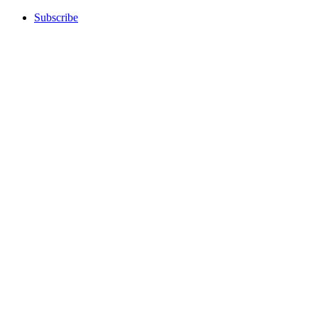
Subscribe