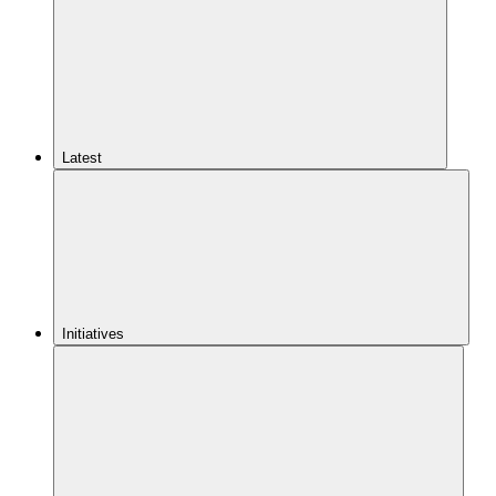
Latest
Initiatives