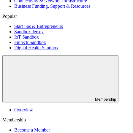
Connectivity & Network Infrastrucutre
Business Funding, Support & Resources
Popular
Start-ups & Entrepreneurs
Sandbox Jersey
IoT Sandbox
Fintech Sandbox
Digital Health Sandbox
Membership
Overview
Membership
Become a Member