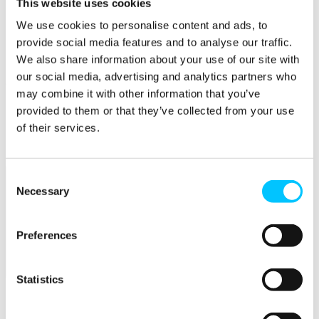
This website uses cookies
Skills
We use cookies to personalise content and ads, to
provide social media features and to analyse our traffic.
Courses
We also share information about your use of our site with
Work Permission Assistance
our social media, advertising and analytics partners who
Careers
may combine it with other information that you’ve
STEM Career Pathway
provided to them or that they’ve collected from your use
Jobs in Digital
of their services.
Internships
Submit a Job
Consent
Necessary
Selection
Preferences
Facilities
Statistics
Overview