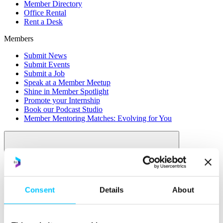
Member Directory
Office Rental
Rent a Desk
Members
Submit News
Submit Events
Submit a Job
Speak at a Member Meetup
Shine in Member Spotlight
Promote your Internship
Book our Podcast Studio
Member Mentoring Matches: Evolving for You
Consent
Details
About
Skills
Overview