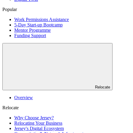
Popular
Work Permissions Assistance
5-Day Start-up Bootcamp
Mentor Programme
Funding Support
Relocate
Overview
Relocate
Why Choose Jersey?
Relocating Your Business
Jersey's Digital Ecosystem