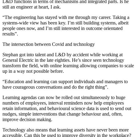
L&D functions in terms of mechanisms and integrated parts. Is he
still an engineer at heart, I ask.
“The engineering has stayed with me through my career. Taking a
systems-wide view has been key. I’m still building systems, albeit
people ones now, and I’m still interested in outcome orientated
results”.
The intersection between Covid and technology
Stephan got into talent and L&D by accident while working at
General Electric in the late eighties. He’s since seen technology
transform the field, with online learning allowing companies to scale
up in a way not possible before.
“Education and learning can support individuals and managers to
have courageous conversations and do the right thing”.
Learning agendas can now be rolled out simultaneously to huge
numbers of employees, interval reminders now help employees
retain information, and behavioural science data is used to send out
nudges, simple interventions that change behaviour and, often,
improve decision making.
Technology also means that learning assets have never been more
accessible. Can this be used to improve diversity in the workplace?