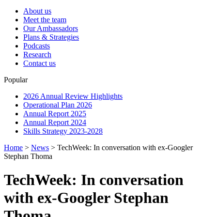
About us
Meet the team
Our Ambassadors
Plans & Strategies
Podcasts
Research
Contact us
Popular
2026 Annual Review Highlights
Operational Plan 2026
Annual Report 2025
Annual Report 2024
Skills Strategy 2023-2028
Home
>
News
>
TechWeek: In conversation with ex-Googler
Stephan Thoma
TechWeek: In conversation
with ex-Googler Stephan
Thoma