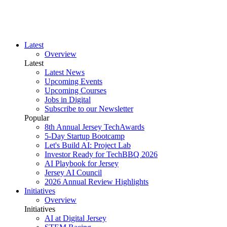
Latest
Overview
Latest
Latest News
Upcoming Events
Upcoming Courses
Jobs in Digital
Subscribe to our Newsletter
Popular
8th Annual Jersey TechAwards
5-Day Startup Bootcamp
Let's Build AI: Project Lab
Investor Ready for TechBBQ 2026
AI Playbook for Jersey
Jersey AI Council
2026 Annual Review Highlights
Initiatives
Overview
Initiatives
AI at Digital Jersey