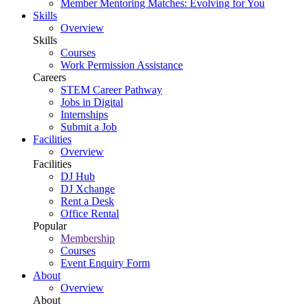
Member Mentoring Matches: Evolving for You
Skills
Overview
Skills
Courses
Work Permission Assistance
Careers
STEM Career Pathway
Jobs in Digital
Internships
Submit a Job
Facilities
Overview
Facilities
DJ Hub
DJ Xchange
Rent a Desk
Office Rental
Popular
Membership
Courses
Event Enquiry Form
About
Overview
About