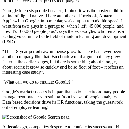
from the success of major US tech players.
“Google interests people because, I think, it was the poster child for
a kind of digital native. There are others – Facebook, Amazon,
Apple – but Google, in particular, scaled up at remarkable speed. It
went from two guys in a garage to, when I left, 45,000 people, and
now it’s 100,000 people plus”, says the ex-Googler, who remains a
leading voice in the fickle field of modern learning and development
(L&D).
“That 18-year period saw immense growth. There has never been
another company like that. Facebook would argue that they grew
faster in the earlier stages, but there is something about Google,
about seeing it grow so quickly and be so fleet of foot – it offers an
interesting case study”.
“What can we do to emulate Google?”
Google’s market success is in part thanks to its extraordinary people
management practices, resulting from its use of people analytics.
Data-based decisions drive its HR functions, taking the guesswork
out of employee learning.
A decade ago, companies desperate to emulate its success would