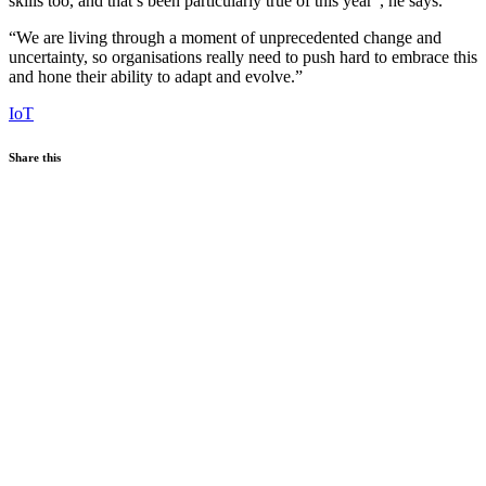
skills too, and that’s been particularly true of this year”, he says.
“We are living through a moment of unprecedented change and
uncertainty, so organisations really need to push hard to embrace this
and hone their ability to adapt and evolve.”
IoT
Share this