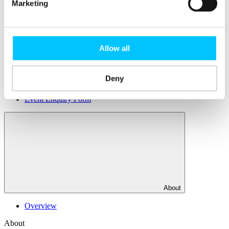
Facilities
Marketing
DJ Hub
DJ Xchange
Rent a Desk
Office Rental
Allow all
Popular
Deny
Membership
Courses
Event Enquiry Form
About
Overview
About