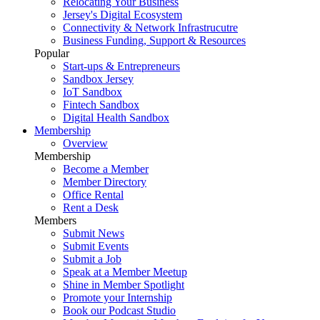
Relocating Your Business
Jersey's Digital Ecosystem
Connectivity & Network Infrastrucutre
Business Funding, Support & Resources
Popular
Start-ups & Entrepreneurs
Sandbox Jersey
IoT Sandbox
Fintech Sandbox
Digital Health Sandbox
Membership
Overview
Membership
Become a Member
Member Directory
Office Rental
Rent a Desk
Members
Submit News
Submit Events
Submit a Job
Speak at a Member Meetup
Shine in Member Spotlight
Promote your Internship
Book our Podcast Studio