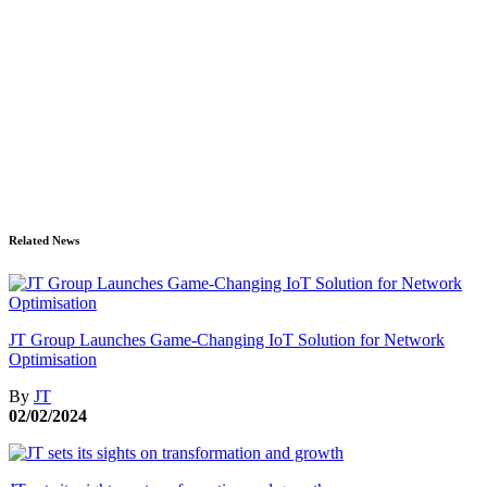
Related News
JT Group Launches Game-Changing IoT Solution for Network
Optimisation
By
JT
02/02/2024