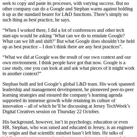
seek to copy and paste its processes, with varying success. But no
other company can do a Google and Stephan warns against holding
it up as the standard bearer for L&D functions. There’s simply no
such thing as best practice, he says.
“When I worked there, I did a lot of conferences and other tech
start-ups would be asking ‘What can we do to emulate Google?
What can we lift and shift?’ But what Google does shouldn’t be held
up as best practice – I don’t think there are any best practices”.
“What we did at Google was the result of our own context and our
own environment. I think people have got that now. Google is a
case study, one you can look at and ask what pieces of it might work
in another context?”
Stephan built and led Google’s global L&D team. His work spanned
leadership and management development, he pioneered peer-to-peer
learning strategies and ensured the company’s learning agenda
supported its immense growth while retaining its culture of
innovation – all of which he’ll be discussing at Jersey TechWeek’s
Digital Creatives session on Thursday 22 October.
His background, however, isn’t in psychology, education or even
HR. Stephan, who was raised and educated in Jersey, is an engineer
by origin and that scientific mindset hasn’t left him. He talks of