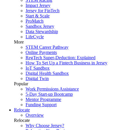
STEM Racing
Impact Jersey
Jersey for FinTech
Start & Scale
ProMatch
Sandbox Jersey
Data Stewardship
LifeCycle
More
STEM Career Pathway
Online Payments
RegTech Super-Deduction: Explained
How To Set Up a Fintech Business in Jersey
IoT Sandbox
Digital Health Sandbox
Digital Twin
Popular
Work Permissions Assistance
5-Day Start-up Bootcamp
Mentor Programme
Funding Support
Relocate
Overview
Relocate
Why Choose Jersey?