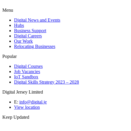
Menu
Digital News and Events
Hubs
Business Support
Digital Careers
Our Work
Relocating Businesses
Popular
Digital Courses
Job Vacancies
IoT Sandbox
Digital Skills Strategy 2023 – 2028
Digital Jersey Limited
E:
info@digital.je
View location
Keep Updated