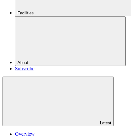
Facilities
About
Subscribe
Latest
Overview