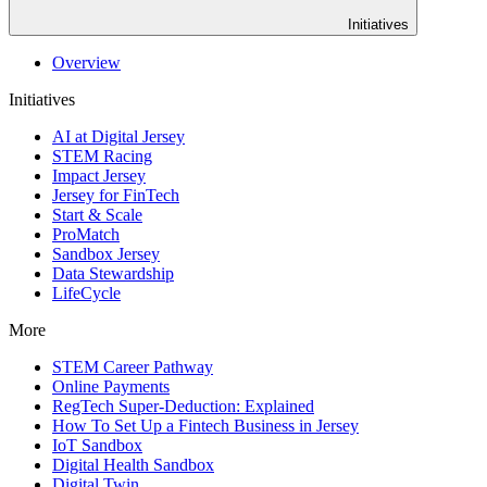
Initiatives
Overview
Initiatives
AI at Digital Jersey
STEM Racing
Impact Jersey
Jersey for FinTech
Start & Scale
ProMatch
Sandbox Jersey
Data Stewardship
LifeCycle
More
STEM Career Pathway
Online Payments
RegTech Super-Deduction: Explained
How To Set Up a Fintech Business in Jersey
IoT Sandbox
Digital Health Sandbox
Digital Twin