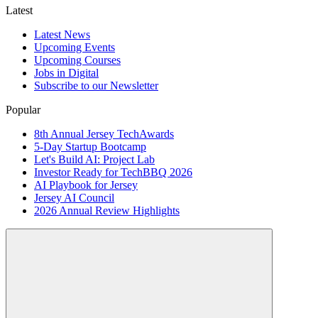
Latest
Latest News
Upcoming Events
Upcoming Courses
Jobs in Digital
Subscribe to our Newsletter
Popular
8th Annual Jersey TechAwards
5-Day Startup Bootcamp
Let's Build AI: Project Lab
Investor Ready for TechBBQ 2026
AI Playbook for Jersey
Jersey AI Council
2026 Annual Review Highlights