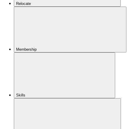
Relocate
Membership
Skills