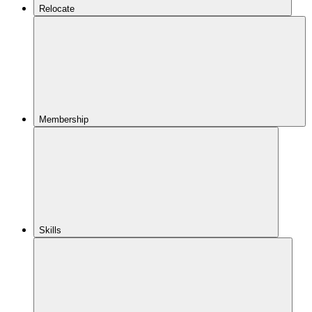
Relocate
Membership
Skills