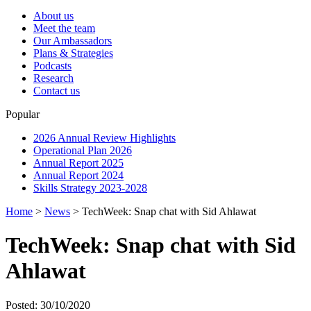
About us
Meet the team
Our Ambassadors
Plans & Strategies
Podcasts
Research
Contact us
Popular
2026 Annual Review Highlights
Operational Plan 2026
Annual Report 2025
Annual Report 2024
Skills Strategy 2023-2028
Home
>
News
>
TechWeek: Snap chat with Sid Ahlawat
TechWeek: Snap chat with Sid
Ahlawat
Posted: 30/10/2020