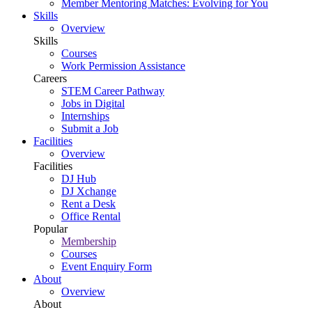
Member Mentoring Matches: Evolving for You
Skills
Overview
Skills
Courses
Work Permission Assistance
Careers
STEM Career Pathway
Jobs in Digital
Internships
Submit a Job
Facilities
Overview
Facilities
DJ Hub
DJ Xchange
Rent a Desk
Office Rental
Popular
Membership
Courses
Event Enquiry Form
About
Overview
About