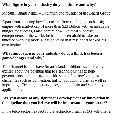
What figure in your industry do you admire and why?
Mr Sunil Bharti Mittal – Chairman and founder of the Bharti Group.
Apart from admiring how he created from nothing to such a big
empire with market cap of more than $23 Billion with an insatiable
hunger for success, I also admire how like most successful
entrepreneurs in the world, he has not been afraid to take on
untested working models, has believed in himself and backed his
own instincts.
What innovation in your industry do you think has been a
game-changer and why?
The Channel Islands have Smart Island ambitions, so I’m really
excited about the potential that IoT technology has to help
governments and industry to tackle some of society’s biggest
challenges such as congestion, traffic, pollution, crime, as well as
improving efficiency in energy use, supply chain and smart city
applications.
Are you aware of any significant development or innovation in
the pipeline that you believe will be important in your sector?
In the telco sector I expect future technology such as 5G will offer a