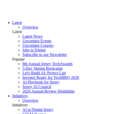
Latest
Overview
Latest
Latest News
Upcoming Events
Upcoming Courses
Jobs in Digital
Subscribe to our Newsletter
Popular
8th Annual Jersey TechAwards
5-Day Startup Bootcamp
Let's Build AI: Project Lab
Investor Ready for TechBBQ 2026
AI Playbook for Jersey
Jersey AI Council
2026 Annual Review Highlights
Initiatives
Overview
Initiatives
AI at Digital Jersey