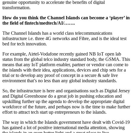
genuine opportunity to accelerate the benefits of digital
transformation.
How do you think the Channel Islands can become a ‘player’ in
the field of fintech/medtech/AI/…….
The Channel Islands has a world class telecommunications
infrastructure i.e. three 4G networks and Fibre, and is the ideal test
bed for tech innovation.
For example, Airtel-Vodafone recently gained NB IoT open lab
status from the global telco industry standard body, the GSMA. This
means that any IoT platform enabler, partner or vendor can come to
the islands with their idea, applications, devices and chip sets for a
trial or to develop any proof of concept in a secure & safe live
environment that’s no less than any global industry standards.
So, the infrastructure is here and organisations such as Digital Jersey
and Digital Greenhouse do a great job in pushing education and
upskilling further up the agenda to develop the appropriate digital
workforce of the future, and perhaps now is the time to make further
effort to attract tech start up entrepreneurs to the islands.
The way in which the Islands government have dealt with Covid-19
has gained a lot of positive international media attention, showing
the islands in an even better light and a great place to live.