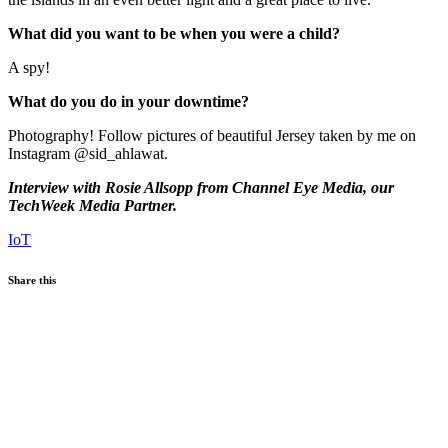
What did you want to be when you were a child?
A spy!
What do you do in your downtime?
Photography! Follow pictures of beautiful Jersey taken by me on
Instagram @sid_ahlawat.
Interview with Rosie Allsopp from Channel Eye Media, our
TechWeek Media Partner.
IoT
Share this