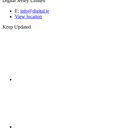
Digital Jersey Limited
E:
info@digital.je
View location
Keep Updated