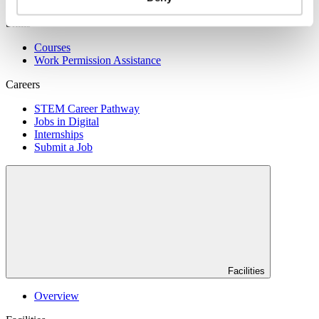
Skills
Courses
Work Permission Assistance
Careers
STEM Career Pathway
Jobs in Digital
Internships
Submit a Job
Facilities
Overview