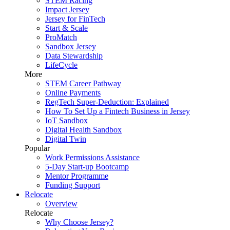
STEM Racing
Impact Jersey
Jersey for FinTech
Start & Scale
ProMatch
Sandbox Jersey
Data Stewardship
LifeCycle
More
STEM Career Pathway
Online Payments
RegTech Super-Deduction: Explained
How To Set Up a Fintech Business in Jersey
IoT Sandbox
Digital Health Sandbox
Digital Twin
Popular
Work Permissions Assistance
5-Day Start-up Bootcamp
Mentor Programme
Funding Support
Relocate
Overview
Relocate
Why Choose Jersey?