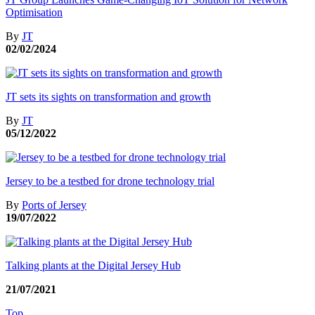
Optimisation
By
JT
02/02/2024
JT sets its sights on transformation and growth
By
JT
05/12/2022
Jersey to be a testbed for drone technology trial
By
Ports of Jersey
19/07/2022
Talking plants at the Digital Jersey Hub
21/07/2021
Top