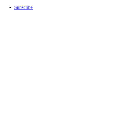
Subscribe