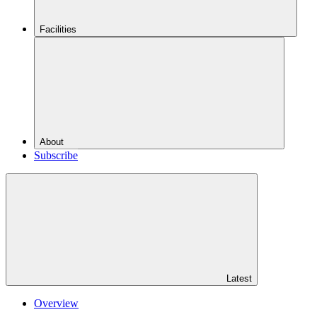
Facilities
About
Subscribe
Latest
Overview