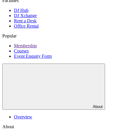
Facilities
DJ Hub
DJ Xchange
Rent a Desk
Office Rental
Popular
Membership
Courses
Event Enquiry Form
About
Overview
About