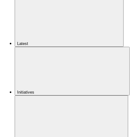
Latest
Initiatives