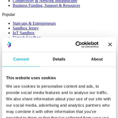
Connectivity & Network Infrastrucutre
Business Funding, Support & Resources
Popular
Start-ups & Entrepreneurs
Sandbox Jersey
IoT Sandbox
Fintech Sandbox
Digital Health Sandbox
Consent
Details
About
This website uses cookies
We use cookies to personalise content and ads, to
Membership
provide social media features and to analyse our traffic.
Overview
We also share information about your use of our site with
our social media, advertising and analytics partners who
Membership
may combine it with other information that you’ve
Become a Member
provided to them or that they’ve collected from your use