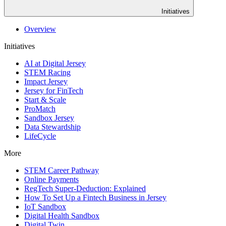
Initiatives
Overview
Initiatives
AI at Digital Jersey
STEM Racing
Impact Jersey
Jersey for FinTech
Start & Scale
ProMatch
Sandbox Jersey
Data Stewardship
LifeCycle
More
STEM Career Pathway
Online Payments
RegTech Super-Deduction: Explained
How To Set Up a Fintech Business in Jersey
IoT Sandbox
Digital Health Sandbox
Digital Twin