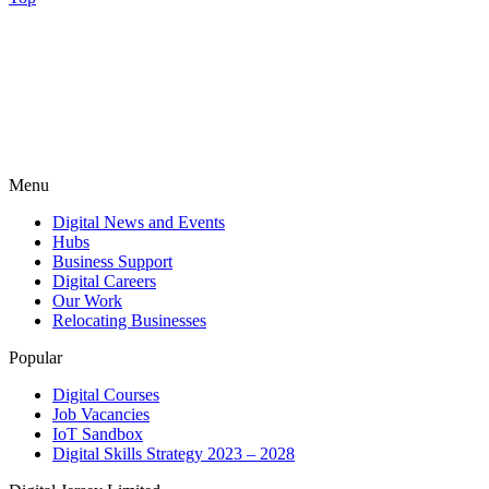
Menu
Digital News and Events
Hubs
Business Support
Digital Careers
Our Work
Relocating Businesses
Popular
Digital Courses
Job Vacancies
IoT Sandbox
Digital Skills Strategy 2023 – 2028