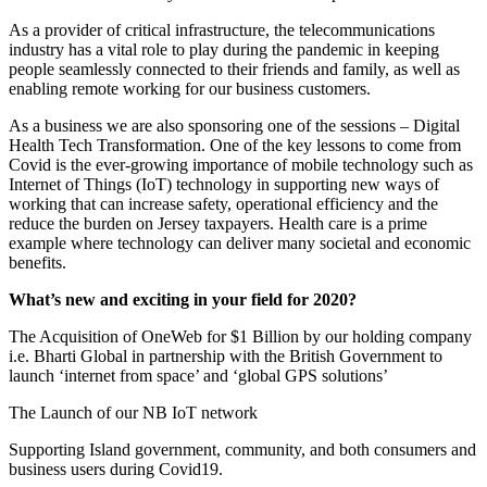
As a provider of critical infrastructure, the telecommunications
industry has a vital role to play during the pandemic in keeping
people seamlessly connected to their friends and family, as well as
enabling remote working for our business customers.
As a business we are also sponsoring one of the sessions – Digital
Health Tech Transformation. One of the key lessons to come from
Covid is the ever-growing importance of mobile technology such as
Internet of Things (IoT) technology in supporting new ways of
working that can increase safety, operational efficiency and the
reduce the burden on Jersey taxpayers. Health care is a prime
example where technology can deliver many societal and economic
benefits.
What’s new and exciting in your field for 2020?
The Acquisition of OneWeb for $1 Billion by our holding company
i.e. Bharti Global in partnership with the British Government to
launch ‘internet from space’ and ‘global GPS solutions’
The Launch of our NB IoT network
Supporting Island government, community, and both consumers and
business users during Covid19.