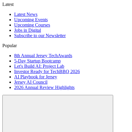
Latest
Latest News
Upcoming Events
Upcoming Courses
Jobs in Digital
Subscribe to our Newsletter
Popular
8th Annual Jersey TechAwards
5-Day Startup Bootcamp
Let's Build AI: Project Lab
Investor Ready for TechBBQ 2026
AI Playbook for Jersey
Jersey AI Council
2026 Annual Review Highlights