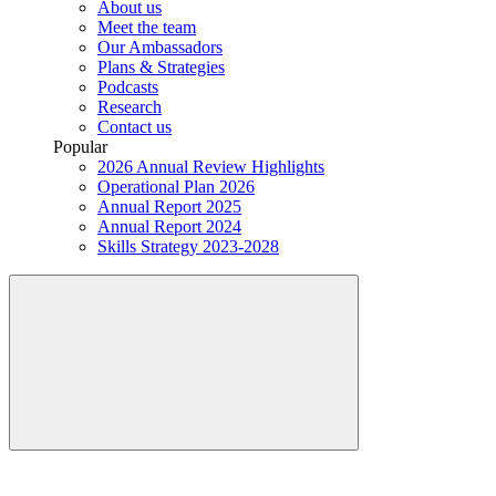
About us
Meet the team
Our Ambassadors
Plans & Strategies
Podcasts
Research
Contact us
Popular
2026 Annual Review Highlights
Operational Plan 2026
Annual Report 2025
Annual Report 2024
Skills Strategy 2023-2028