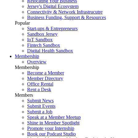
Relocating Your Business
Jersey's Digital Ecosystem
Connectivity & Network Infrastrucutre
Business Funding, Support & Resources
Popular
Start-ups & Entrepreneurs
Sandbox Jersey
IoT Sandbox
Fintech Sandbox
Digital Health Sandbox
Membership
Overview
Membership
Become a Member
Member Directory
Office Rental
Rent a Desk
Members
Submit News
Submit Events
Submit a Job
Speak at a Member Meetup
Shine in Member Spotlight
Promote your Internship
Book our Podcast Studio