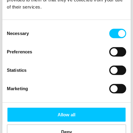
Member Directory
of their services.
Office Rental
Rent a Desk
Members
Consent
Submit News
Necessary
Selection
Submit Events
Submit a Job
Speak at a Member Meetup
Preferences
Shine in Member Spotlight
Promote your Internship
Book our Podcast Studio
Statistics
Member Mentoring Matches: Evolving for You
Marketing
Allow all
Skills
Deny
Overview