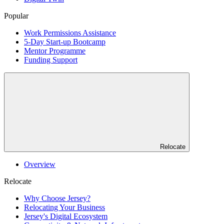
Popular
Work Permissions Assistance
5-Day Start-up Bootcamp
Mentor Programme
Funding Support
Relocate
Overview
Relocate
Why Choose Jersey?
Relocating Your Business
Jersey's Digital Ecosystem