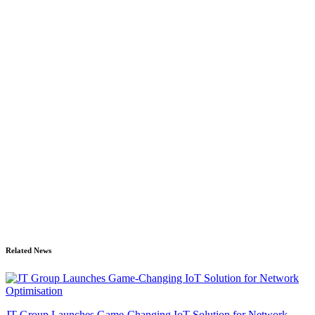
Related News
JT Group Launches Game-Changing IoT Solution for Network