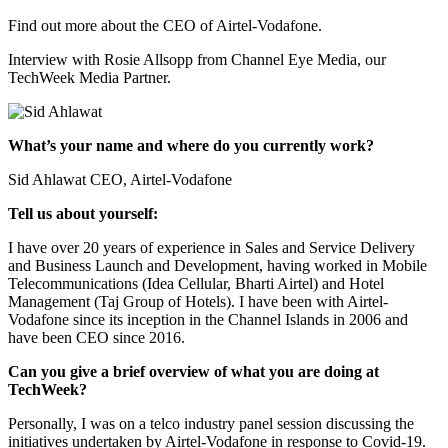
Find out more about the CEO of Airtel-Vodafone.
Interview with Rosie Allsopp from Channel Eye Media, our
TechWeek Media Partner.
What’s your name and where do you currently work?
Sid Ahlawat CEO, Airtel-Vodafone
Tell us about yourself:
I have over 20 years of experience in Sales and Service Delivery
and Business Launch and Development, having worked in Mobile
Telecommunications (Idea Cellular, Bharti Airtel) and Hotel
Management (Taj Group of Hotels). I have been with Airtel-
Vodafone since its inception in the Channel Islands in 2006 and
have been CEO since 2016.
Can you give a brief overview of what you are doing at
TechWeek?
Personally, I was on a telco industry panel session discussing the
initiatives undertaken by Airtel-Vodafone in response to Covid-19.