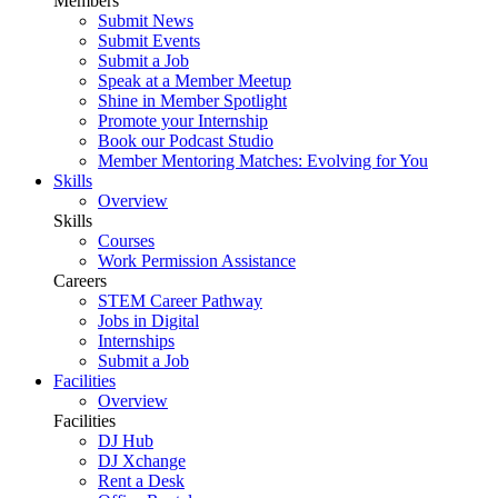
Members
Submit News
Submit Events
Submit a Job
Speak at a Member Meetup
Shine in Member Spotlight
Promote your Internship
Book our Podcast Studio
Member Mentoring Matches: Evolving for You
Skills
Overview
Skills
Courses
Work Permission Assistance
Careers
STEM Career Pathway
Jobs in Digital
Internships
Submit a Job
Facilities
Overview
Facilities
DJ Hub
DJ Xchange
Rent a Desk