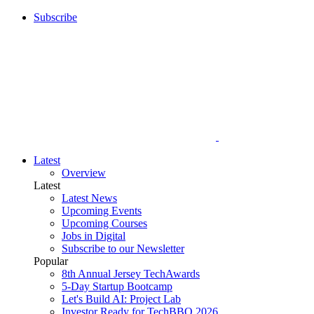
Subscribe
Latest
Overview
Latest
Latest News
Upcoming Events
Upcoming Courses
Jobs in Digital
Subscribe to our Newsletter
Popular
8th Annual Jersey TechAwards
5-Day Startup Bootcamp
Let's Build AI: Project Lab
Investor Ready for TechBBQ 2026