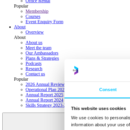
Office Rental
Popular
Membership
Courses
Event Enquiry Form
About
Overview
About
About us
Meet the team
Our Ambassadors
Plans & Strategies
Podcasts
Research
Contact us
Popular
2026 Annual Review Highlights
Consent
Operational Plan 2026
Annual Report 2025
Annual Report 2024
Skills Strategy 2023-2028
This website uses cookies
We use cookies to personalis
information about your use of