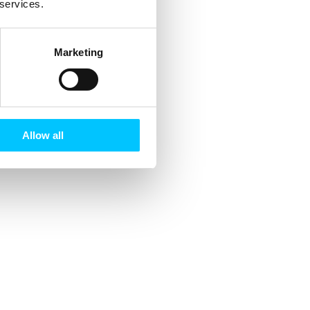
 services.
Marketing
Allow all