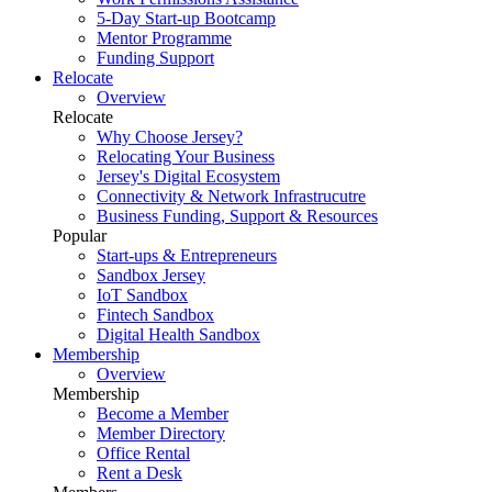
5-Day Start-up Bootcamp
Mentor Programme
Funding Support
Relocate
Overview
Relocate
Why Choose Jersey?
Relocating Your Business
Jersey's Digital Ecosystem
Connectivity & Network Infrastrucutre
Business Funding, Support & Resources
Popular
Start-ups & Entrepreneurs
Sandbox Jersey
IoT Sandbox
Fintech Sandbox
Digital Health Sandbox
Membership
Overview
Membership
Become a Member
Member Directory
Office Rental
Rent a Desk