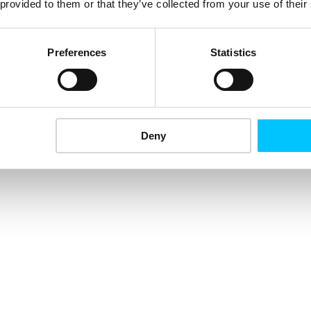
 provided to them or that they’ve collected from your use of their
Preferences
Statistics
Deny