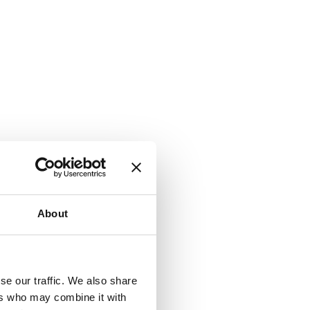
About
se our traffic. We also share
ers who may combine it with