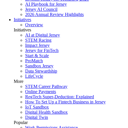
AI Playbook for Jersey
Jersey AI Council
2026 Annual Review Highlights
Initiatives
Overview
Initiatives
AI at Digital Jersey
STEM Racing
Impact Jersey
Jersey for FinTech
Start & Scale
ProMatch
Sandbox Jersey
Data Stewardship
LifeCycle
More
STEM Career Pathway
Online Payments
RegTech Super-Deduction: Explained
How To Set Up a Fintech Business in Jersey
IoT Sandbox
Digital Health Sandbox
Digital Twin
Popular
Work Permissions Assistance