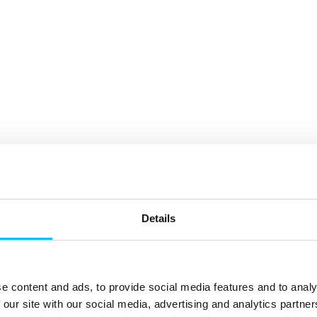
Details
e content and ads, to provide social media features and to analy
 our site with our social media, advertising and analytics partn