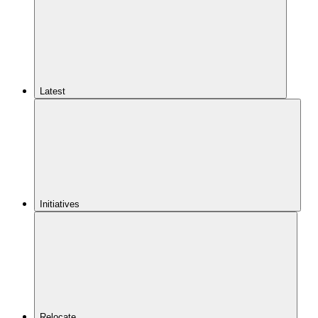
Latest
Initiatives
Relocate