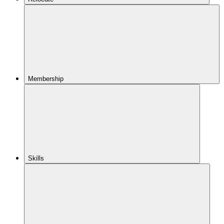
Membership
Skills