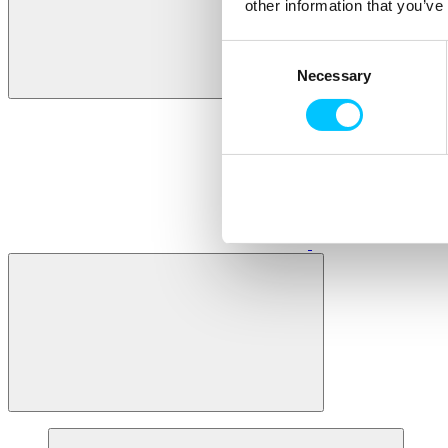
other information that you’ve
Consent
Necessary
Selection