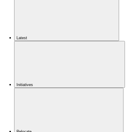
Latest
Initiatives
Relocate