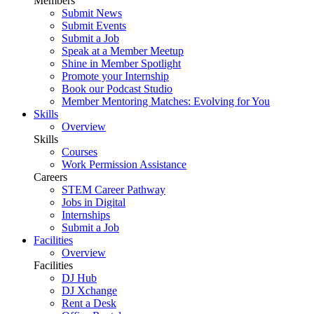
Members
Submit News
Submit Events
Submit a Job
Speak at a Member Meetup
Shine in Member Spotlight
Promote your Internship
Book our Podcast Studio
Member Mentoring Matches: Evolving for You
Skills
Overview
Skills
Courses
Work Permission Assistance
Careers
STEM Career Pathway
Jobs in Digital
Internships
Submit a Job
Facilities
Overview
Facilities
DJ Hub
DJ Xchange
Rent a Desk