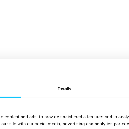
Details
e content and ads, to provide social media features and to analy
 our site with our social media, advertising and analytics partn