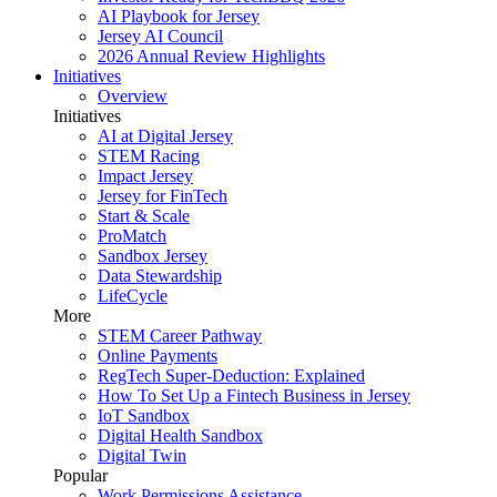
AI Playbook for Jersey
Jersey AI Council
2026 Annual Review Highlights
Initiatives
Overview
Initiatives
AI at Digital Jersey
STEM Racing
Impact Jersey
Jersey for FinTech
Start & Scale
ProMatch
Sandbox Jersey
Data Stewardship
LifeCycle
More
STEM Career Pathway
Online Payments
RegTech Super-Deduction: Explained
How To Set Up a Fintech Business in Jersey
IoT Sandbox
Digital Health Sandbox
Digital Twin
Popular
Work Permissions Assistance