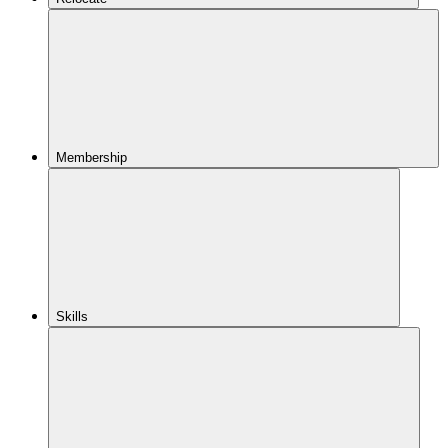
Membership
Skills