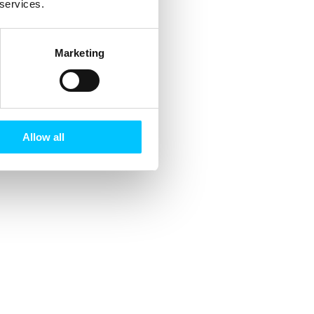
 services.
Marketing
Allow all