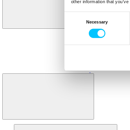
other information that you’ve
Consent
Necessary
Selection