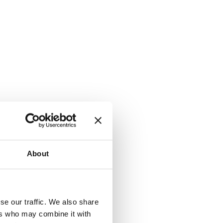
About
se our traffic. We also share
ers who may combine it with