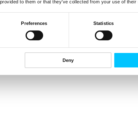
 provided to them or that they’ve collected from your use of their
Preferences
Statistics
Deny