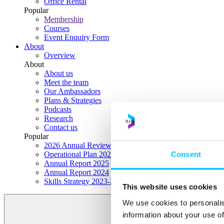
Office Rental
Popular
Membership
Courses
Event Enquiry Form
About
Overview
About
About us
Meet the team
Our Ambassadors
Plans & Strategies
Podcasts
Research
Contact us
Popular
2026 Annual Review Highlights
Consent
Operational Plan 2026
Annual Report 2025
Annual Report 2024
Skills Strategy 2023-2028
This website uses cookies
We use cookies to personalis
information about your use of