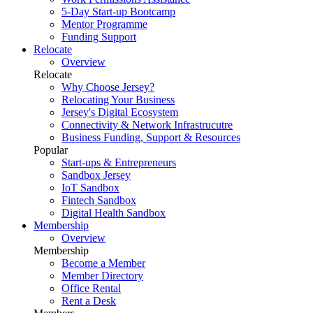
5-Day Start-up Bootcamp
Mentor Programme
Funding Support
Relocate
Overview
Relocate
Why Choose Jersey?
Relocating Your Business
Jersey's Digital Ecosystem
Connectivity & Network Infrastrucutre
Business Funding, Support & Resources
Popular
Start-ups & Entrepreneurs
Sandbox Jersey
IoT Sandbox
Fintech Sandbox
Digital Health Sandbox
Membership
Overview
Membership
Become a Member
Member Directory
Office Rental
Rent a Desk