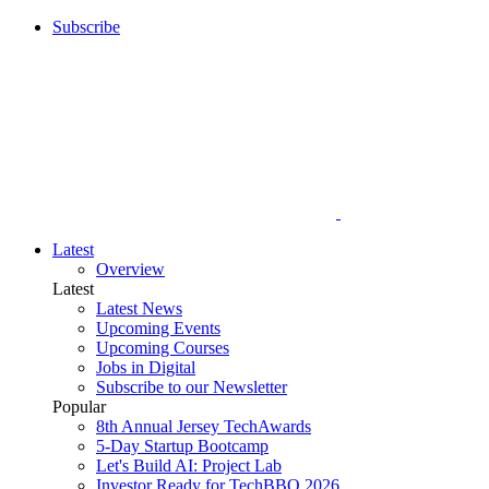
Subscribe
Latest
Overview
Latest
Latest News
Upcoming Events
Upcoming Courses
Jobs in Digital
Subscribe to our Newsletter
Popular
8th Annual Jersey TechAwards
5-Day Startup Bootcamp
Let's Build AI: Project Lab
Investor Ready for TechBBQ 2026