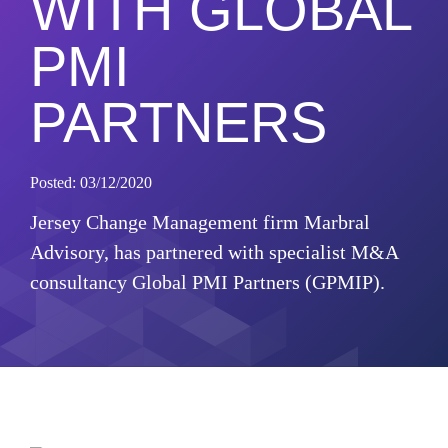
WITH GLOBAL
PMI
PARTNERS
Posted: 03/12/2020
Jersey Change Management firm Marbral
Advisory, has partnered with specialist M&A
consultancy Global PMI Partners (GPMIP).