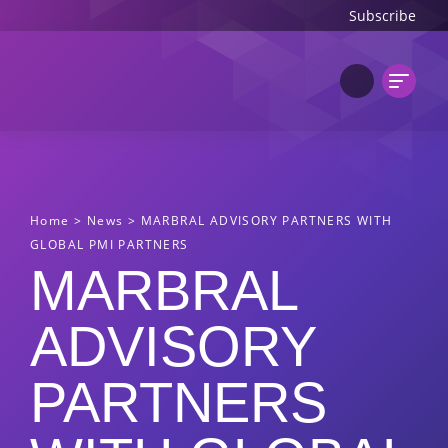
Subscribe
Home
>
News
>
MARBRAL ADVISORY PARTNERS WITH
GLOBAL PMI PARTNERS
MARBRAL
ADVISORY
PARTNERS