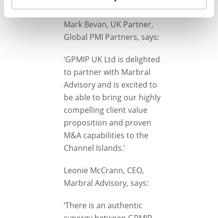
implementation.
Mark Bevan, UK Partner,
Global PMI Partners, says:
‘GPMIP UK Ltd is delighted
to partner with Marbral
Advisory and is excited to
be able to bring our highly
compelling client value
proposition and proven
M&A capabilities to the
Channel Islands.’
Leonie McCrann, CEO,
Marbral Advisory, says:
‘There is an authentic