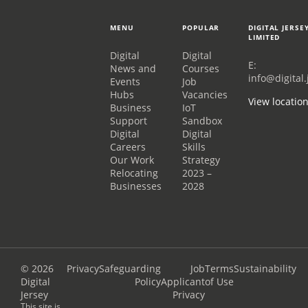
MENU
POPULAR
DIGITAL JERSE
LIMITED
Digital
Digital
E:
News and
Courses
info@digital.
Events
Job
Hubs
Vacancies
View locatio
Business
IoT
Support
Sandbox
Digital
Digital
Careers
Skills
Our Work
Strategy
Relocating
2023 –
Businesses
2028
© 2026
Privacy
Safeguarding
Job
Terms
Sustainability
Digital
Policy
Applicant
of Use
Jersey
Privacy
This site is