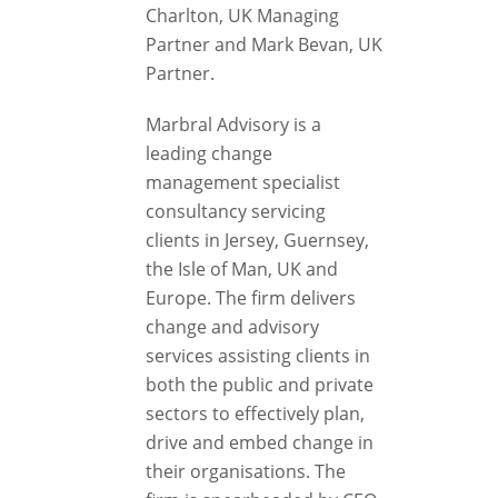
Charlton, UK Managing
Partner and Mark Bevan, UK
Partner.
Marbral Advisory is a
leading change
management specialist
consultancy servicing
clients in Jersey, Guernsey,
the Isle of Man, UK and
Europe. The firm delivers
change and advisory
services assisting clients in
both the public and private
sectors to effectively plan,
drive and embed change in
their organisations. The