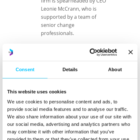
firm is spearheaded by CEO
Leonie McCrann, who is
supported by a team of
senior change
professionals.
The partnership of the two
firms will bring a new
solution to clients in the
Consent
Details
About
Channel Islands combining
global M&A expertise with
local cultural and
This website uses cookies
organisational change
We use cookies to personalise content and ads, to
knowledge and capability.
provide social media features and to analyse our traffic.
The team will help clients
We also share information about your use of our site with
achieve desired value from
our social media, advertising and analytics partners who
acquisitions and divestment
may combine it with other information that you’ve
strategies.
provided to them or that they’ve collected from your use