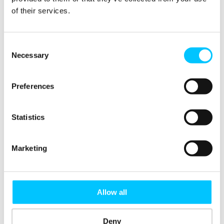
of their services.
Further, they will also
provide a range of specific
M&A services tailored to the
Consent
Necessary
unique needs of clients,
Selection
including one-day executive
workshops, health checks
Preferences
(ensuring the integration or
divestment projects are set
Statistics
up for success), and
diagnostics (e.g. maximising
value from previous
Marketing
acquisitions). Post merger
integration will be
strengthened by robust
Allow all
change management
strategies and
Deny