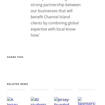
strong partnership between
our businesses that will
benefit Channel Island
clients by combining global
expertise with local know-
how.’
SHARE THIS
RELATED NEWS