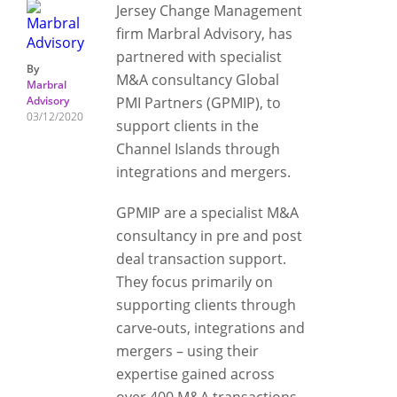
Jersey Change Management
firm Marbral Advisory, has
partnered with specialist
By
M&A consultancy Global
Marbral
Advisory
PMI Partners (GPMIP), to
03/12/2020
support clients in the
Channel Islands through
integrations and mergers.
GPMIP are a specialist M&A
consultancy in pre and post
deal transaction support.
They focus primarily on
supporting clients through
carve-outs, integrations and
mergers – using their
expertise gained across