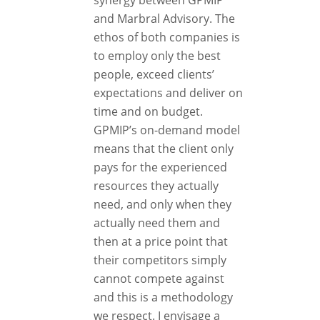
synergy between GPMIP
and Marbral Advisory. The
ethos of both companies is
to employ only the best
people, exceed clients’
expectations and deliver on
time and on budget.
GPMIP’s on-demand model
means that the client only
pays for the experienced
resources they actually
need, and only when they
actually need them and
then at a price point that
their competitors simply
cannot compete against
and this is a methodology
we respect. I envisage a