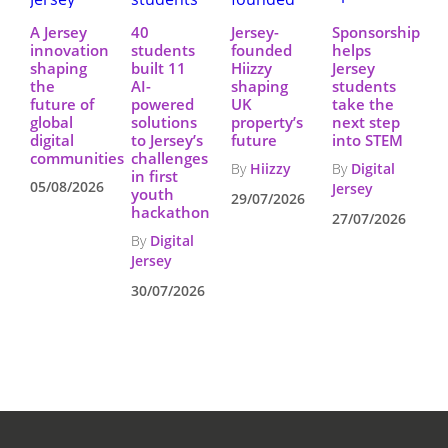
A Jersey
40
Jersey-
Sponsorship
innovation
students
founded
helps
shaping
built 11
Hiizzy
Jersey
the
AI-
shaping
students
future of
powered
UK
take the
global
solutions
property’s
next step
digital
to Jersey’s
future
into STEM
communities
challenges
By
Hiizzy
By
Digital
in first
05/08/2026
Jersey
youth
29/07/2026
hackathon
27/07/2026
By
Digital
Jersey
30/07/2026