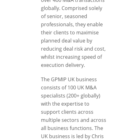
over 400 M&A transactions
globally. Comprised solely
of senior, seasoned
professionals, they enable
their clients to maximise
planned deal value by
reducing deal risk and cost,
whilst increasing speed of
execution delivery.
The GPMIP UK business
consists of 100 UK M&A
specialists (200+ globally)
with the expertise to
support clients across
multiple sectors and across
all business functions. The
UK business is led by Chris