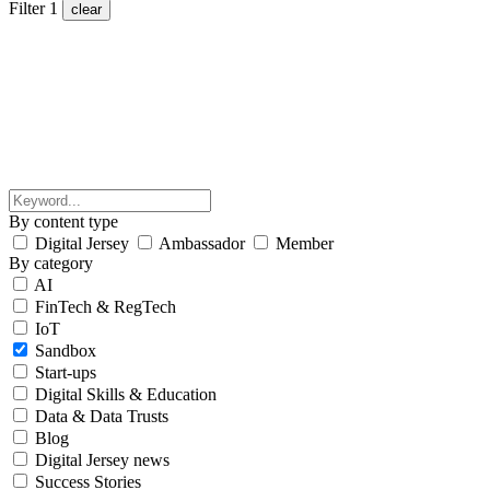
Filter
1
clear
By content type
Digital Jersey
Ambassador
Member
By category
AI
FinTech & RegTech
IoT
Sandbox
Start-ups
Digital Skills & Education
Data & Data Trusts
Blog
Digital Jersey news
Success Stories