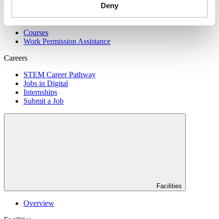
Deny
Skills
Courses
Work Permission Assistance
Careers
STEM Career Pathway
Jobs in Digital
Internships
Submit a Job
Facilities
Overview