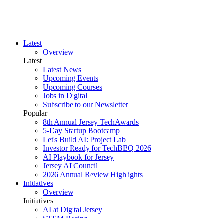
Latest
Overview
Latest
Latest News
Upcoming Events
Upcoming Courses
Jobs in Digital
Subscribe to our Newsletter
Popular
8th Annual Jersey TechAwards
5-Day Startup Bootcamp
Let's Build AI: Project Lab
Investor Ready for TechBBQ 2026
AI Playbook for Jersey
Jersey AI Council
2026 Annual Review Highlights
Initiatives
Overview
Initiatives
AI at Digital Jersey