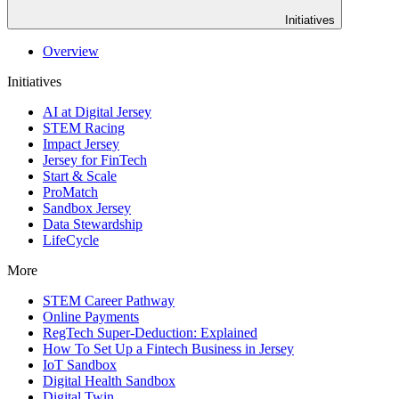
Initiatives
Overview
Initiatives
AI at Digital Jersey
STEM Racing
Impact Jersey
Jersey for FinTech
Start & Scale
ProMatch
Sandbox Jersey
Data Stewardship
LifeCycle
More
STEM Career Pathway
Online Payments
RegTech Super-Deduction: Explained
How To Set Up a Fintech Business in Jersey
IoT Sandbox
Digital Health Sandbox
Digital Twin