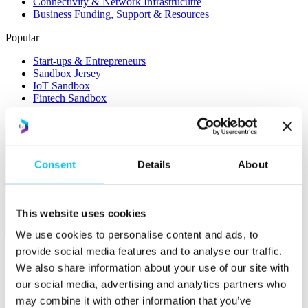
Connectivity & Network Infrastrucutre
Business Funding, Support & Resources
Popular
Start-ups & Entrepreneurs
Sandbox Jersey
IoT Sandbox
Fintech Sandbox
Digital Health Sandbox
Consent
Details
About
This website uses cookies
Membership
We use cookies to personalise content and ads, to
provide social media features and to analyse our traffic.
Overview
We also share information about your use of our site with
Membership
our social media, advertising and analytics partners who
may combine it with other information that you’ve
Become a Member