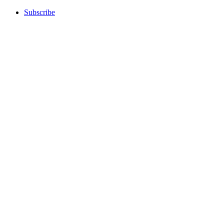
Subscribe