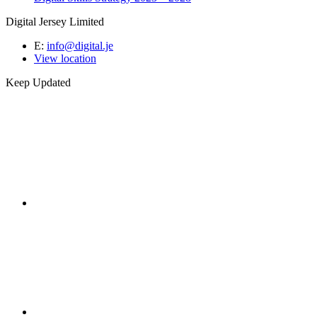
Digital Jersey Limited
E:
info@digital.je
View location
Keep Updated