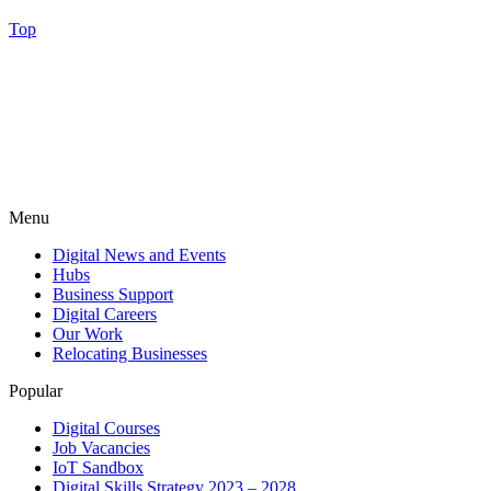
Top
Menu
Digital News and Events
Hubs
Business Support
Digital Careers
Our Work
Relocating Businesses
Popular
Digital Courses
Job Vacancies
IoT Sandbox
Digital Skills Strategy 2023 – 2028