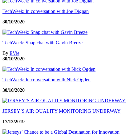
TechWeek: In conversation with Joe Dignan
30/10/2020
TechWeek: Snap chat with Gavin Breeze
By
EVie
30/10/2020
TechWeek: In conversation with Nick Ogden
30/10/2020
JERSEY’S AIR QUALITY MONITORING UNDERWAY
17/12/2019