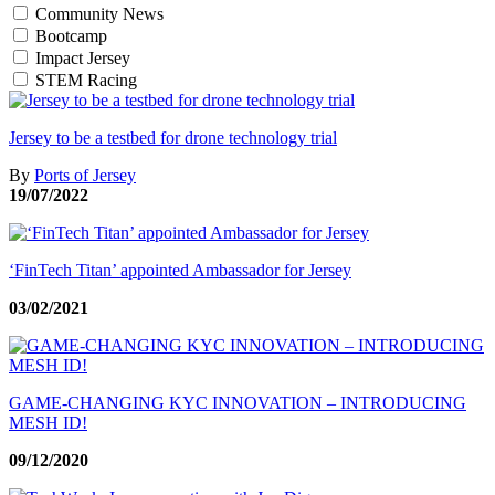
Community News
Bootcamp
Impact Jersey
STEM Racing
Jersey to be a testbed for drone technology trial
By
Ports of Jersey
19/07/2022
‘FinTech Titan’ appointed Ambassador for Jersey
03/02/2021
GAME-CHANGING KYC INNOVATION – INTRODUCING
MESH ID!
09/12/2020