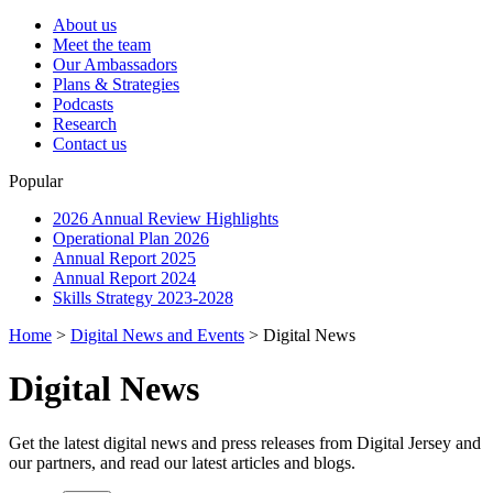
About us
Meet the team
Our Ambassadors
Plans & Strategies
Podcasts
Research
Contact us
Popular
2026 Annual Review Highlights
Operational Plan 2026
Annual Report 2025
Annual Report 2024
Skills Strategy 2023-2028
Home
>
Digital News and Events
>
Digital News
Digital News
Get the latest digital news and press releases from Digital Jersey and
our partners, and read our latest articles and blogs.