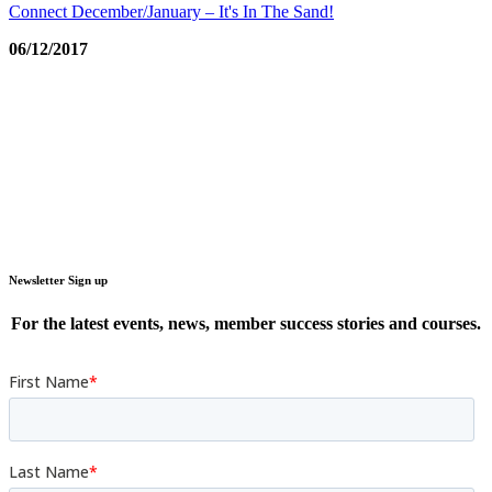
Connect December/January – It's In The Sand!
06/12/2017
Newsletter Sign up
For the latest events, news, member success stories and courses.