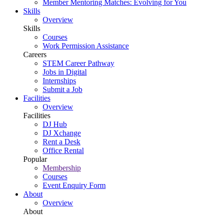
Member Mentoring Matches: Evolving for You
Skills
Overview
Skills
Courses
Work Permission Assistance
Careers
STEM Career Pathway
Jobs in Digital
Internships
Submit a Job
Facilities
Overview
Facilities
DJ Hub
DJ Xchange
Rent a Desk
Office Rental
Popular
Membership
Courses
Event Enquiry Form
About
Overview
About