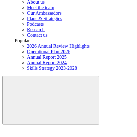
About us
Meet the team
Our Ambassadors
Plans & Strategies
Podcasts
Research
Contact us
Popular
2026 Annual Review Highlights
Operational Plan 2026
Annual Report 2025
Annual Report 2024
Skills Strategy 2023-2028