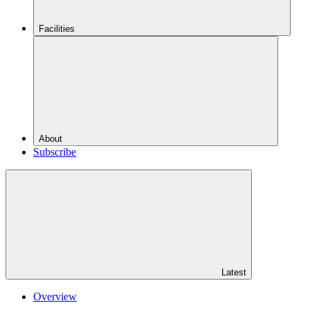
Facilities
About
Subscribe
Latest
Overview