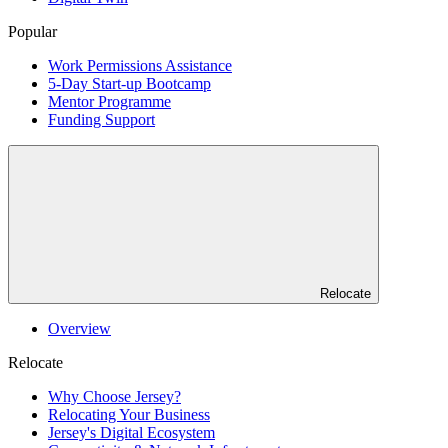
Popular
Work Permissions Assistance
5-Day Start-up Bootcamp
Mentor Programme
Funding Support
Relocate
Overview
Relocate
Why Choose Jersey?
Relocating Your Business
Jersey's Digital Ecosystem