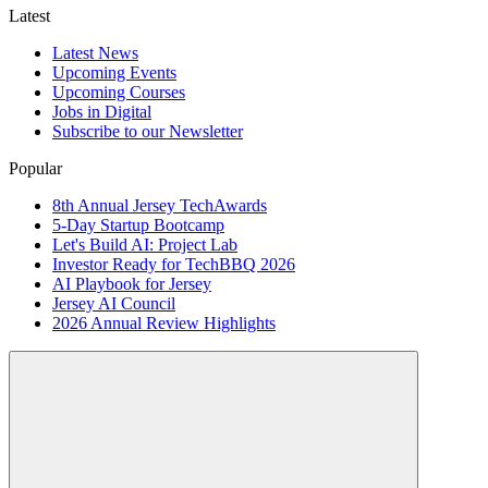
Latest
Latest News
Upcoming Events
Upcoming Courses
Jobs in Digital
Subscribe to our Newsletter
Popular
8th Annual Jersey TechAwards
5-Day Startup Bootcamp
Let's Build AI: Project Lab
Investor Ready for TechBBQ 2026
AI Playbook for Jersey
Jersey AI Council
2026 Annual Review Highlights