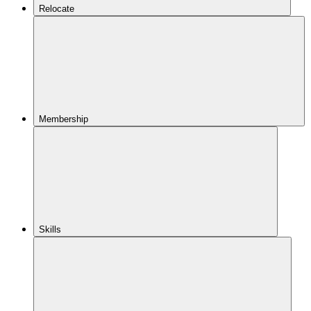
Relocate
Membership
Skills