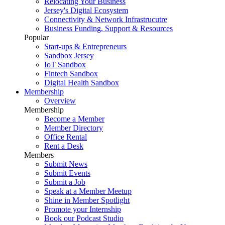
Relocating Your Business
Jersey's Digital Ecosystem
Connectivity & Network Infrastrucutre
Business Funding, Support & Resources
Popular
Start-ups & Entrepreneurs
Sandbox Jersey
IoT Sandbox
Fintech Sandbox
Digital Health Sandbox
Membership
Overview
Membership
Become a Member
Member Directory
Office Rental
Rent a Desk
Members
Submit News
Submit Events
Submit a Job
Speak at a Member Meetup
Shine in Member Spotlight
Promote your Internship
Book our Podcast Studio