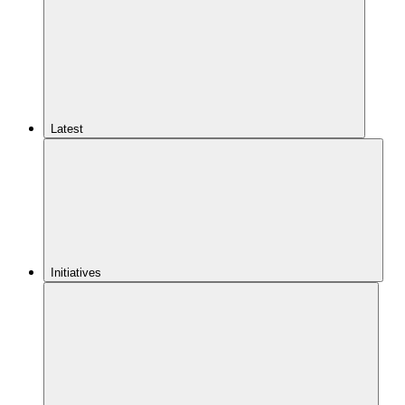
Latest
Initiatives