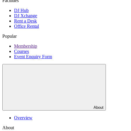
Facilities
DJ Hub
DJ Xchange
Rent a Desk
Office Rental
Popular
Membership
Courses
Event Enquiry Form
About
Overview
About