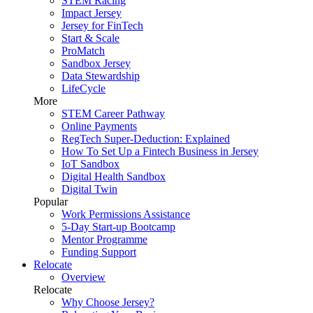
STEM Racing
Impact Jersey
Jersey for FinTech
Start & Scale
ProMatch
Sandbox Jersey
Data Stewardship
LifeCycle
More
STEM Career Pathway
Online Payments
RegTech Super-Deduction: Explained
How To Set Up a Fintech Business in Jersey
IoT Sandbox
Digital Health Sandbox
Digital Twin
Popular
Work Permissions Assistance
5-Day Start-up Bootcamp
Mentor Programme
Funding Support
Relocate
Overview
Relocate
Why Choose Jersey?