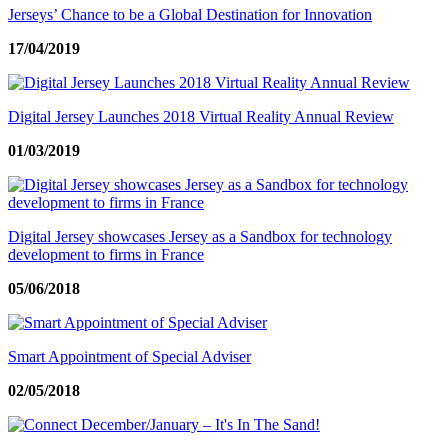
Jerseys’ Chance to be a Global Destination for Innovation
17/04/2019
Digital Jersey Launches 2018 Virtual Reality Annual Review
01/03/2019
Digital Jersey showcases Jersey as a Sandbox for technology
development to firms in France
05/06/2018
Smart Appointment of Special Adviser
02/05/2018